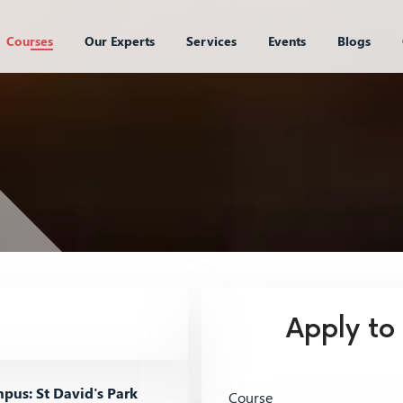
Courses
Our Experts
Services
Events
Blogs
Apply to
us: St David's Park
Course