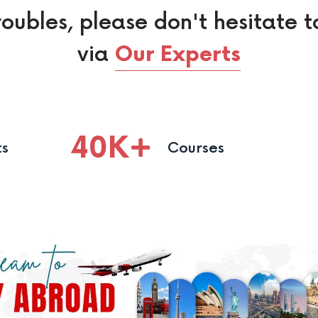
roubles, please don't hesitate t
via
Our Experts
40
K
ts
Courses