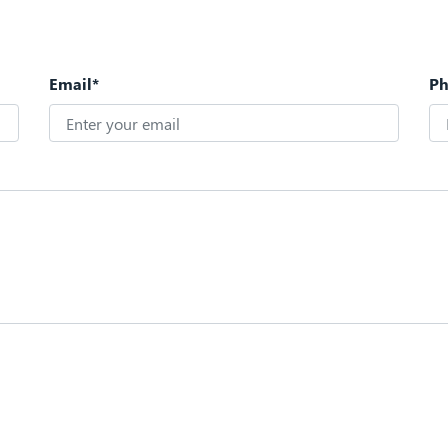
Email*
P