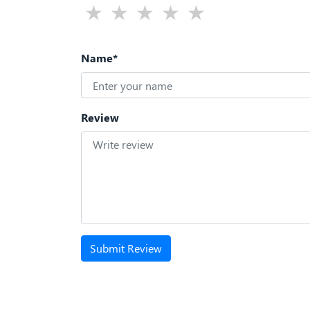
Name*
Review
Submit Review