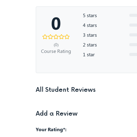
0
5 stars
4 stars
3 stars
2 stars
(0)
Course Rating
1 star
All Student Reviews
Add a Review
Your Rating*: