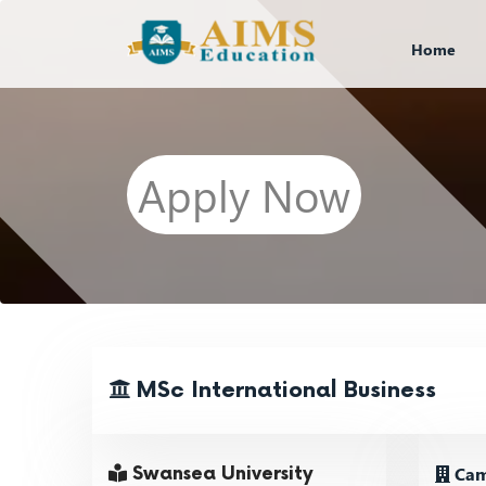
Home
Apply Now
MSc International Business
Camp
Swansea University