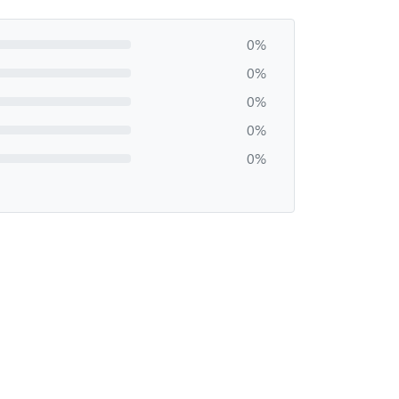
0%
0%
0%
0%
0%