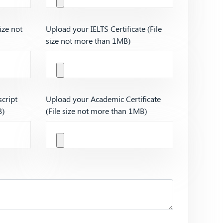
ize not
Upload your IELTS Certificate (File
size not more than 1MB)
cript
Upload your Academic Certificate
B)
(File size not more than 1MB)