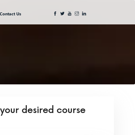
Contact Us
 your desired course