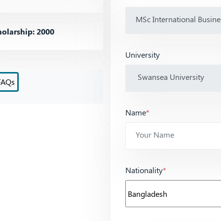
olarship: 2000
University
FAQs
Name
*
Nationality
*