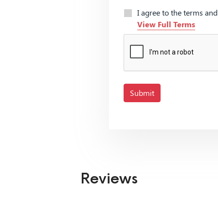
I agree to the terms an
View Full Terms
Submit
Reviews