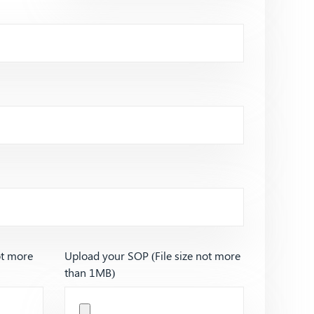
ot more
Upload your SOP (File size not more
than 1MB)