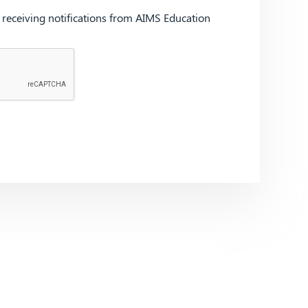
d receiving notifications from AIMS Education