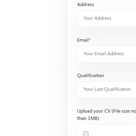
Address
Email
*
Qualificaiton
Upload your CV (File size n
than 1MB)