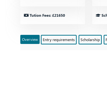
Tution Fees: £21650
Sch
Overview
Entry requirements
Scholarship