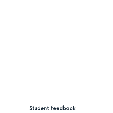
Student feedback