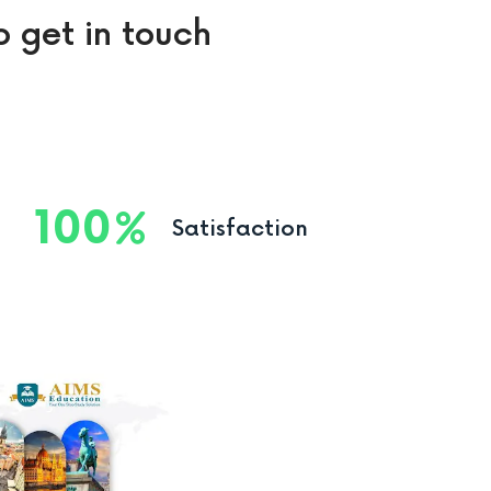
o get in touch
100
Satisfaction