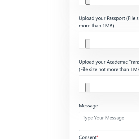
Upload your Passport (File s
more than 1MB)
Upload your Academic Trans
(File size not more than 1M
Message
Consent
*