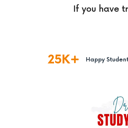
If you have t
25
K
Happy Studen