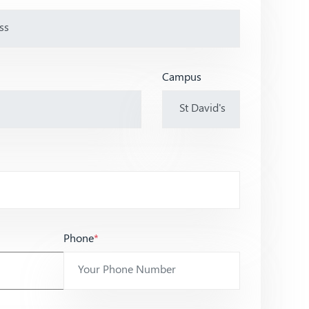
Campus
Phone
*