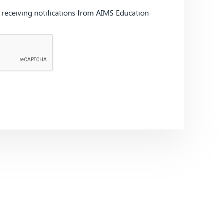
d receiving notifications from AIMS Education