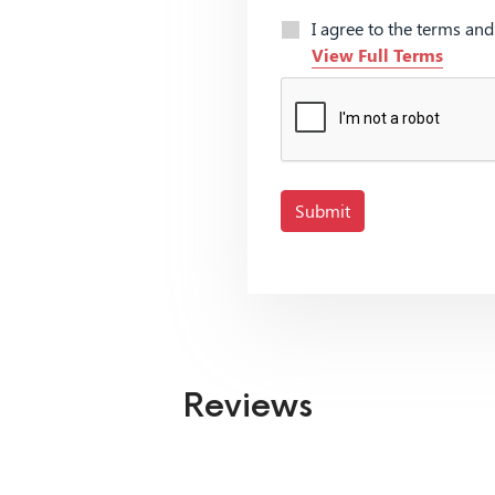
I agree to the terms an
View Full Terms
Submit
Reviews