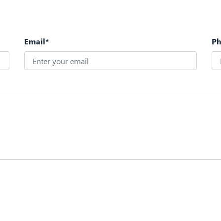
Email*
P