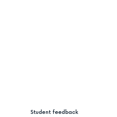
Student feedback