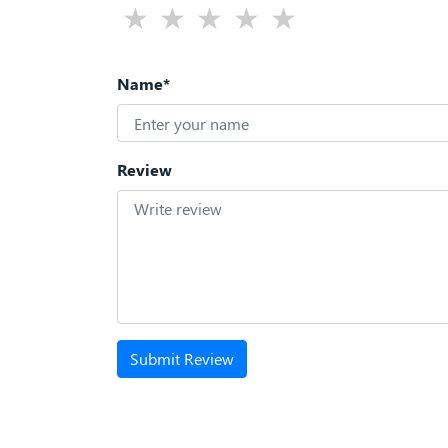
Name*
Review
Submit Review