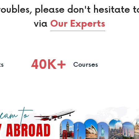
roubles, please don't hesitate t
via
Our Experts
40
K
ts
Courses