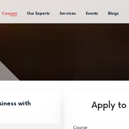
Courses
Our Experts
Services
Events
Blogs
iness with
Apply to
Course