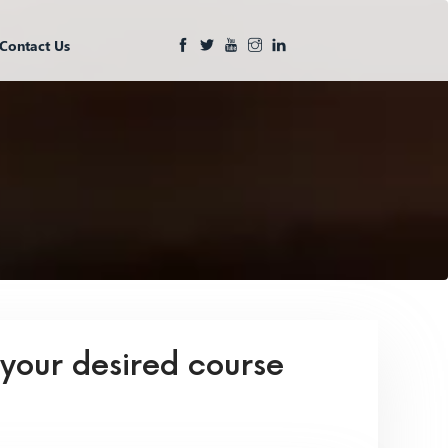
Contact Us
 your desired course