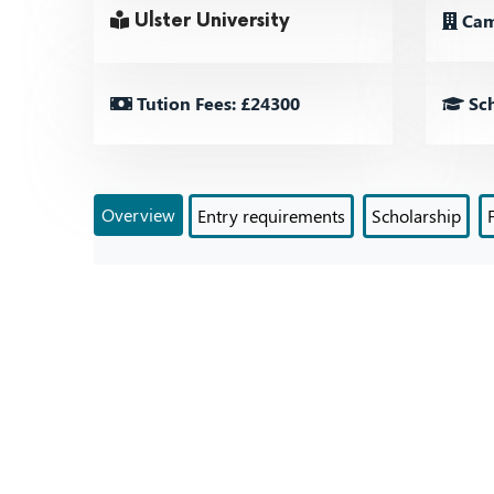
Cam
Ulster University
Tution Fees: £24300
Sch
Overview
Entry requirements
Scholarship