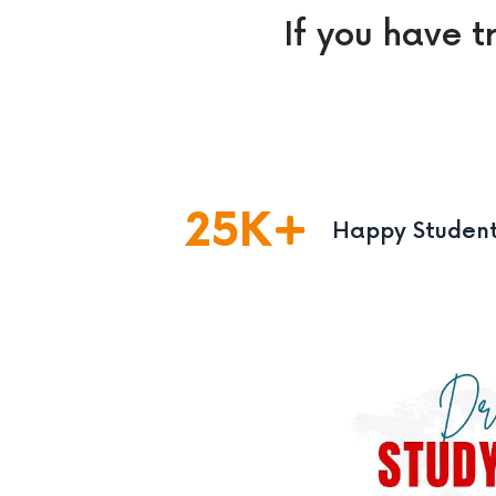
If you have t
25
K
Happy Studen