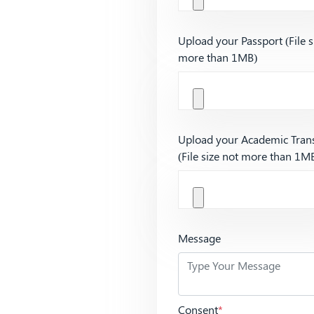
Upload your Passport (File s
more than 1MB)
Upload your Academic Trans
(File size not more than 1M
Message
Consent
*