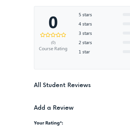
0
5 stars
4 stars
3 stars
2 stars
(0)
Course Rating
1 star
All Student Reviews
Add a Review
Your Rating*: