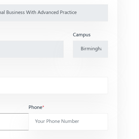
Campus
Phone
*