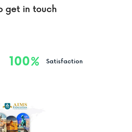
o get in touch
100
Satisfaction