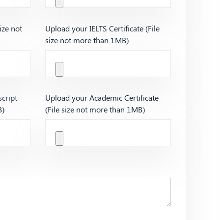
ize not
Upload your IELTS Certificate (File
size not more than 1MB)
cript
Upload your Academic Certificate
B)
(File size not more than 1MB)