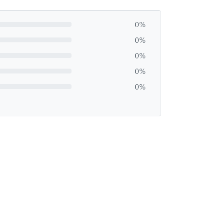
0%
0%
0%
0%
0%