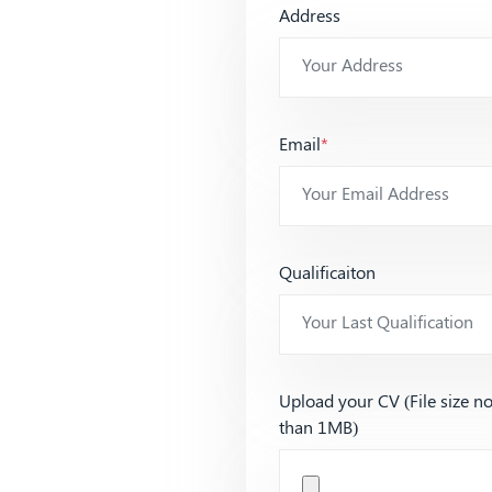
Address
Email
*
Qualificaiton
Upload your CV (File size n
than 1MB)