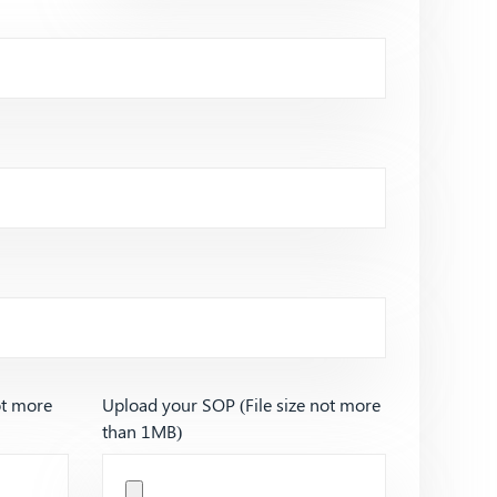
ot more
Upload your SOP (File size not more
than 1MB)