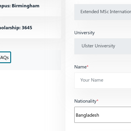
pus: Birmingham
olarship: 3645
University
FAQs
Name
*
Nationality
*