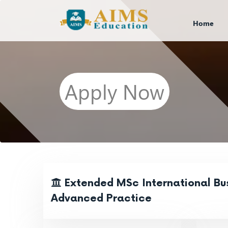
Home
Apply Now
Extended MSc International Bus
Advanced Practice