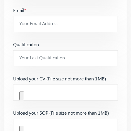
Email
*
Qualificaiton
Upload your CV (File size not more than 1MB)
Upload your SOP (File size not more than 1MB)