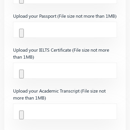
Upload your Passport (File size not more than 1MB)
Upload your IELTS Certificate (File size not more
than 1MB)
Upload your Academic Transcript (File size not
more than 1MB)