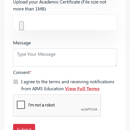
Upload your Academic Certificate (File size not
more than 1MB)
Message
Consent
*
I agree to the terms and receiving notifications
from AIMS Education
View Full Terms
Submit