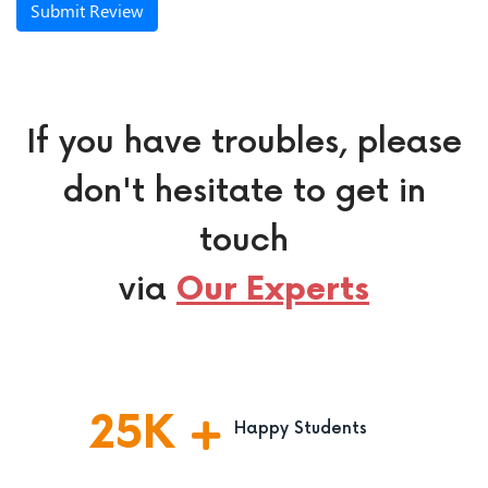
Submit Review
If you have troubles, please
don't hesitate to get in
touch
via
Our Experts
25
K
Happy Students