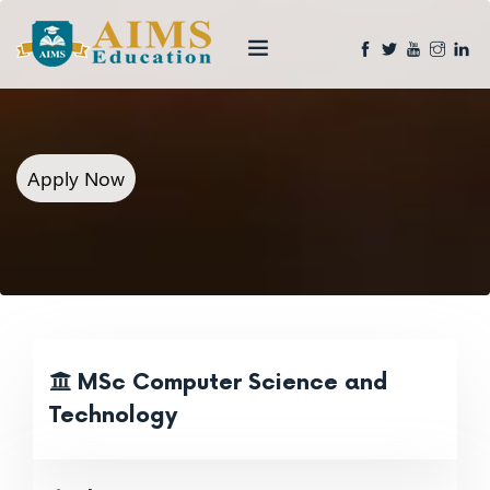
Apply Now
MSc Computer Science and
Technology