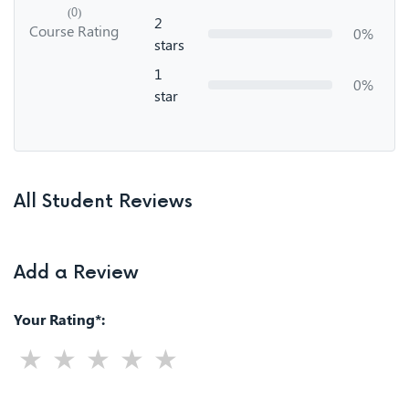
(0)
2
Course Rating
0%
stars
1
0%
star
All Student Reviews
Add a Review
Your Rating*: