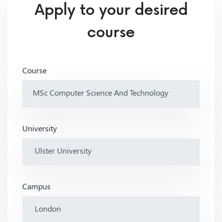
Apply to your desired
course
Course
University
Campus