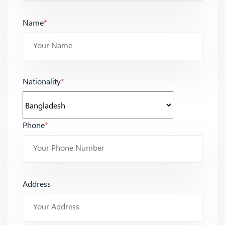
Name
*
Nationality
*
Phone
*
Address