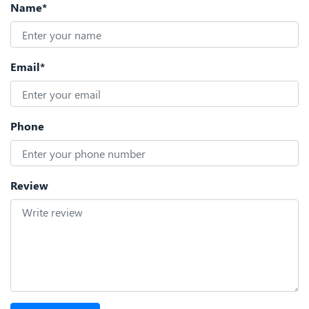
Name*
Email*
Phone
Review