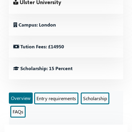
Ulster University
Campus: London
Tution Fees: £14950
Scholarship: 15 Percent
Overview
Entry requirements
Scholarship
FAQs