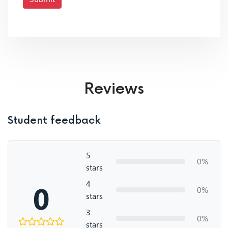
Reviews
Student feedback
5
0%
stars
4
0
0%
stars
3
0%
stars