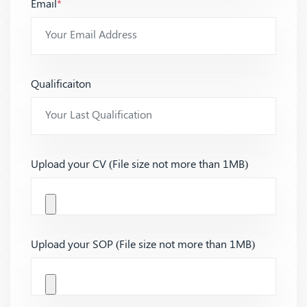
Email
*
Qualificaiton
Upload your CV (File size not more than 1MB)
Upload your SOP (File size not more than 1MB)