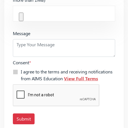
Message
Consent
*
I agree to the terms and receiving notifications
from AIMS Education
View Full Terms
Submit