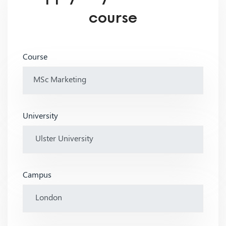
course
Course
University
Campus