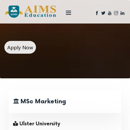
Apply Now
MSc Marketing
Ulster University