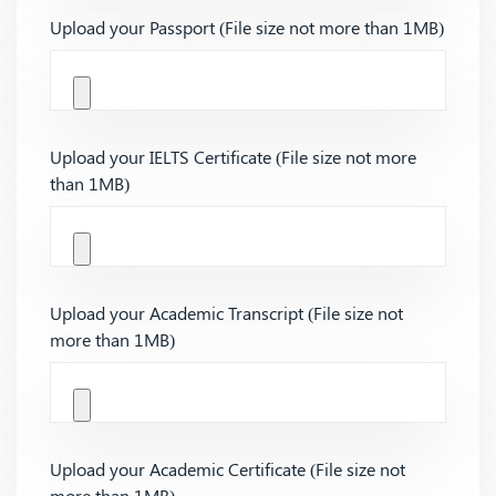
Upload your Passport (File size not more than 1MB)
Upload your IELTS Certificate (File size not more
than 1MB)
Upload your Academic Transcript (File size not
more than 1MB)
Upload your Academic Certificate (File size not
more than 1MB)