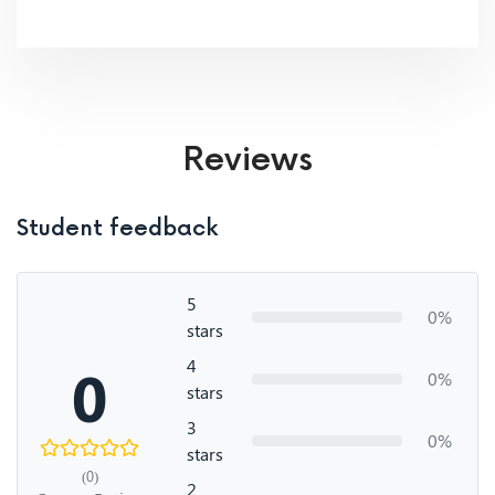
Reviews
Student feedback
5
0%
stars
4
0
0%
stars
3
0%
stars
(0)
2