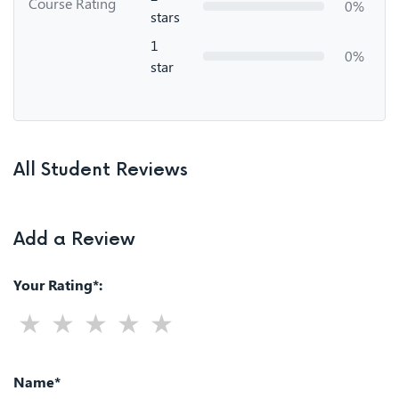
Course Rating
0%
stars
1
0%
star
All Student Reviews
Add a Review
Your Rating*:
Name*