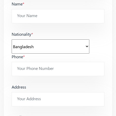
Name
*
Nationality
*
Phone
*
Address