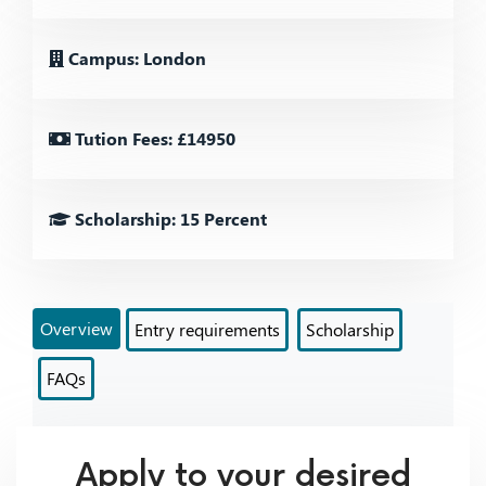
Campus: London
Tution Fees: £14950
Scholarship: 15 Percent
Overview
Entry requirements
Scholarship
FAQs
Apply to your desired