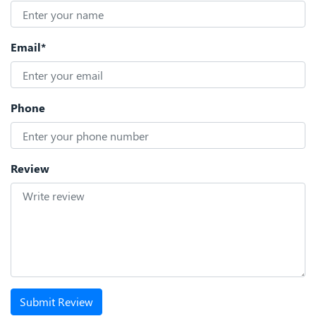
Email*
Phone
Review
Submit Review