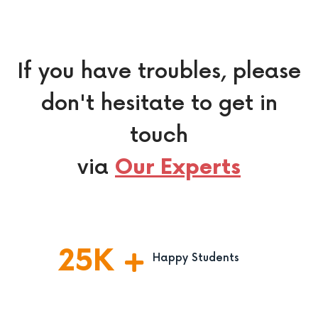
If you have troubles, please
don't hesitate to get in
touch
via
Our Experts
25
K
Happy Students