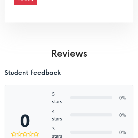
Reviews
Student feedback
5
0%
stars
4
0
0%
stars
3
0%
stars