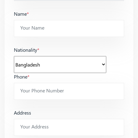
Name
*
Nationality
*
Phone
*
Address