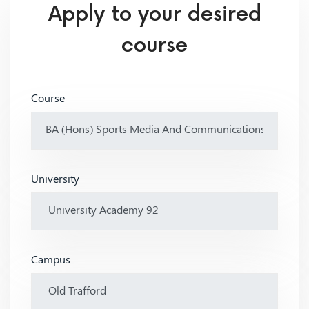
Apply to your desired
course
Course
University
Campus