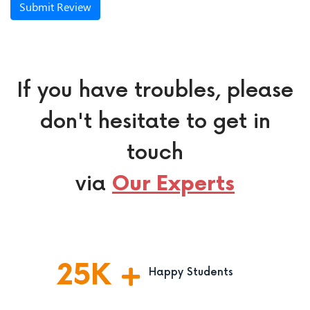
Submit Review
If you have troubles, please
don't hesitate to get in
touch
via
Our Experts
25
K
Happy Students