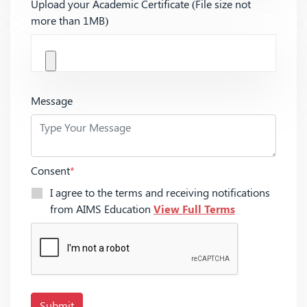
Upload your Academic Certificate (File size not
more than 1MB)
Message
Consent
*
I agree to the terms and receiving notifications
from AIMS Education
View Full Terms
Submit