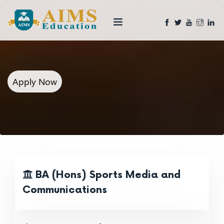
Apply Now
BA (Hons) Sports Media and
Communications