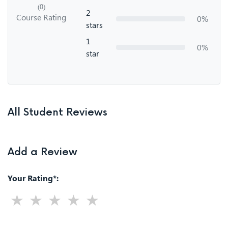
(0)
2
Course Rating
0%
stars
1
0%
star
All Student Reviews
Add a Review
Your Rating*: