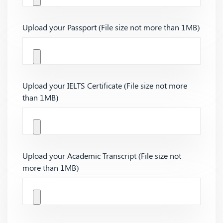
Upload your Passport (File size not more than 1MB)
Upload your IELTS Certificate (File size not more
than 1MB)
Upload your Academic Transcript (File size not
more than 1MB)