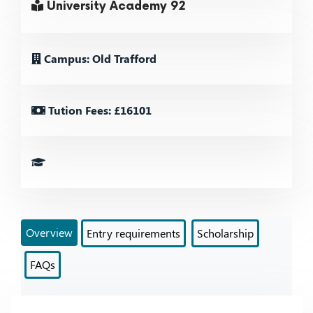
University Academy 92
Campus: Old Trafford
Tution Fees: £16101
Overview
Entry requirements
Scholarship
FAQs