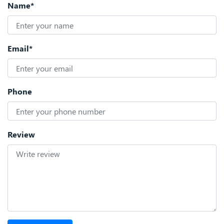
Name*
Email*
Phone
Review