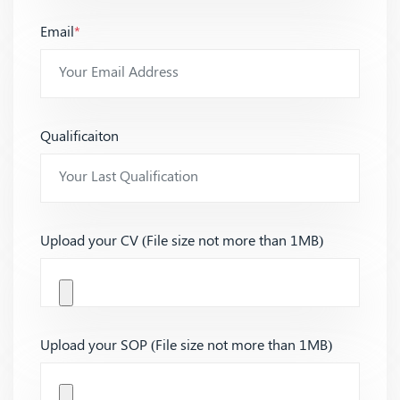
Email
*
Qualificaiton
Upload your CV (File size not more than 1MB)
Upload your SOP (File size not more than 1MB)