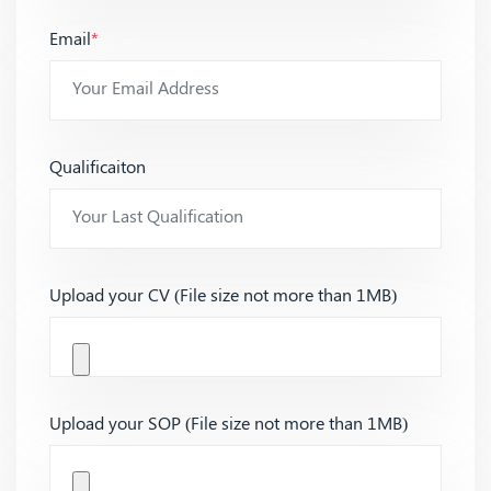
Email
*
Qualificaiton
Upload your CV (File size not more than 1MB)
Upload your SOP (File size not more than 1MB)