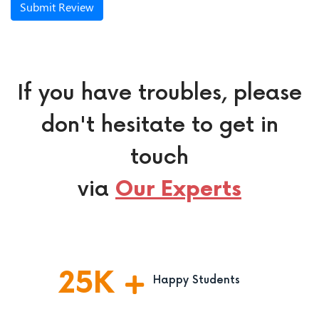
Submit Review
If you have troubles, please
don't hesitate to get in
touch
via
Our Experts
25
K
Happy Students