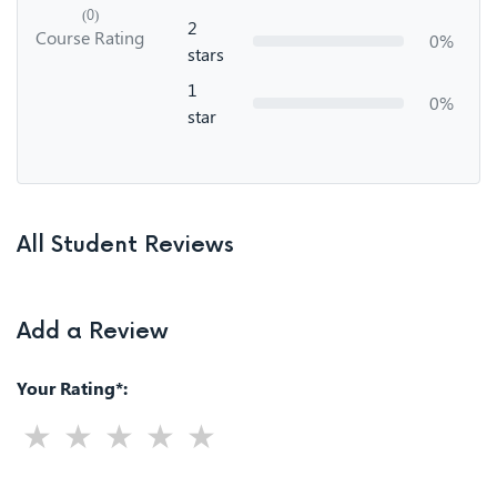
(0)
2
Course Rating
0%
stars
1
0%
star
All Student Reviews
Add a Review
Your Rating*: