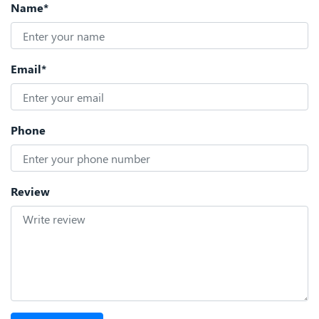
Name*
Email*
Phone
Review