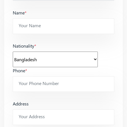
Name
*
Nationality
*
Phone
*
Address