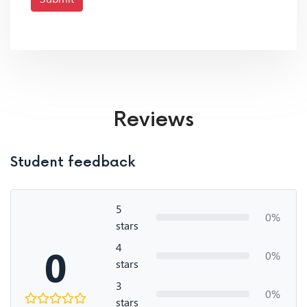
Reviews
Student feedback
5
0%
stars
4
0
0%
stars
3
0%
stars