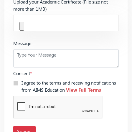
Upload your Academic Certificate (File size not
more than 1MB)
Message
Consent
*
I agree to the terms and receiving notifications
from AIMS Education
View Full Terms
Submit