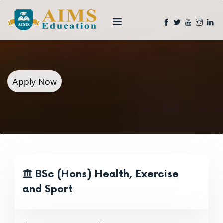
Apply Now
BSc (Hons) Health, Exercise
and Sport