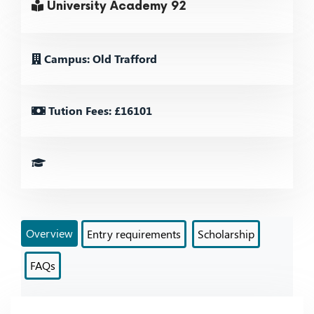
University Academy 92
Campus: Old Trafford
Tution Fees: £16101
Overview
Entry requirements
Scholarship
FAQs