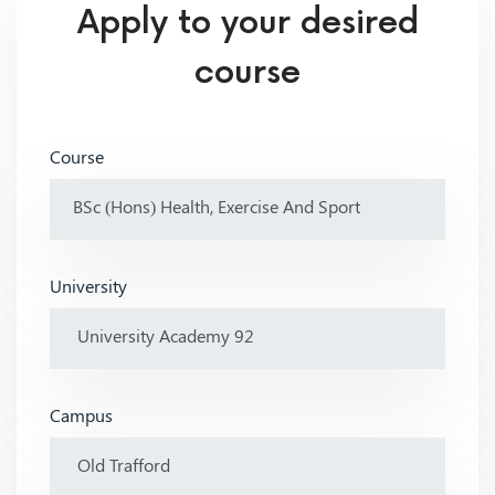
Apply to your desired
course
Course
University
Campus