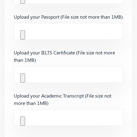
Upload your Passport (File size not more than 1MB)
Upload your IELTS Certificate (File size not more
than 1MB)
Upload your Academic Transcript (File size not
more than 1MB)