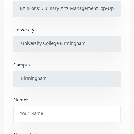
University
Campus
Name
*