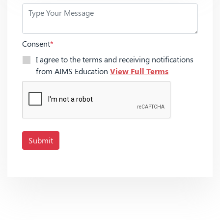
Consent
*
I agree to the terms and receiving notifications
from AIMS Education
View Full Terms
Submit