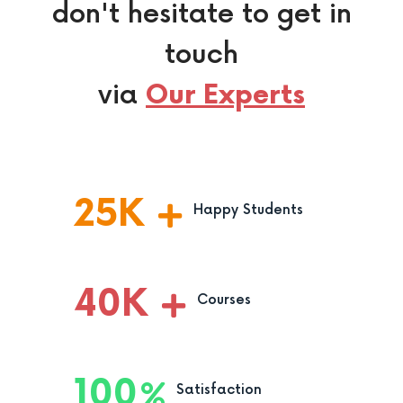
don't hesitate to get in
touch
via
Our Experts
25
K
Happy Students
40
K
Courses
100
Satisfaction