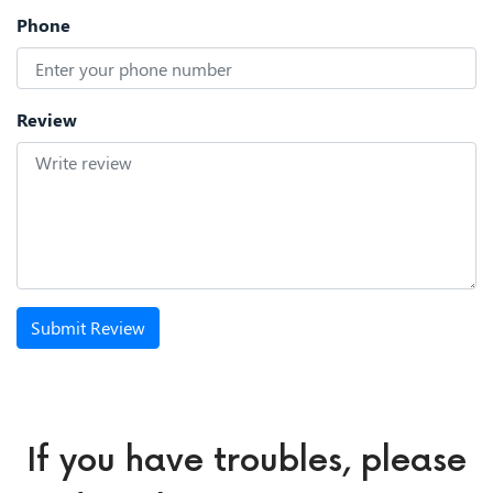
Phone
Review
Submit Review
If you have troubles, please