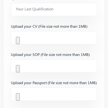
Upload your CV (File size not more than 1MB)
Upload your SOP (File size not more than 1MB)
Upload your Passport (File size not more than 1MB)