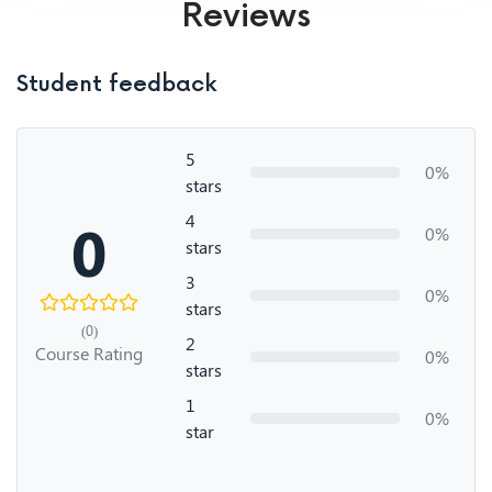
Reviews
Student feedback
5
0%
stars
4
0
0%
stars
3
0%
stars
(0)
2
Course Rating
0%
stars
1
0%
star