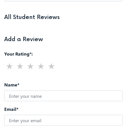
All Student Reviews
Add a Review
Your Rating*:
Name*
Email*