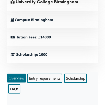
University College Birmingham
Campus: Birmingham
Tution Fees: £14000
Scholarship: 1000
Overview
Entry requirements
Scholarship
FAQs