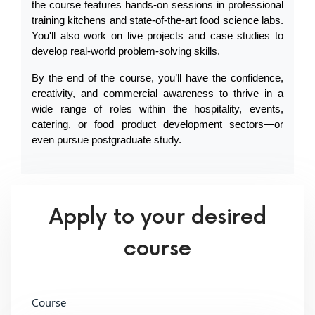
the course features hands-on sessions in professional 
training kitchens and state-of-the-art food science labs. 
You'll also work on live projects and case studies to 
develop real-world problem-solving skills.
By the end of the course, you’ll have the confidence, 
creativity, and commercial awareness to thrive in a 
wide range of roles within the hospitality, events, 
catering, or food product development sectors—or 
even pursue postgraduate study.
Apply to your desired
course
Course