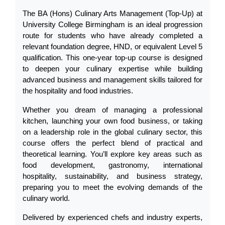
The BA (Hons) Culinary Arts Management (Top-Up) at 
University College Birmingham is an ideal progression 
route for students who have already completed a 
relevant foundation degree, HND, or equivalent Level 5 
qualification. This one-year top-up course is designed 
to deepen your culinary expertise while building 
advanced business and management skills tailored for 
the hospitality and food industries.
Whether you dream of managing a professional 
kitchen, launching your own food business, or taking 
on a leadership role in the global culinary sector, this 
course offers the perfect blend of practical and 
theoretical learning. You’ll explore key areas such as 
food development, gastronomy, international 
hospitality, sustainability, and business strategy, 
preparing you to meet the evolving demands of the 
culinary world.
Delivered by experienced chefs and industry experts, 