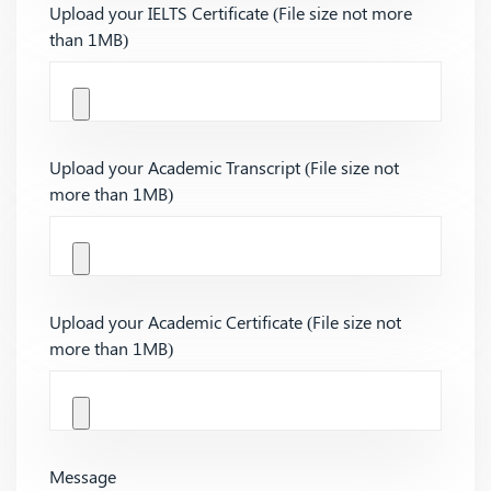
Upload your IELTS Certificate (File size not more
than 1MB)
Upload your Academic Transcript (File size not
more than 1MB)
Upload your Academic Certificate (File size not
more than 1MB)
Message