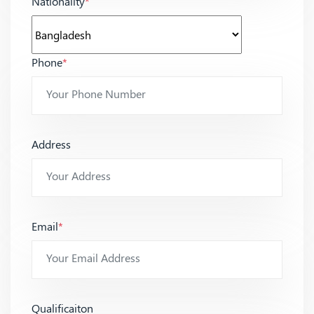
Nationality
*
Phone
*
Address
Email
*
Qualificaiton