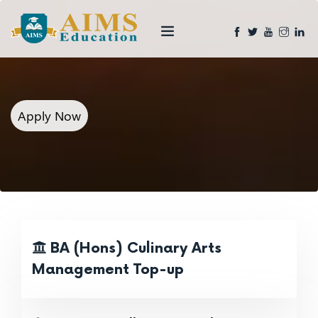
Apply Now
BA (Hons) Culinary Arts
Management Top-up