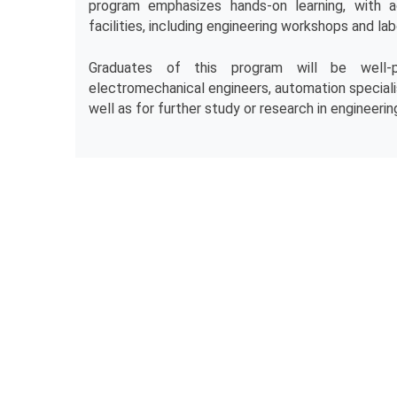
program emphasizes hands-on learning, with a
facilities, including engineering workshops and lab
Graduates of this program will be well-p
electromechanical engineers, automation specialis
well as for further study or research in engineering