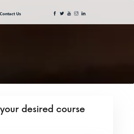
Contact Us
 your desired course