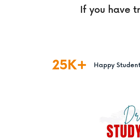
If you have t
25
K
Happy Studen