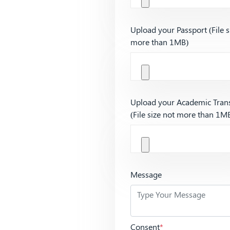
Upload your Passport (File s
more than 1MB)
Upload your Academic Trans
(File size not more than 1M
Message
Consent
*