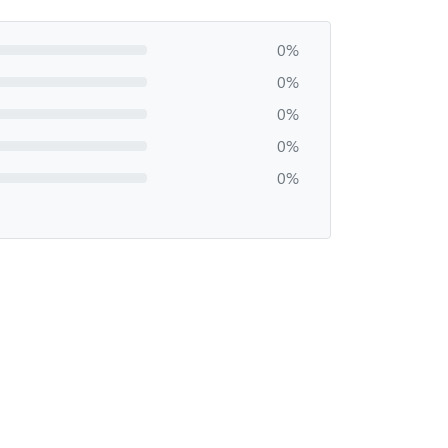
0%
0%
0%
0%
0%