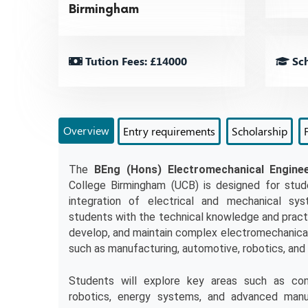
Birmingham
Tution Fees: £14000
Sch
Overview
Entry requirements
Scholarship
The 
BEng (Hons) Electromechanical Enginee
College Birmingham (UCB) is designed for stud
integration of electrical and mechanical sys
students with the technical knowledge and practic
develop, and maintain complex electromechanical 
such as manufacturing, automotive, robotics, and
Students will explore key areas such as cont
robotics, energy systems, and advanced manuf