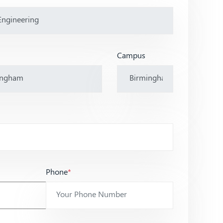
Campus
Phone
*