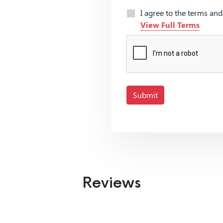
I agree to the terms an
View Full Terms
Submit
Reviews