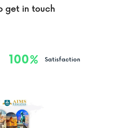
o get in touch
100
Satisfaction