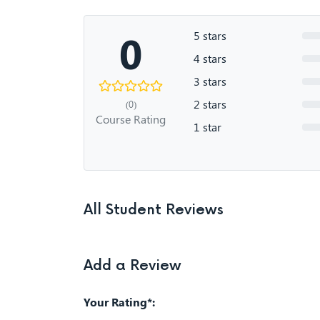
0
5 stars
4 stars
3 stars
2 stars
(0)
Course Rating
1 star
All Student Reviews
Add a Review
Your Rating*: