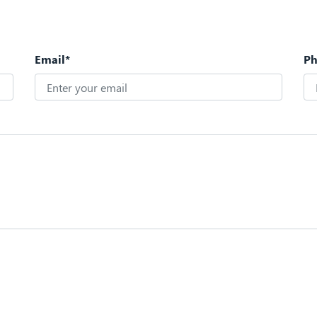
Email*
P