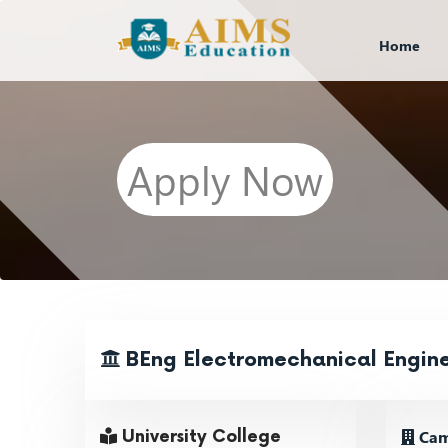
Home
Apply Now
BEng Electromechanical Engin
Cam
University College