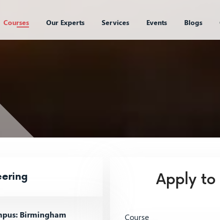
Courses
Our Experts
Services
Events
Blogs
eering
Apply to
pus: Birmingham
Course