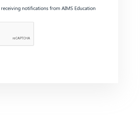
d receiving notifications from AIMS Education