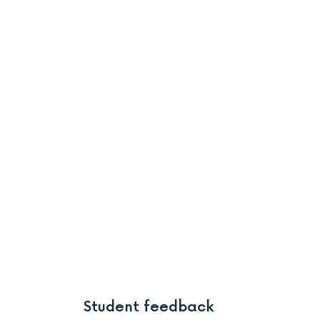
Student feedback