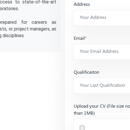
ccess to state-of-the-art 
Address
oratories.
repared for careers as 
ts, or project managers, as 
 disciplines.
Email
*
Qualificaiton
Upload your CV (File size n
than 1MB)