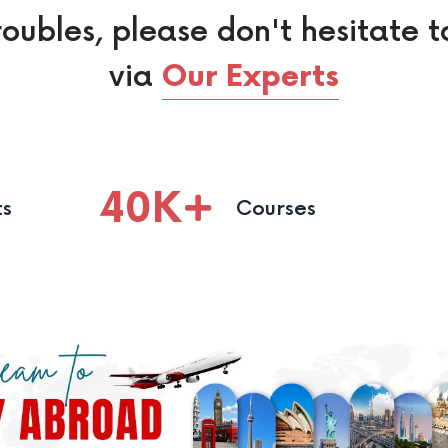
roubles, please don't hesitate t
via
Our Experts
40
K
ts
Courses