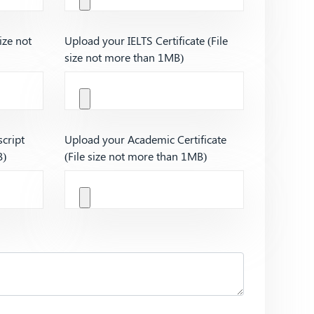
ize not
Upload your IELTS Certificate (File
size not more than 1MB)
cript
Upload your Academic Certificate
B)
(File size not more than 1MB)