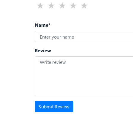
Name*
Review
Submit Review