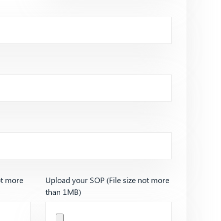
ot more
Upload your SOP (File size not more
than 1MB)