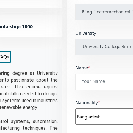
olarship: 1000
University
FAQs
Name
*
ring
 degree at University 
ents passionate about the 
tems. This course equips 
al skills needed to design, 
systems used in industries 
Nationality
*
 renewable energy.
rol systems, automation, 
acturing techniques. The 