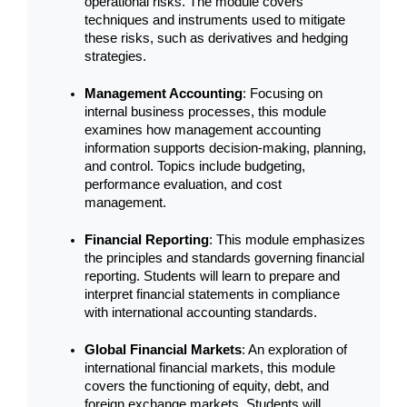
operational risks. The module covers 
techniques and instruments used to mitigate 
these risks, such as derivatives and hedging 
strategies.
Management Accounting
: Focusing on 
internal business processes, this module 
examines how management accounting 
information supports decision-making, planning, 
and control. Topics include budgeting, 
performance evaluation, and cost 
management.
Financial Reporting
: This module emphasizes 
the principles and standards governing financial 
reporting. Students will learn to prepare and 
interpret financial statements in compliance 
with international accounting standards.
Global Financial Markets
: An exploration of 
international financial markets, this module 
covers the functioning of equity, debt, and 
foreign exchange markets. Students will 