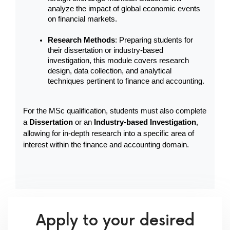
analyze the impact of global economic events 
on financial markets.
Research Methods
: Preparing students for 
their dissertation or industry-based 
investigation, this module covers research 
design, data collection, and analytical 
techniques pertinent to finance and accounting.
For the MSc qualification, students must also complete 
a 
Dissertation
 or an 
Industry-based Investigation
, 
allowing for in-depth research into a specific area of 
interest within the finance and accounting domain.
Apply to your desired