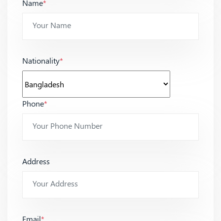
Name
*
Nationality
*
Phone
*
Address
Email
*