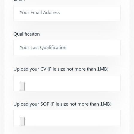
Qualificaiton
Upload your CV (File size not more than 1MB)
Upload your SOP (File size not more than 1MB)