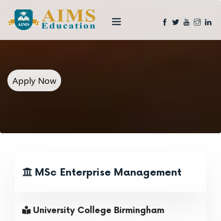
Apply Now
MSc Enterprise Management
University College Birmingham