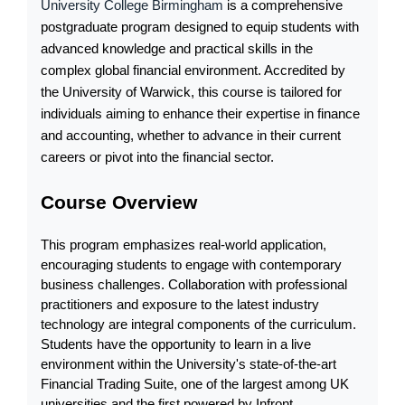
University College Birmingham
 is a comprehensive 
postgraduate program designed to equip students with 
advanced knowledge and practical skills in the 
complex global financial environment. Accredited by 
the University of Warwick, this course is tailored for 
individuals aiming to enhance their expertise in finance 
and accounting, whether to advance in their current 
careers or pivot into the financial sector.
Course Overview
This program emphasizes real-world application, 
encouraging students to engage with contemporary 
business challenges. Collaboration with professional 
practitioners and exposure to the latest industry 
technology are integral components of the curriculum. 
Students have the opportunity to learn in a live 
environment within the University's state-of-the-art 
Financial Trading Suite, one of the largest among UK 
universities and the first powered by Infront 