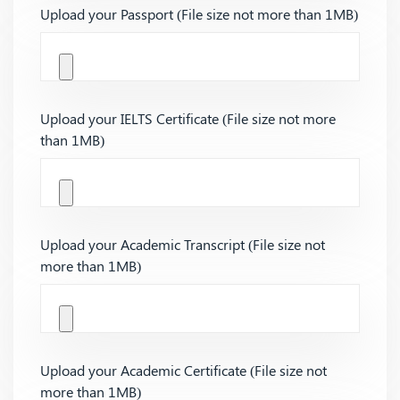
Upload your Passport (File size not more than 1MB)
Upload your IELTS Certificate (File size not more
than 1MB)
Upload your Academic Transcript (File size not
more than 1MB)
Upload your Academic Certificate (File size not
more than 1MB)