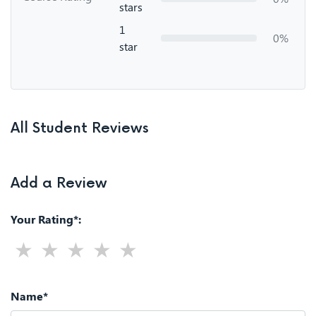
stars
1
0%
star
All Student Reviews
Add a Review
Your Rating*:
Name*