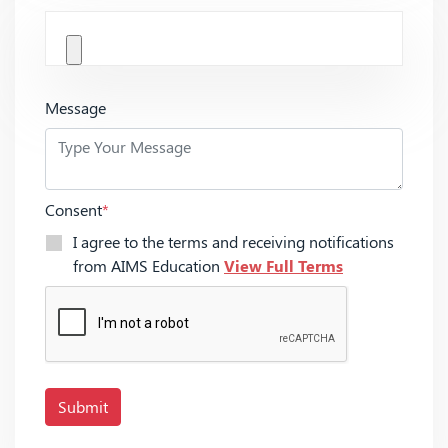
Message
Consent
*
I agree to the terms and receiving notifications
from AIMS Education
View Full Terms
Submit