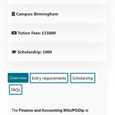
Campus: Birmingham
Tution Fees: £15000
Scholarship: 1000
Overview
Entry requirements
Scholarship
FAQs
The 
Finance and Accounting MSc/PGDip
 at 