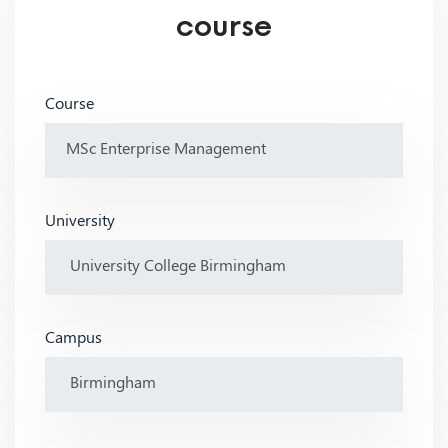
course
Course
University
Campus