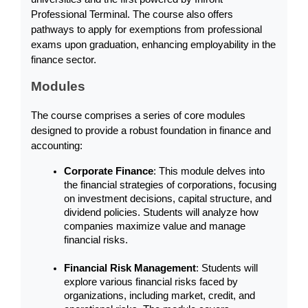
Professional Terminal. The course also offers 
pathways to apply for exemptions from professional 
exams upon graduation, enhancing employability in the 
finance sector.
Modules
The course comprises a series of core modules 
designed to provide a robust foundation in finance and 
accounting:
Corporate Finance
: This module delves into 
the financial strategies of corporations, focusing 
on investment decisions, capital structure, and 
dividend policies. Students will analyze how 
companies maximize value and manage 
financial risks.
Financial Risk Management
: Students will 
explore various financial risks faced by 
organizations, including market, credit, and 