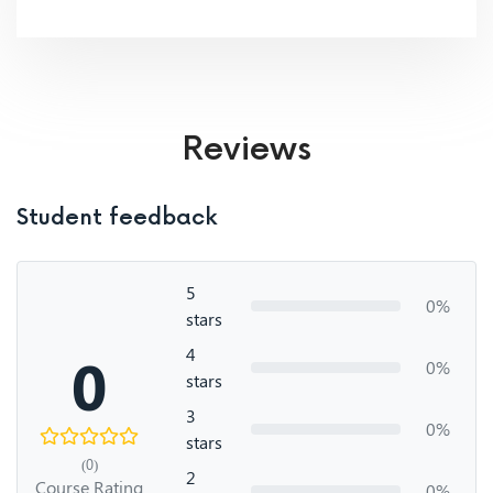
Reviews
Student feedback
5
0%
stars
4
0
0%
stars
3
0%
stars
(0)
2
Course Rating
0%