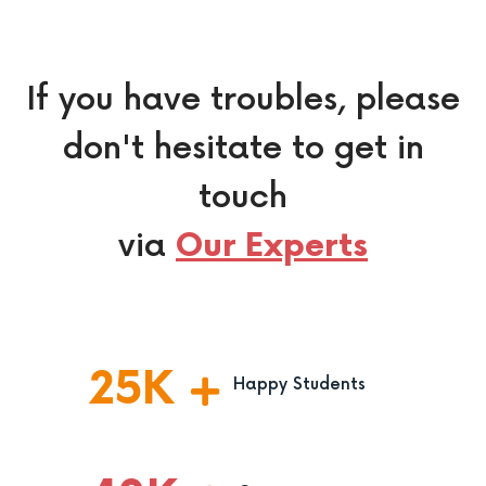
If you have troubles, please
don't hesitate to get in
touch
via
Our Experts
25
K
Happy Students