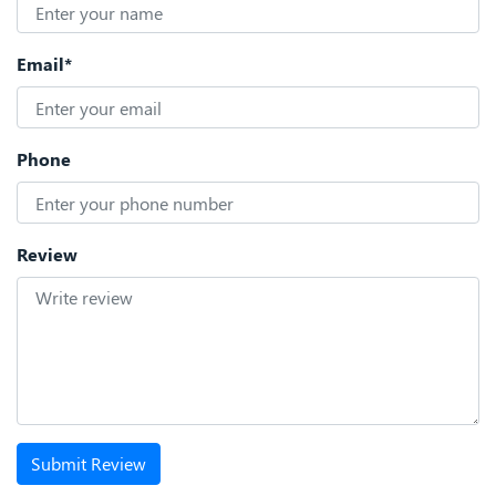
Email*
Phone
Review
Submit Review