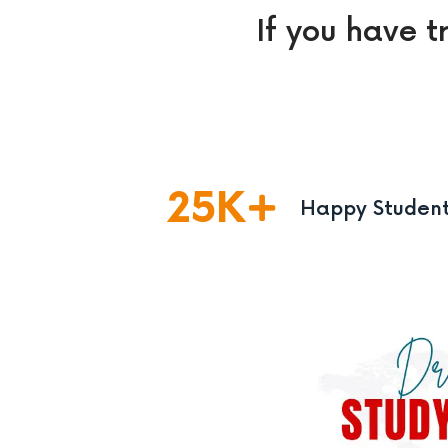
If you have t
25
K
Happy Studen