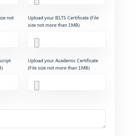
ize not
Upload your IELTS Certificate (File
size not more than 1MB)
cript
Upload your Academic Certificate
B)
(File size not more than 1MB)