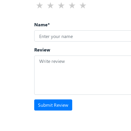
Name*
Review
Submit Review