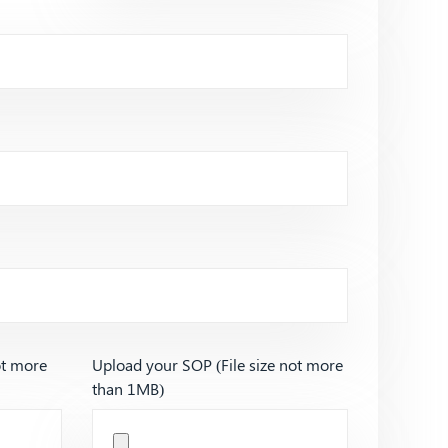
ot more
Upload your SOP (File size not more
than 1MB)