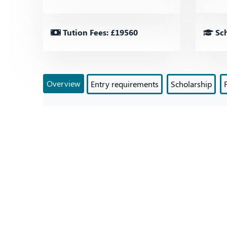
Tution Fees: £19560
Sch
Overview
Entry requirements
Scholarship