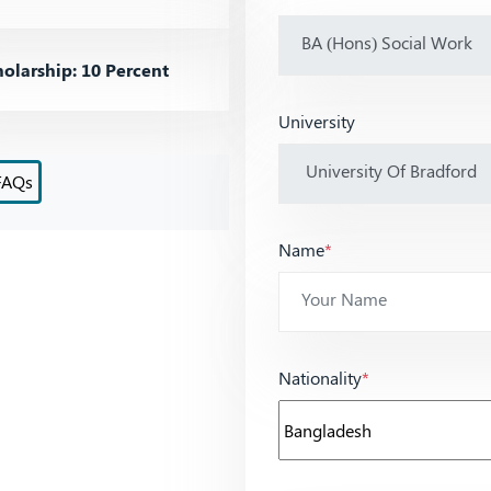
olarship: 10 Percent
University
FAQs
Name
*
Nationality
*