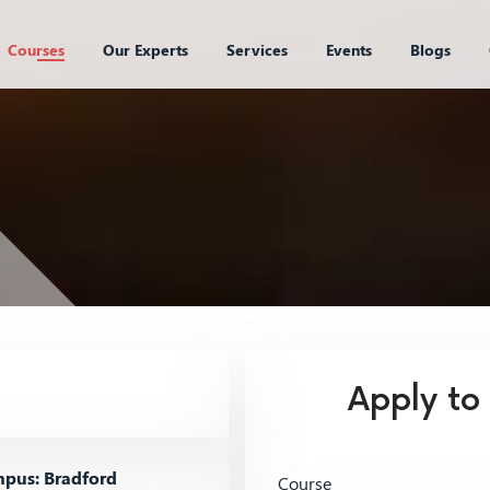
Courses
Our Experts
Services
Events
Blogs
Apply to
pus: Bradford
Course