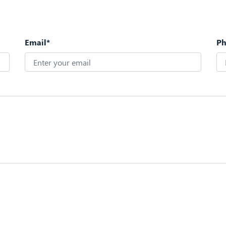
Email*
P