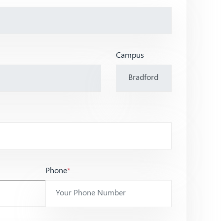
Campus
Phone
*