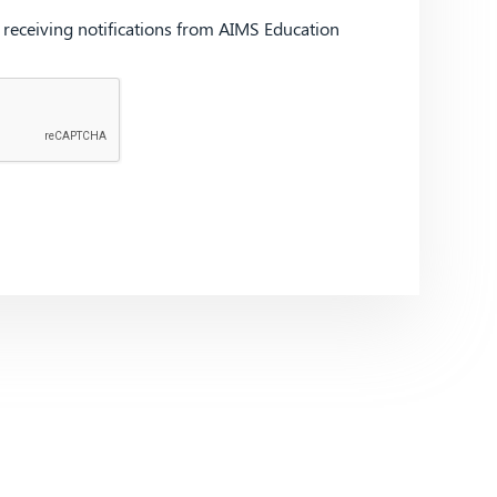
d receiving notifications from AIMS Education