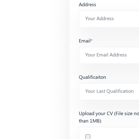
Address
Email
*
Qualificaiton
Upload your CV (File size n
than 1MB)