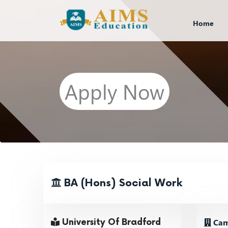
Home
Apply Now
BA (Hons) Social Work
Cam
University Of Bradford