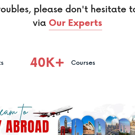
roubles, please don't hesitate t
via
Our Experts
40
K
ts
Courses