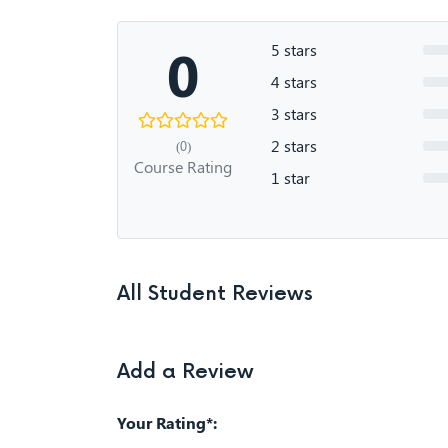
0
5 stars
4 stars
3 stars
2 stars
(0)
Course Rating
1 star
All Student Reviews
Add a Review
Your Rating*: