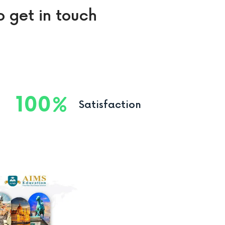
o get in touch
100
Satisfaction