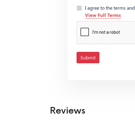
I agree to the terms an
View Full Terms
Submit
Reviews