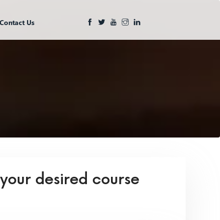
Contact Us
 your desired course