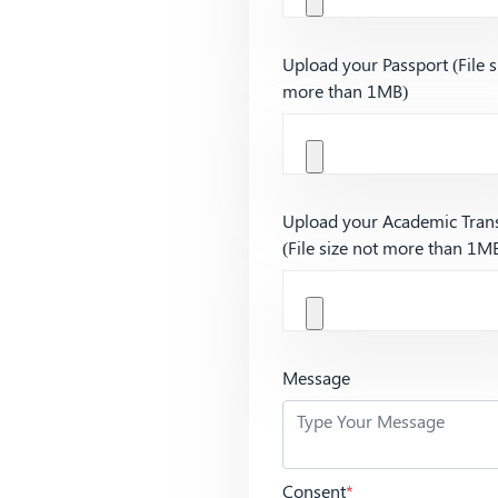
Upload your Passport (File s
more than 1MB)
Upload your Academic Trans
(File size not more than 1M
Message
Consent
*