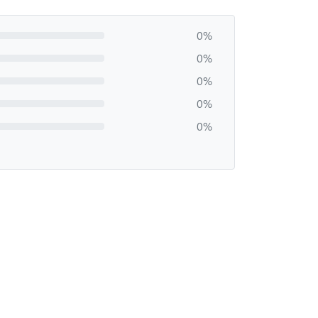
0%
0%
0%
0%
0%