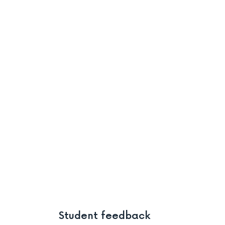
Student feedback