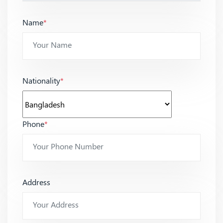
Name
*
Nationality
*
Phone
*
Address