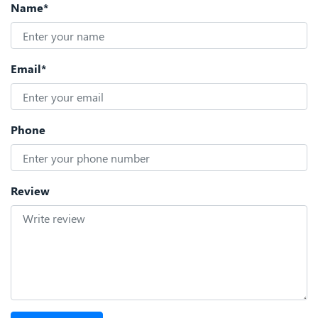
Name*
Email*
Phone
Review