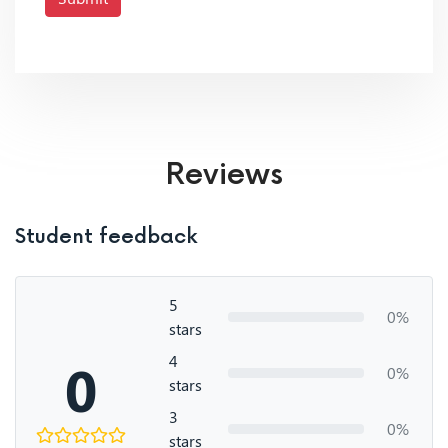
Reviews
Student feedback
5
0%
stars
4
0
0%
stars
3
0%
stars