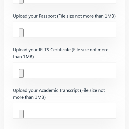
Upload your Passport (File size not more than 1MB)
Upload your IELTS Certificate (File size not more
than 1MB)
Upload your Academic Transcript (File size not
more than 1MB)