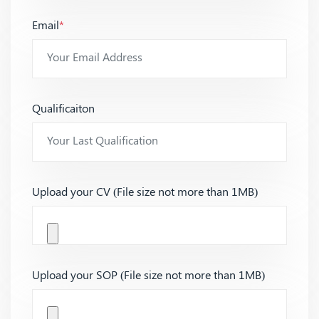
Email
*
Qualificaiton
Upload your CV (File size not more than 1MB)
Upload your SOP (File size not more than 1MB)