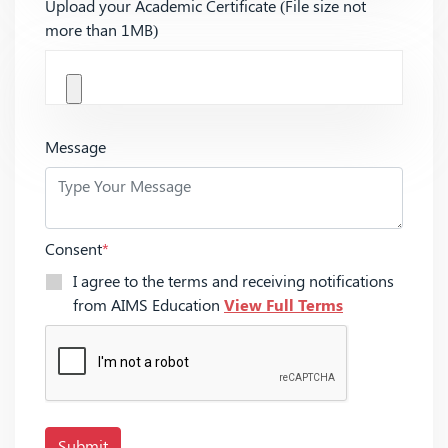
Upload your Academic Certificate (File size not
more than 1MB)
Message
Consent
*
I agree to the terms and receiving notifications
from AIMS Education
View Full Terms
Submit