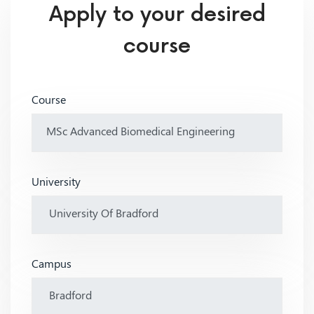
Apply to your desired
course
Course
University
Campus