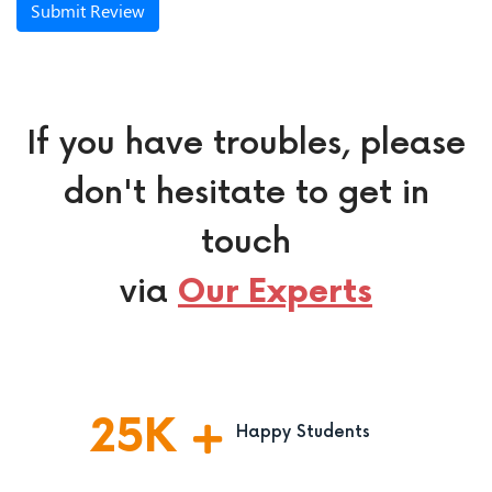
Submit Review
If you have troubles, please
don't hesitate to get in
touch
via
Our Experts
25
K
Happy Students