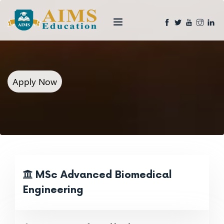
Apply Now
MSc Advanced Biomedical
Engineering