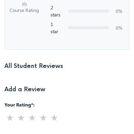
(0)
2
Course Rating
0%
stars
1
0%
star
All Student Reviews
Add a Review
Your Rating*: