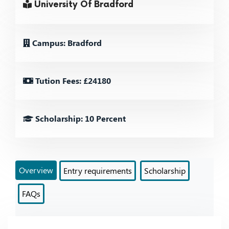
University Of Bradford
Campus: Bradford
Tution Fees: £24180
Scholarship: 10 Percent
Overview
Entry requirements
Scholarship
FAQs