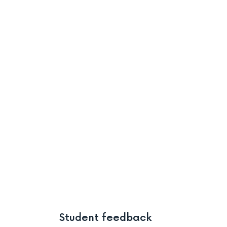
Student feedback