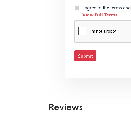
I agree to the terms an
View Full Terms
Submit
Reviews