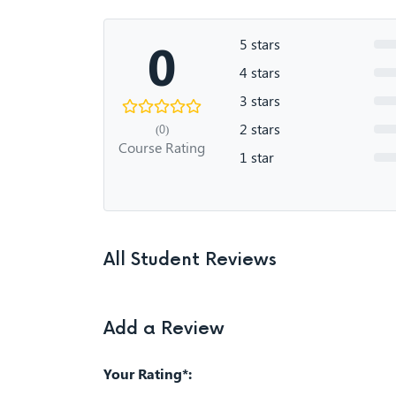
0
5 stars
4 stars
3 stars
2 stars
(0)
Course Rating
1 star
All Student Reviews
Add a Review
Your Rating*: