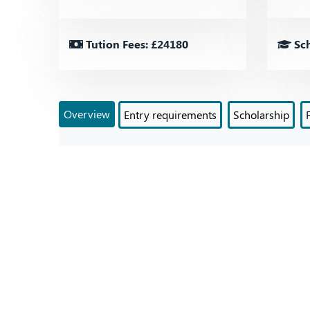
Tution Fees: £24180
Sch
Overview
Entry requirements
Scholarship