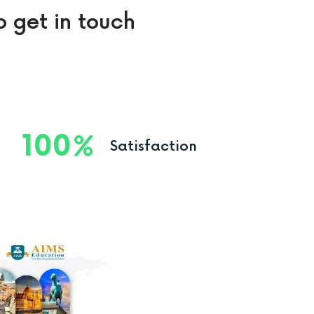
o get in touch
100
Satisfaction