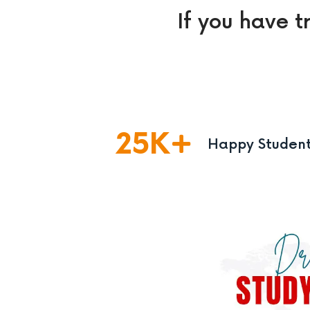
If you have t
25
K
Happy Studen