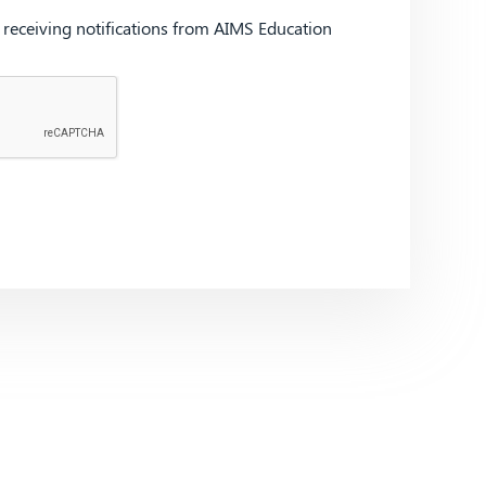
d receiving notifications from AIMS Education