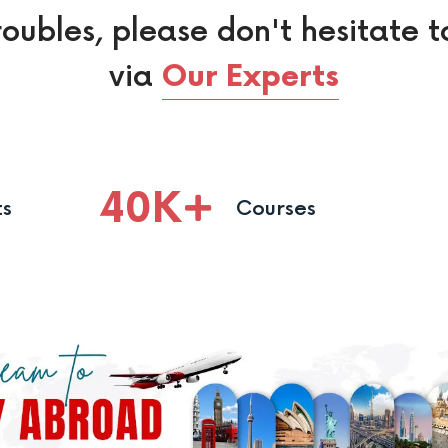
roubles, please don't hesitate t
via
Our Experts
40
K
ts
Courses