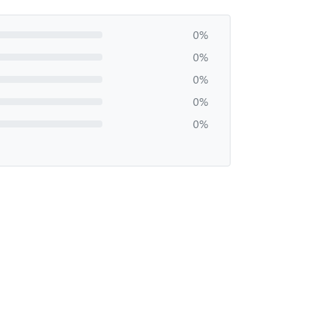
0%
0%
0%
0%
0%