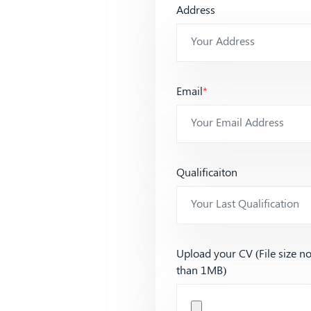
Address
Email
*
Qualificaiton
Upload your CV (File size n
than 1MB)