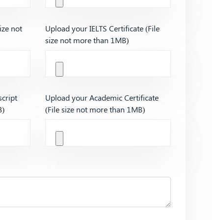
ize not
Upload your IELTS Certificate (File
size not more than 1MB)
cript
Upload your Academic Certificate
B)
(File size not more than 1MB)