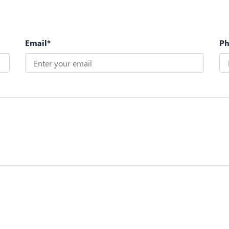
Email*
P