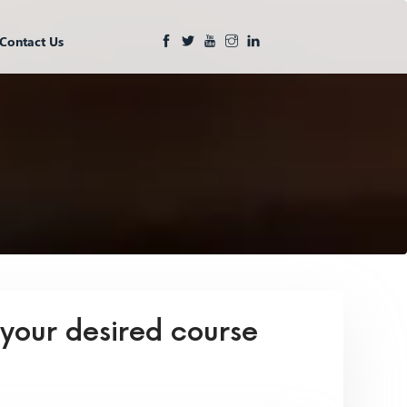
Contact Us
 your desired course