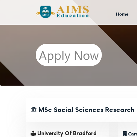
Home
Apply Now
MSc Social Sciences Research 
Cam
University Of Bradford