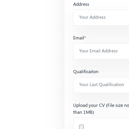
Address
Email
*
Qualificaiton
Upload your CV (File size n
than 1MB)