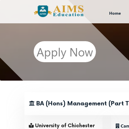
Home
Apply Now
BA (Hons) Management (Part T
Cam
University of Chichester