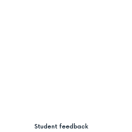
Student feedback