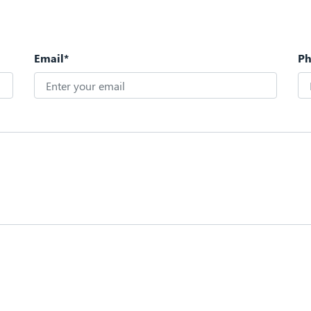
Email*
P