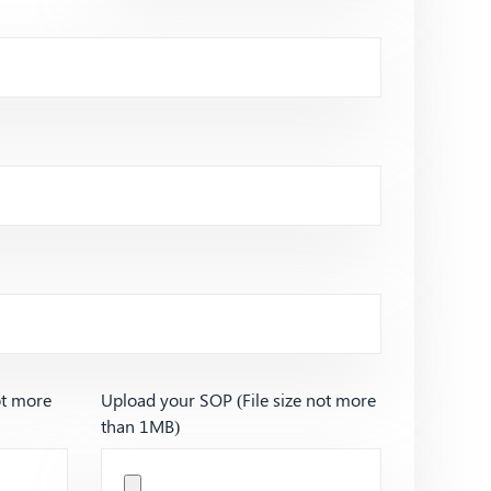
ot more
Upload your SOP (File size not more
than 1MB)