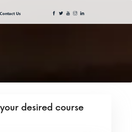
Contact Us
 your desired course