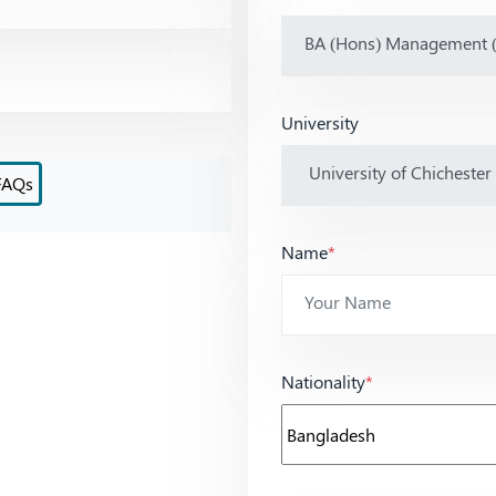
University
FAQs
Name
*
Nationality
*