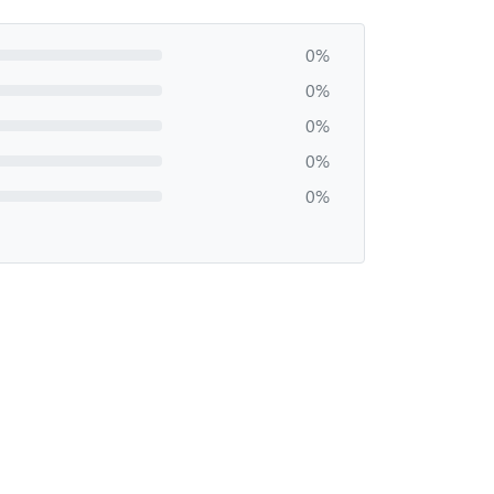
0%
0%
0%
0%
0%