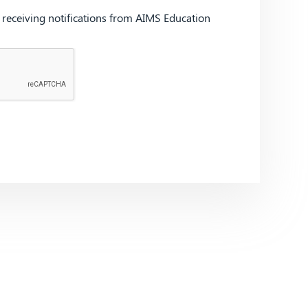
d receiving notifications from AIMS Education