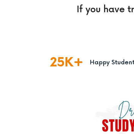
If you have t
25
K
Happy Studen