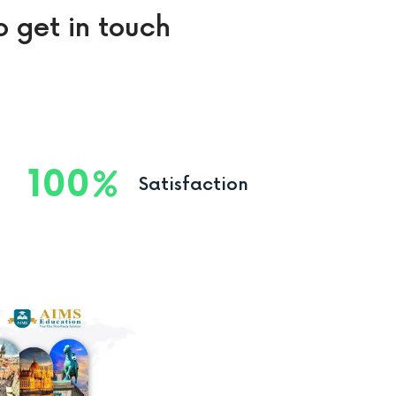
o get in touch
100
Satisfaction