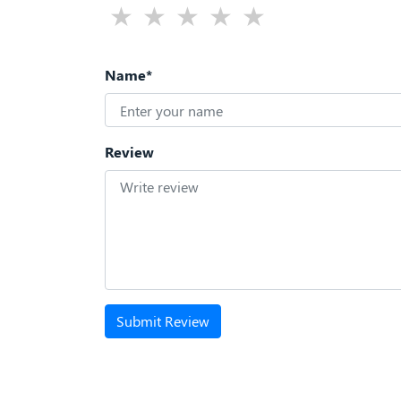
Name*
Review
Submit Review