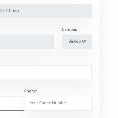
Campus
Phone
*