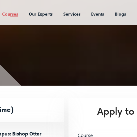
Courses
Our Experts
Services
Events
Blogs
ime)
Apply to
pus: Bishop Otter
Course