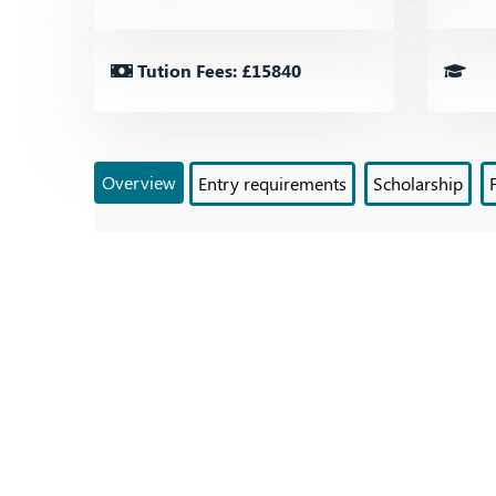
Tution Fees: £15840
Overview
Entry requirements
Scholarship