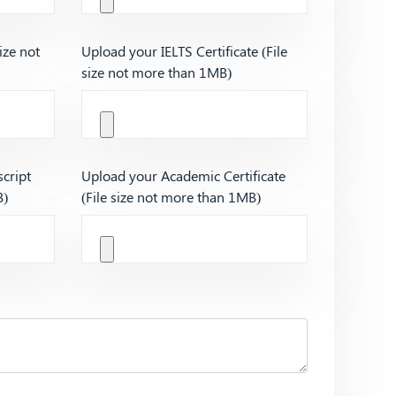
ize not
Upload your IELTS Certificate (File
size not more than 1MB)
cript
Upload your Academic Certificate
B)
(File size not more than 1MB)