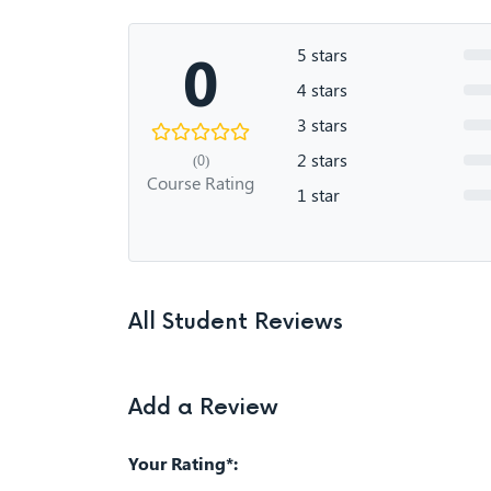
0
5 stars
4 stars
3 stars
2 stars
(0)
Course Rating
1 star
All Student Reviews
Add a Review
Your Rating*: