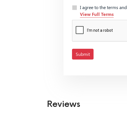
I agree to the terms an
View Full Terms
Submit
Reviews