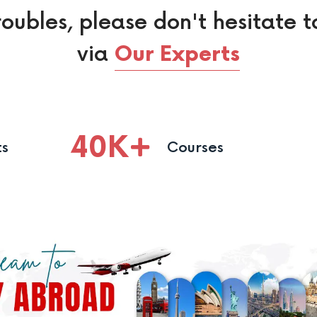
roubles, please don't hesitate t
via
Our Experts
40
K
ts
Courses