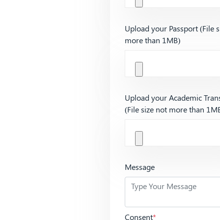
Upload your Passport (File s
more than 1MB)
Upload your Academic Trans
(File size not more than 1M
Message
Consent
*