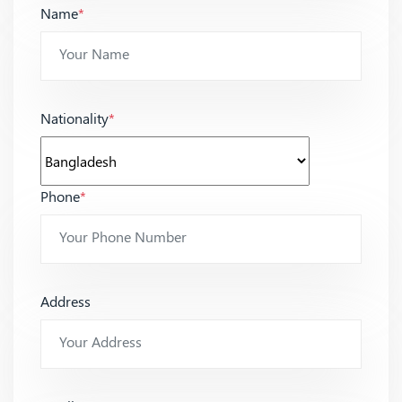
Name
*
Nationality
*
Phone
*
Address