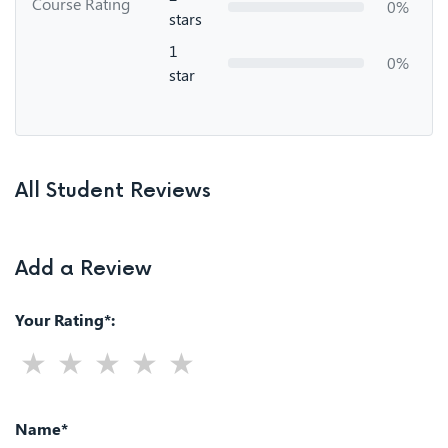
Course Rating
0%
stars
1
0%
star
All Student Reviews
Add a Review
Your Rating*:
Name*