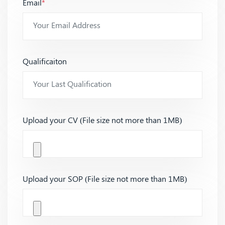
Email
*
Qualificaiton
Upload your CV (File size not more than 1MB)
Upload your SOP (File size not more than 1MB)