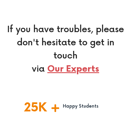
If you have troubles, please
don't hesitate to get in
touch
via
Our Experts
25
K
Happy Students