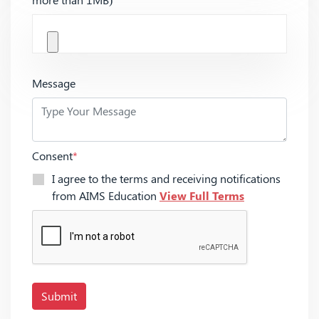
Message
Consent
*
I agree to the terms and receiving notifications
from AIMS Education
View Full Terms
Submit