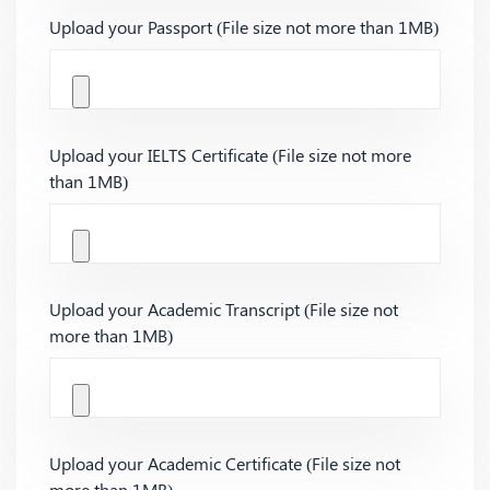
Upload your Passport (File size not more than 1MB)
Upload your IELTS Certificate (File size not more
than 1MB)
Upload your Academic Transcript (File size not
more than 1MB)
Upload your Academic Certificate (File size not
more than 1MB)