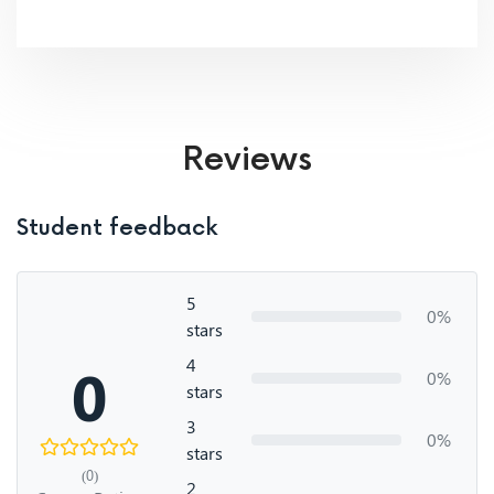
Reviews
Student feedback
5
0%
stars
4
0
0%
stars
3
0%
stars
(0)
2