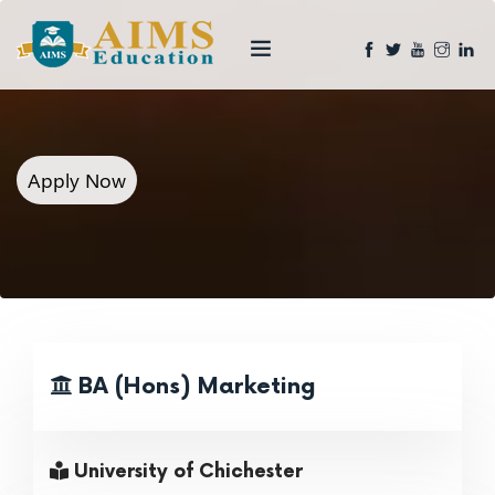
Apply Now
BA (Hons) Marketing
University of Chichester