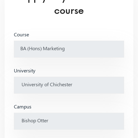
course
Course
University
Campus