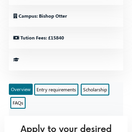
Campus: Bishop Otter
Tution Fees: £15840
Overview
Entry requirements
Scholarship
FAQs
Apply to your desired