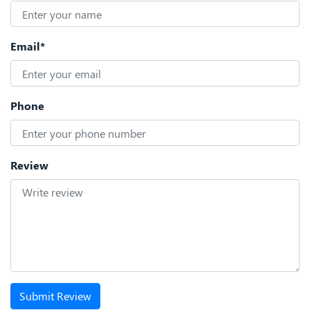
Email*
Phone
Review
Submit Review