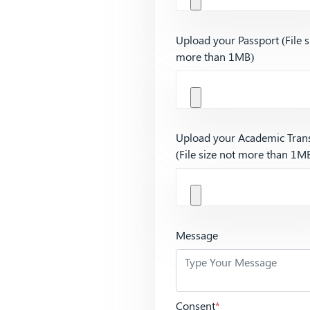
Upload your Passport (File s
more than 1MB)
Upload your Academic Trans
(File size not more than 1M
Message
Consent
*