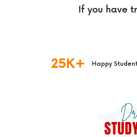
If you have t
25
K
Happy Studen