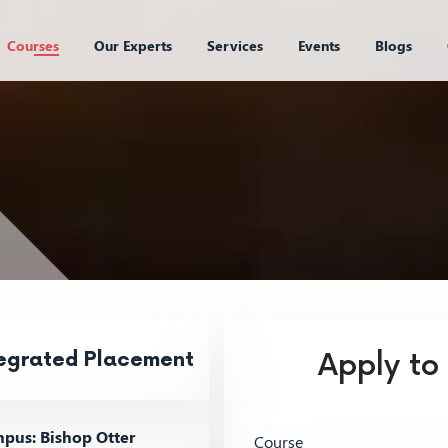
Courses
Our Experts
Services
Events
Blogs
tegrated Placement
Apply to
pus: Bishop Otter
Course