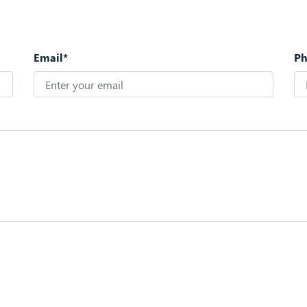
Email*
P