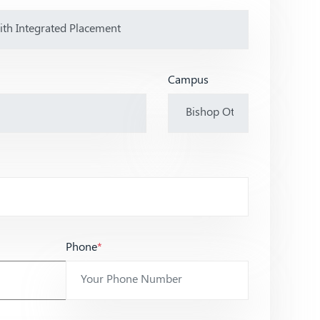
Campus
Phone
*