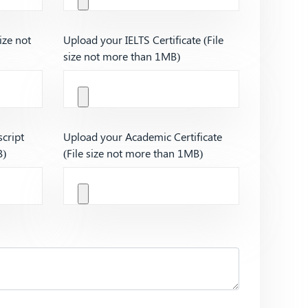
ize not
Upload your IELTS Certificate (File
size not more than 1MB)
cript
Upload your Academic Certificate
B)
(File size not more than 1MB)