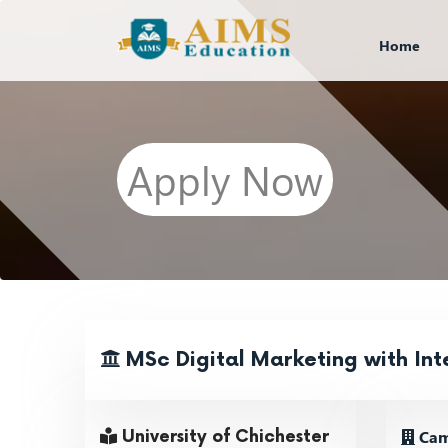
Home
Apply Now
MSc Digital Marketing with In
Cam
University of Chichester