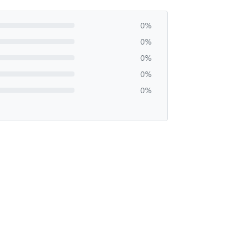
0%
0%
0%
0%
0%