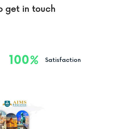
o get in touch
100
Satisfaction