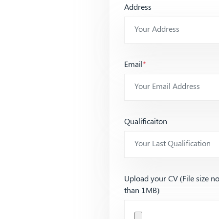
Address
Email
*
Qualificaiton
Upload your CV (File size n
than 1MB)