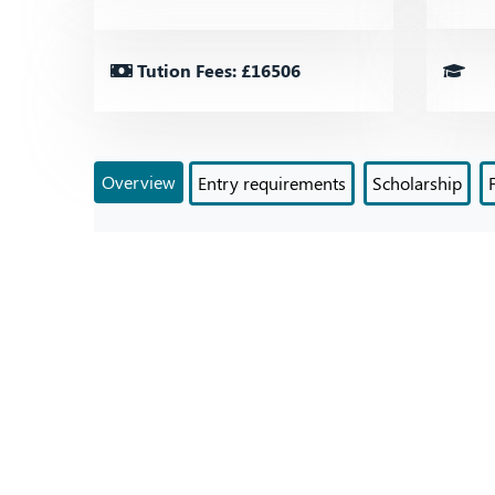
Tution Fees: £16506
Overview
Entry requirements
Scholarship