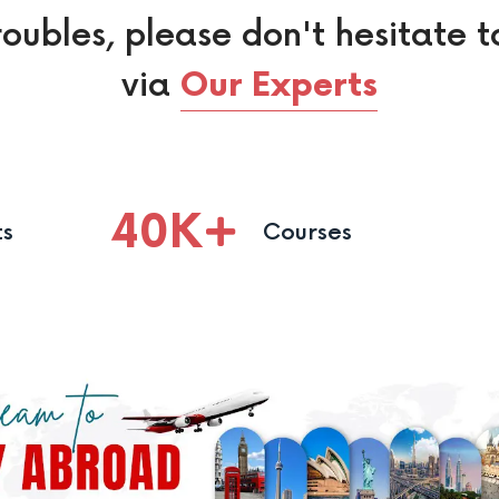
roubles, please don't hesitate t
via
Our Experts
40
K
ts
Courses