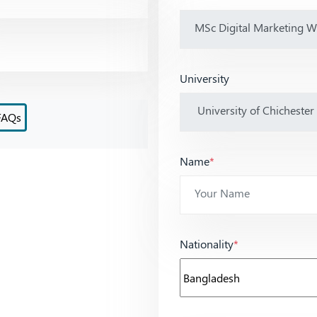
University
FAQs
Name
*
Nationality
*