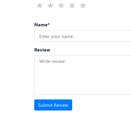
Name*
Review
Submit Review