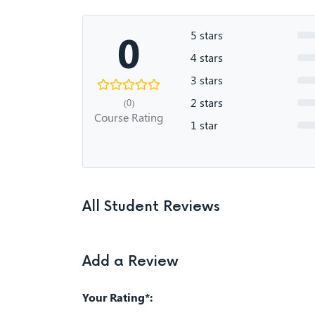
0
5 stars
4 stars
3 stars
2 stars
(0)
Course Rating
1 star
All Student Reviews
Add a Review
Your Rating*: