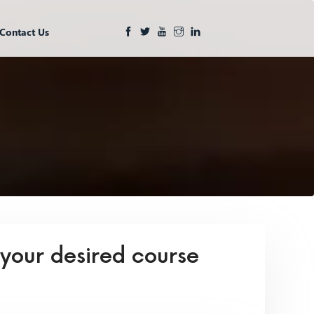
Contact Us
 your desired course