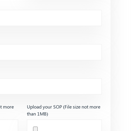
ot more
Upload your SOP (File size not more
than 1MB)