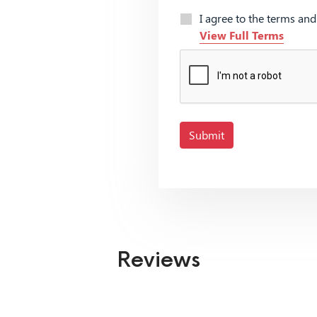
I agree to the terms an
View Full Terms
Submit
Reviews