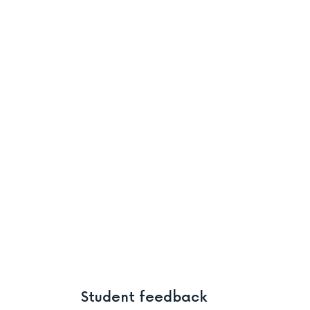
Student feedback