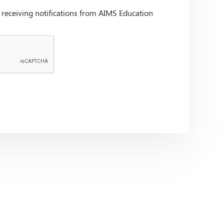
d receiving notifications from AIMS Education