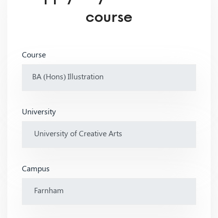
course
Course
University
Campus