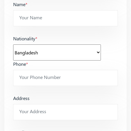
Name
*
Nationality
*
Phone
*
Address