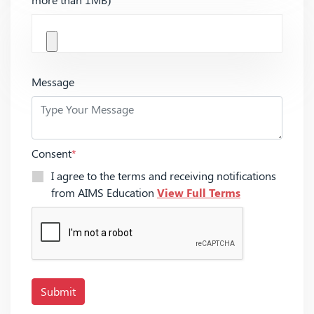
Message
Consent
*
I agree to the terms and receiving notifications
from AIMS Education
View Full Terms
Submit