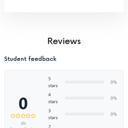
Reviews
Student feedback
5
0%
stars
4
0
0%
stars
3
0%
stars
(0)
2