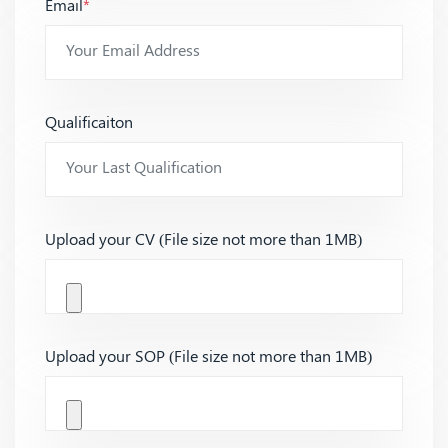
Email
*
Qualificaiton
Upload your CV (File size not more than 1MB)
Upload your SOP (File size not more than 1MB)