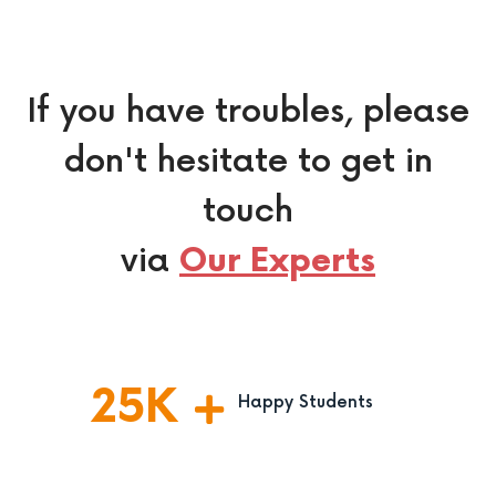
If you have troubles, please
don't hesitate to get in
touch
via
Our Experts
25
K
Happy Students