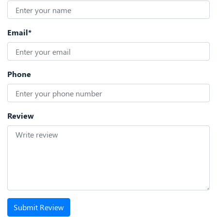
Email*
Phone
Review
Submit Review