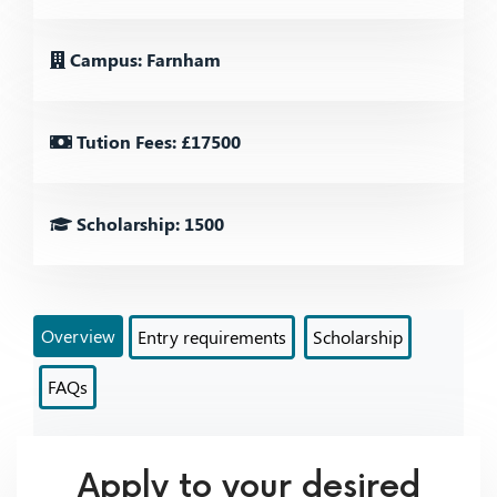
Campus: Farnham
Tution Fees: £17500
Scholarship: 1500
Overview
Entry requirements
Scholarship
FAQs
Apply to your desired