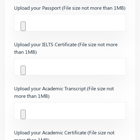
Upload your Passport (File size not more than 1MB)
Upload your IELTS Certificate (File size not more
than 1MB)
Upload your Academic Transcript (File size not
more than 1MB)
Upload your Academic Certificate (File size not
more than 1MB)