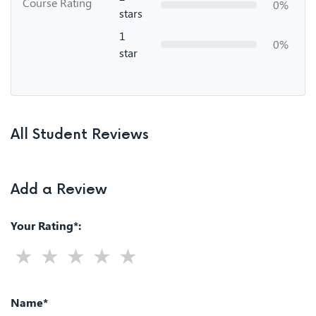
Course Rating
0%
stars
1
0%
star
All Student Reviews
Add a Review
Your Rating*:
Name*