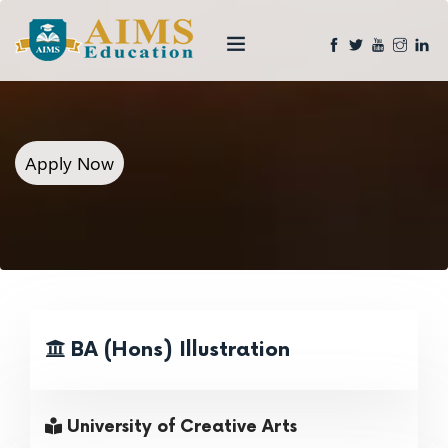
Apply Now
BA (Hons) Illustration
University of Creative Arts