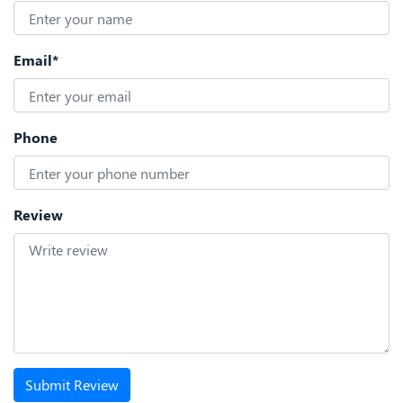
Email*
Phone
Review
Submit Review