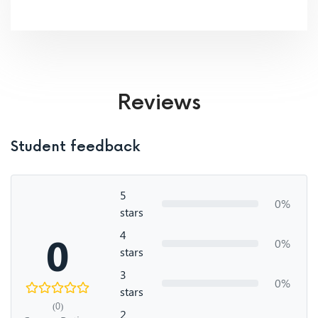
Reviews
Student feedback
5
0%
stars
4
0
0%
stars
3
0%
stars
(0)
2