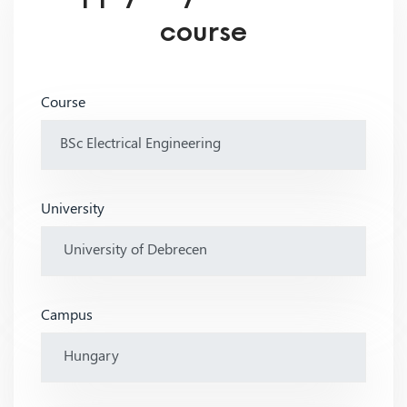
course
Course
University
Campus