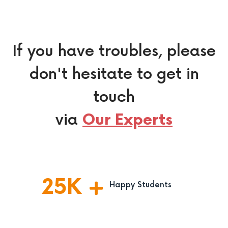
If you have troubles, please
don't hesitate to get in
touch
via
Our Experts
25
K
Happy Students