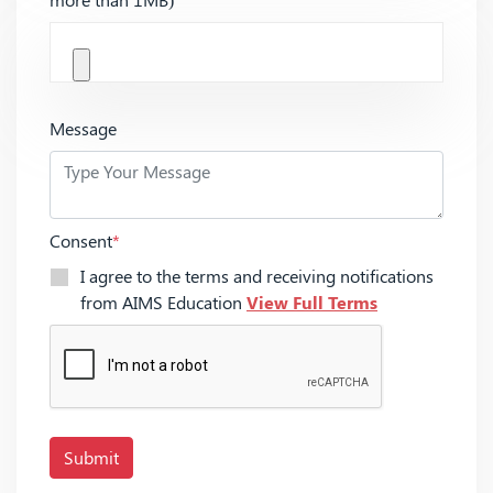
Message
Consent
*
I agree to the terms and receiving notifications
from AIMS Education
View Full Terms
Submit