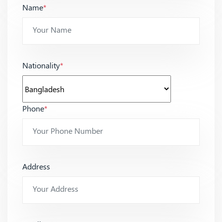
Name
*
Nationality
*
Phone
*
Address