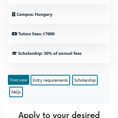
Campus: Hungary
Tution Fees: €7000
Scholarship: 30% of annual fees
Overview
Entry requirements
Scholarship
FAQs
Apply to your desired