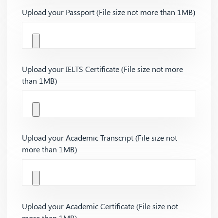
Upload your Passport (File size not more than 1MB)
Upload your IELTS Certificate (File size not more
than 1MB)
Upload your Academic Transcript (File size not
more than 1MB)
Upload your Academic Certificate (File size not
more than 1MB)