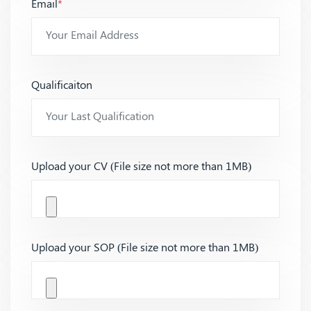
Email
*
Qualificaiton
Upload your CV (File size not more than 1MB)
Upload your SOP (File size not more than 1MB)