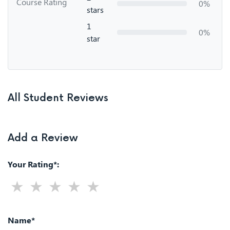
Course Rating
0%
stars
1
0%
star
All Student Reviews
Add a Review
Your Rating*:
Name*