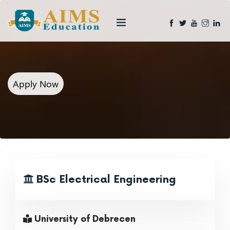
Apply Now
BSc Electrical Engineering
University of Debrecen