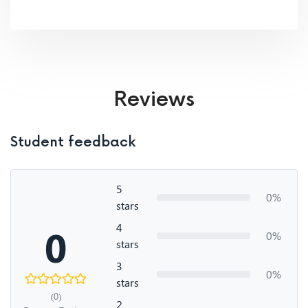
Reviews
Student feedback
5
0%
stars
4
0
0%
stars
3
0%
stars
(0)
2