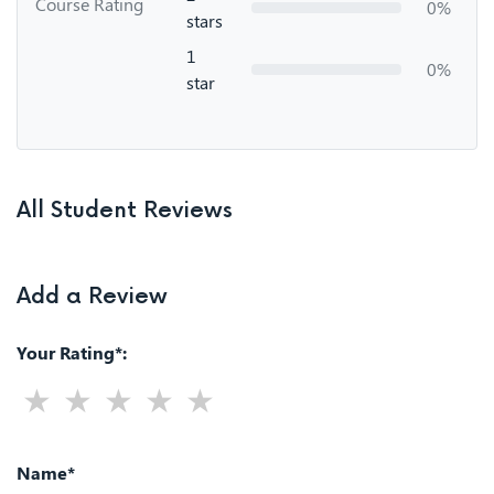
Course Rating
0%
stars
1
0%
star
All Student Reviews
Add a Review
Your Rating*:
Name*