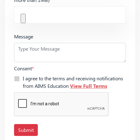
Message
Consent
*
I agree to the terms and receiving notifications
from AIMS Education
View Full Terms
Submit