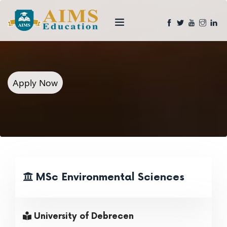
Apply Now
MSc Environmental Sciences
University of Debrecen