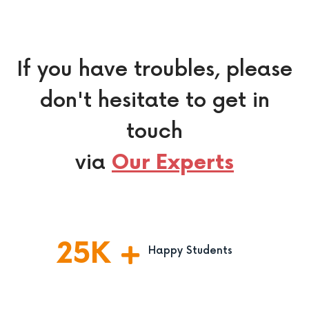
If you have troubles, please
don't hesitate to get in
touch
via
Our Experts
25
K
Happy Students