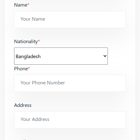
Name
*
Nationality
*
Phone
*
Address