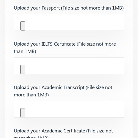
Upload your Passport (File size not more than 1MB)
Upload your IELTS Certificate (File size not more
than 1MB)
Upload your Academic Transcript (File size not
more than 1MB)
Upload your Academic Certificate (File size not
more than 1MB)