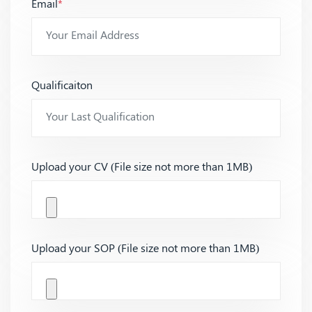
Email
*
Qualificaiton
Upload your CV (File size not more than 1MB)
Upload your SOP (File size not more than 1MB)