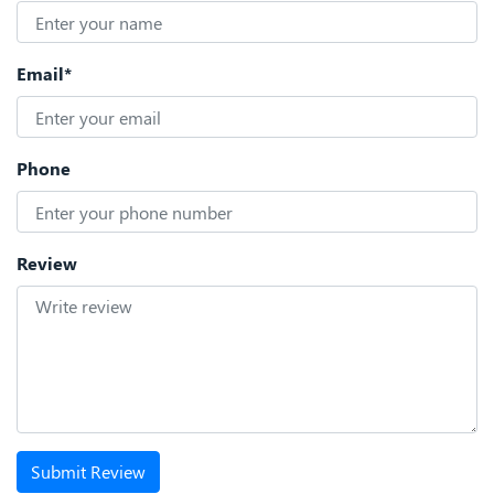
Email*
Phone
Review
Submit Review