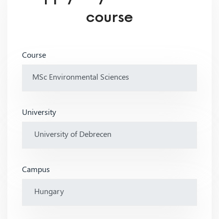
course
Course
University
Campus