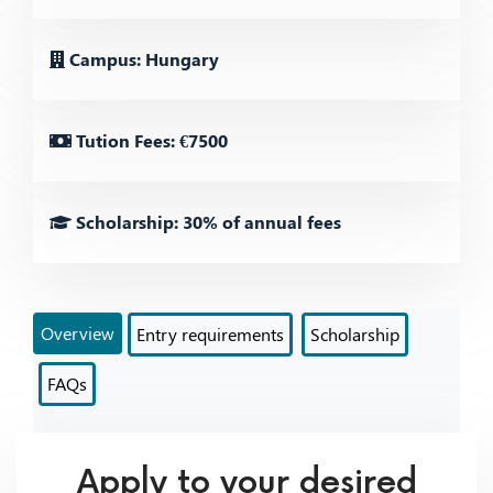
Campus: Hungary
Tution Fees: €7500
Scholarship: 30% of annual fees
Overview
Entry requirements
Scholarship
FAQs
Apply to your desired