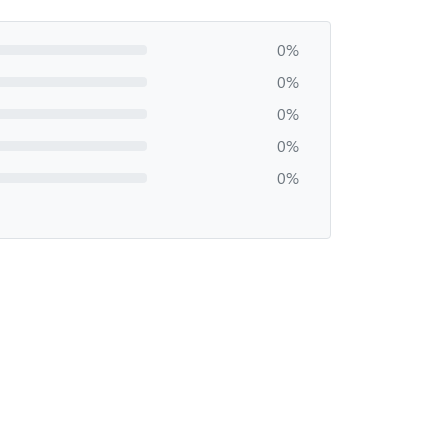
0%
0%
0%
0%
0%