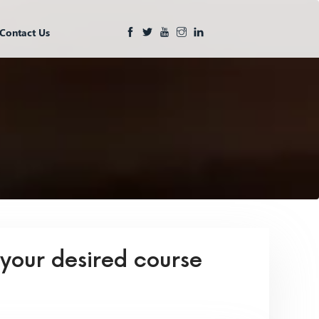
Contact Us
 your desired course