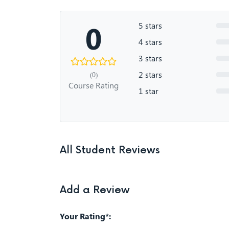
0
5 stars
4 stars
3 stars
2 stars
(0)
Course Rating
1 star
All Student Reviews
Add a Review
Your Rating*: