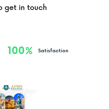
o get in touch
100
Satisfaction