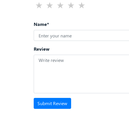
Name*
Review
Submit Review