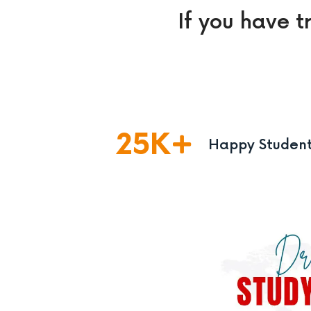
If you have t
25
K
Happy Studen