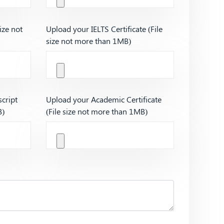
ize not
Upload your IELTS Certificate (File
size not more than 1MB)
cript
Upload your Academic Certificate
B)
(File size not more than 1MB)