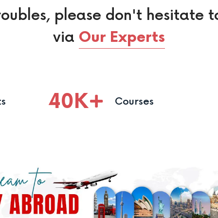
roubles, please don't hesitate t
via
Our Experts
40
K
ts
Courses