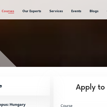
Courses
Our Experts
Services
Events
Blogs
e
Apply to
pus: Hungary
Course