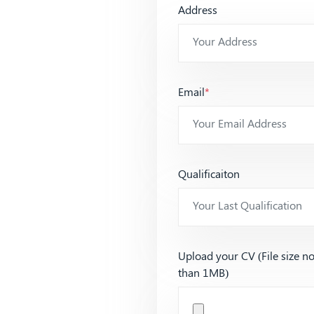
Address
Email
*
Qualificaiton
Upload your CV (File size n
than 1MB)