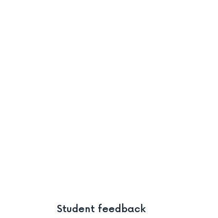
Student feedback