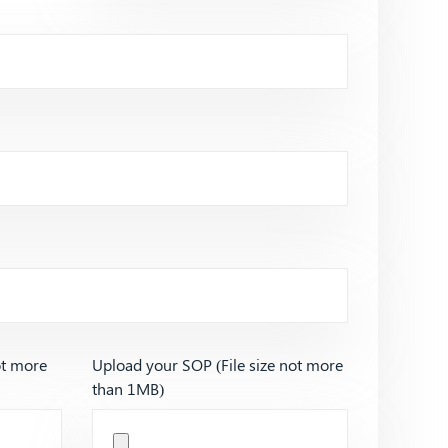
ot more
Upload your SOP (File size not more
than 1MB)