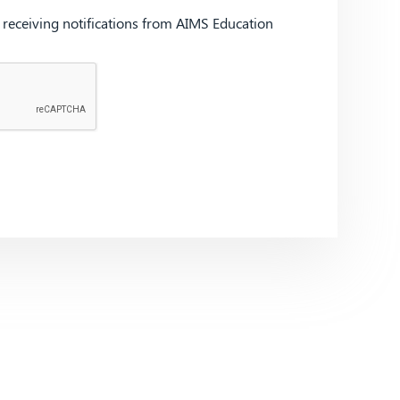
d receiving notifications from AIMS Education