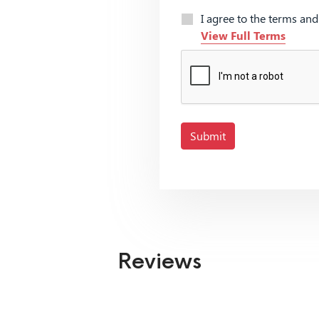
I agree to the terms an
View Full Terms
Submit
Reviews