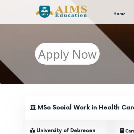
Home
Apply Now
MSc Social Work in Health Car
Cam
University of Debrecen