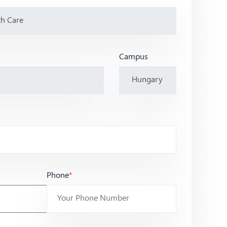
Campus
Phone
*