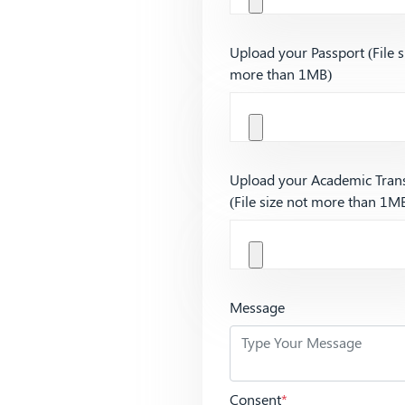
Upload your Passport (File s
more than 1MB)
Upload your Academic Trans
(File size not more than 1M
Message
Consent
*