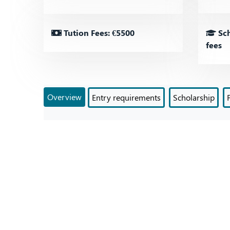
Tution Fees: €5500
Sch
fees
Overview
Entry requirements
Scholarship