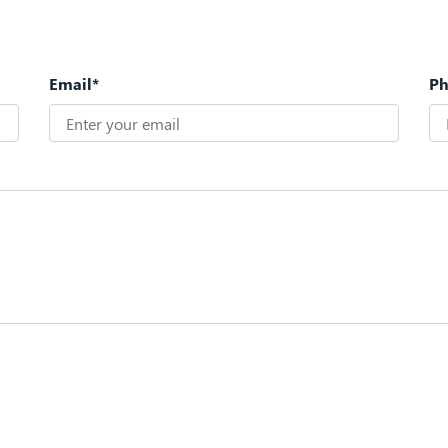
Email*
P