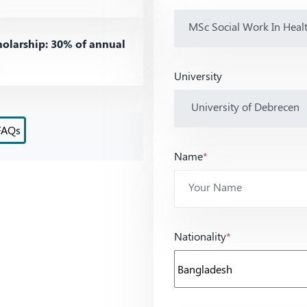
olarship: 30% of annual
University
FAQs
Name
*
Nationality
*