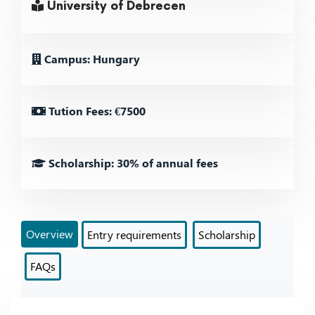
University of Debrecen
Campus: Hungary
Tution Fees: €7500
Scholarship: 30% of annual fees
Overview
Entry requirements
Scholarship
FAQs