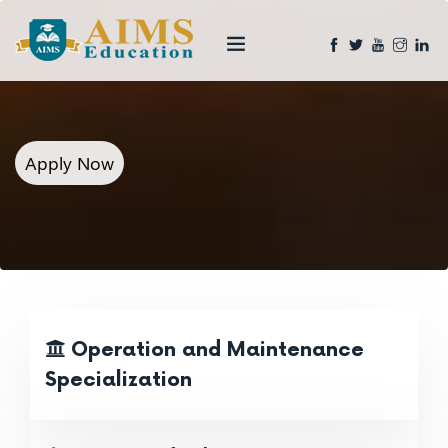
Apply Now
Operation and Maintenance
Specialization