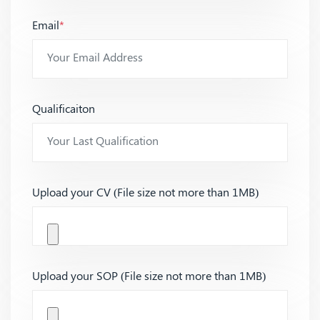
Email
*
Qualificaiton
Upload your CV (File size not more than 1MB)
Upload your SOP (File size not more than 1MB)