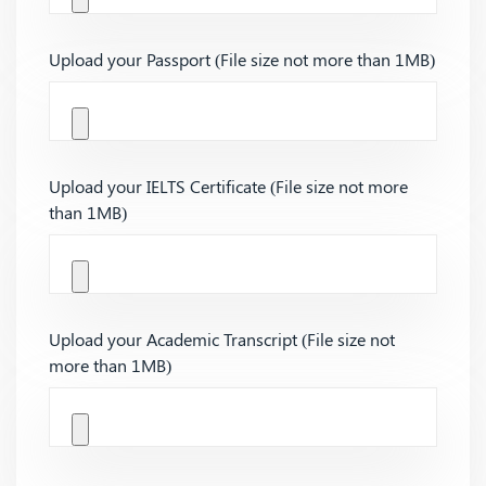
Upload your Passport (File size not more than 1MB)
Upload your IELTS Certificate (File size not more
than 1MB)
Upload your Academic Transcript (File size not
more than 1MB)