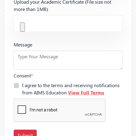
Upload your Academic Certificate (File size not
more than 1MB)
Message
Consent
*
I agree to the terms and receiving notifications
from AIMS Education
View Full Terms
Submit