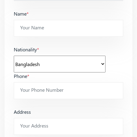
Name
*
Nationality
*
Phone
*
Address