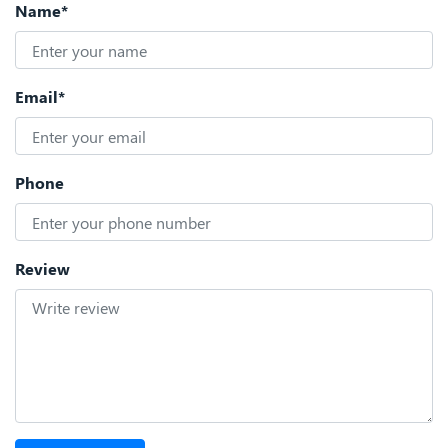
Name*
Email*
Phone
Review