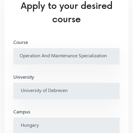
Apply to your desired
course
Course
University
Campus