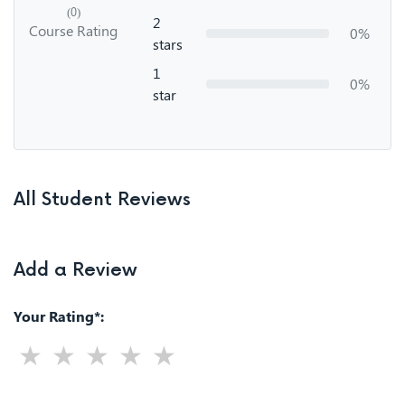
(0)
2
Course Rating
0%
stars
1
0%
star
All Student Reviews
Add a Review
Your Rating*: