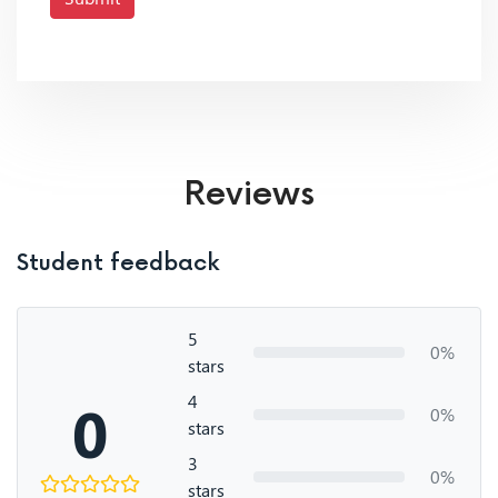
Reviews
Student feedback
5
0%
stars
4
0
0%
stars
3
0%
stars