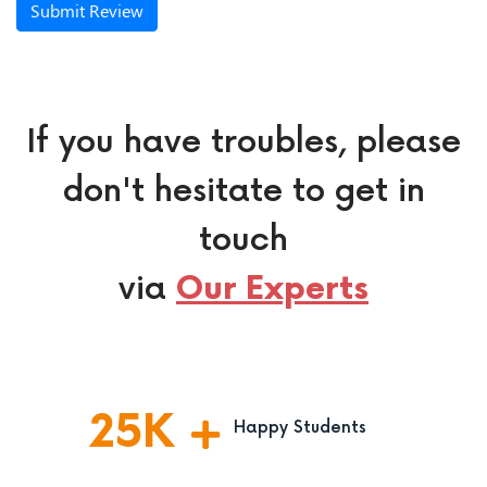
Submit Review
If you have troubles, please
don't hesitate to get in
touch
via
Our Experts
25
K
Happy Students