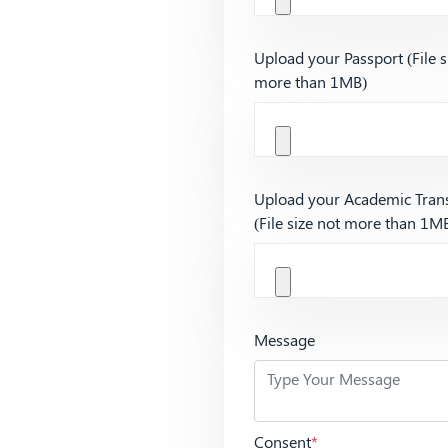
Upload your Passport (File s
more than 1MB)
Upload your Academic Trans
(File size not more than 1M
Message
Consent
*