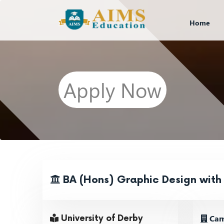
Home
Apply Now
BA (Hons) Graphic Design with
Cam
University of Derby