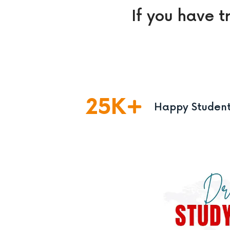
If you have t
25
K
Happy Studen