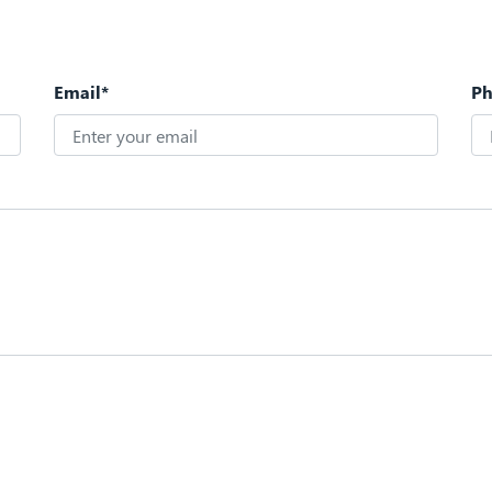
Email*
P