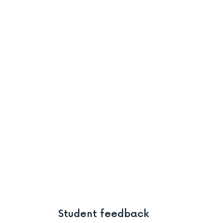
Student feedback