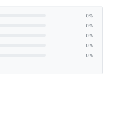
0%
0%
0%
0%
0%