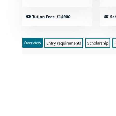
Tution Fees: £14900
Sch
Overview
Entry requirements
Scholarship