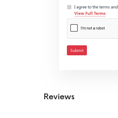
I agree to the terms an
View Full Terms
Submit
Reviews