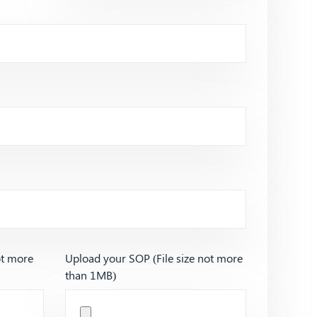
ot more
Upload your SOP (File size not more
than 1MB)