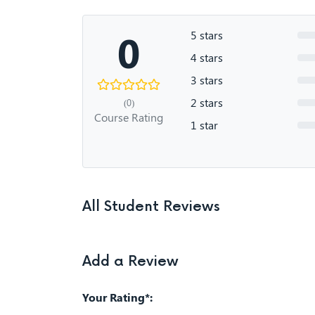
0
5 stars
4 stars
3 stars
2 stars
(0)
Course Rating
1 star
All Student Reviews
Add a Review
Your Rating*: