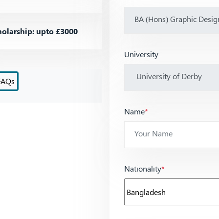
olarship: upto £3000
University
FAQs
Name
*
Nationality
*