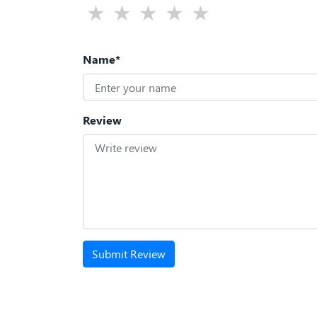
Name*
Review
Submit Review