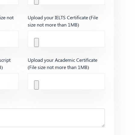
ize not
Upload your IELTS Certificate (File
size not more than 1MB)
cript
Upload your Academic Certificate
B)
(File size not more than 1MB)