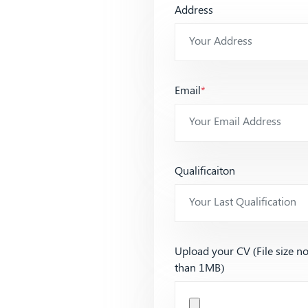
Address
Email
*
Qualificaiton
Upload your CV (File size n
than 1MB)