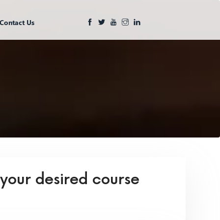
Contact Us
 your desired course