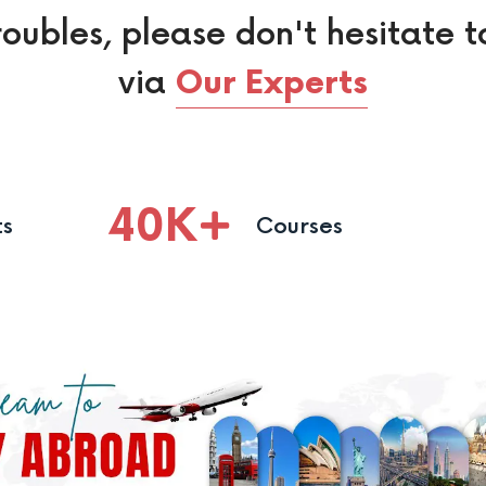
roubles, please don't hesitate t
via
Our Experts
40
K
ts
Courses