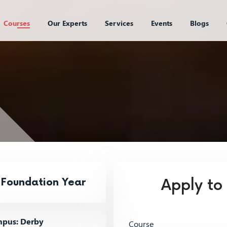
Courses
Our Experts
Services
Events
Blogs
 Foundation Year
Apply to
pus: Derby
Course