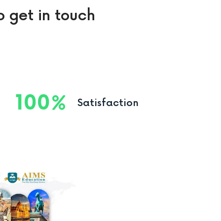
o get in touch
100
Satisfaction