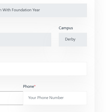
Campus
Phone
*