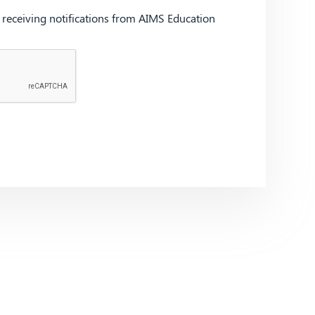
d receiving notifications from AIMS Education