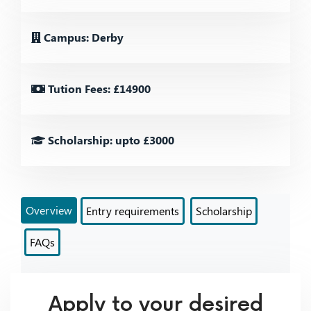
Campus: Derby
Tution Fees: £14900
Scholarship: upto £3000
Overview
Entry requirements
Scholarship
FAQs
Apply to your desired