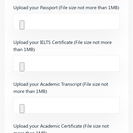
Upload your Passport (File size not more than 1MB)
Upload your IELTS Certificate (File size not more
than 1MB)
Upload your Academic Transcript (File size not
more than 1MB)
Upload your Academic Certificate (File size not
more than 1MB)