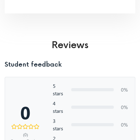
Reviews
Student feedback
5
0%
stars
4
0
0%
stars
3
0%
stars
(0)
2