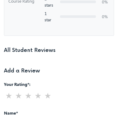
Course Rating
0%
stars
1
0%
star
All Student Reviews
Add a Review
Your Rating*:
Name*