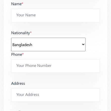
Name
*
Nationality
*
Phone
*
Address