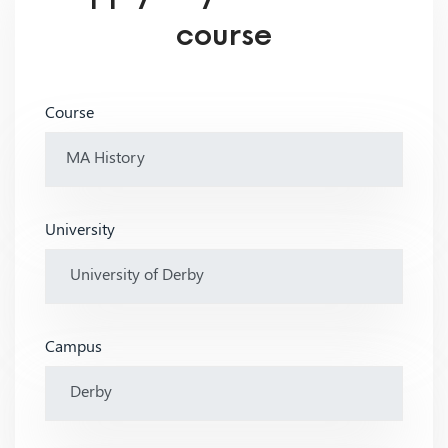
course
Course
University
Campus