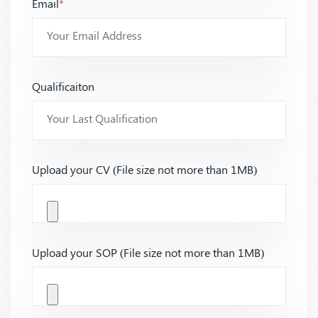
Email
*
Qualificaiton
Upload your CV (File size not more than 1MB)
Upload your SOP (File size not more than 1MB)