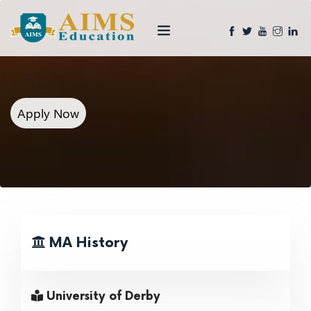
Apply Now
MA History
University of Derby