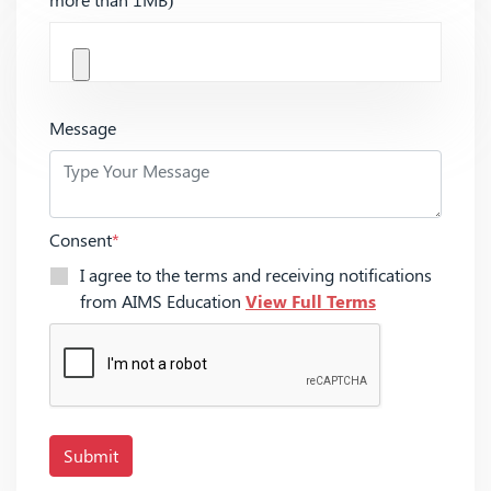
Message
Consent
*
I agree to the terms and receiving notifications
from AIMS Education
View Full Terms
Submit