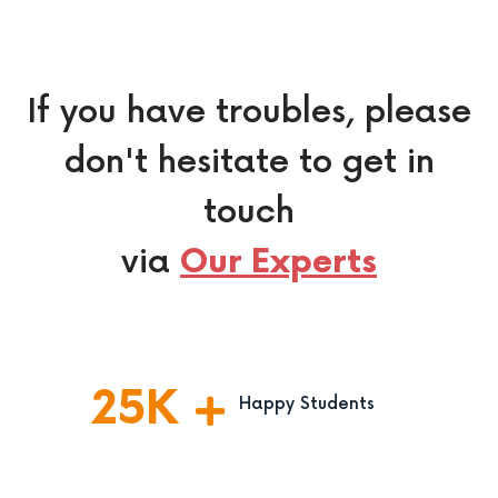
If you have troubles, please
don't hesitate to get in
touch
via
Our Experts
25
K
Happy Students