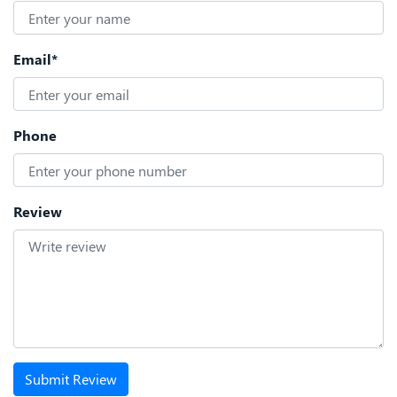
Email*
Phone
Review
Submit Review