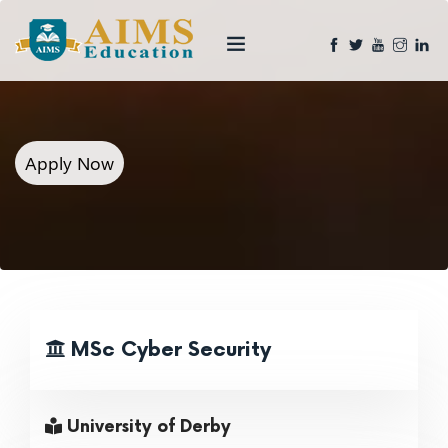
Apply Now
MSc Cyber Security
University of Derby