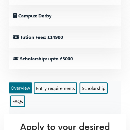
Campus: Derby
Tution Fees: £14900
Scholarship: upto £3000
Overview
Entry requirements
Scholarship
FAQs
Apply to your desired