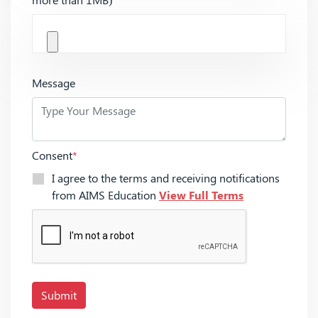
Message
Consent
*
I agree to the terms and receiving notifications
from AIMS Education
View Full Terms
Submit