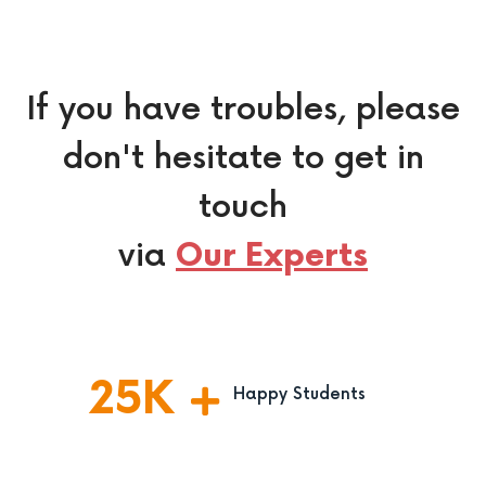
If you have troubles, please
don't hesitate to get in
touch
via
Our Experts
25
K
Happy Students