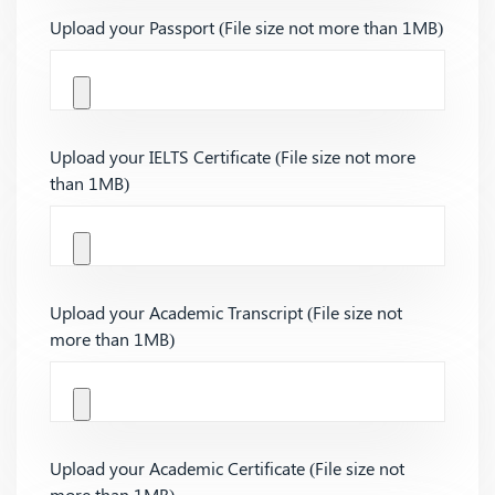
Upload your Passport (File size not more than 1MB)
Upload your IELTS Certificate (File size not more
than 1MB)
Upload your Academic Transcript (File size not
more than 1MB)
Upload your Academic Certificate (File size not
more than 1MB)