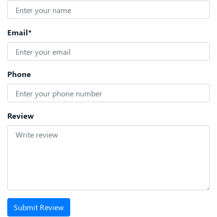
Email*
Phone
Review
Submit Review