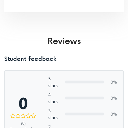
Reviews
Student feedback
5
0%
stars
4
0
0%
stars
3
0%
stars
(0)
2