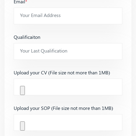
Email
*
Qualificaiton
Upload your CV (File size not more than 1MB)
Upload your SOP (File size not more than 1MB)