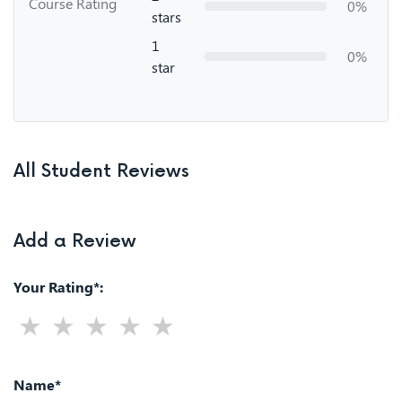
Course Rating
0%
stars
1
0%
star
All Student Reviews
Add a Review
Your Rating*:
Name*