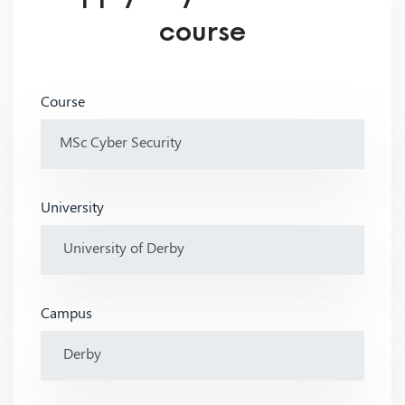
course
Course
University
Campus