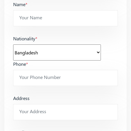
Name
*
Nationality
*
Phone
*
Address