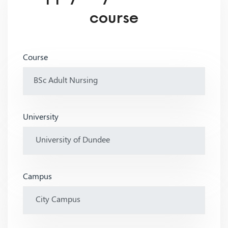
course
Course
University
Campus