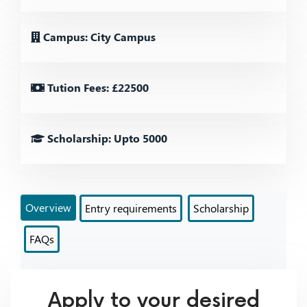
Campus: City Campus
Tution Fees: £22500
Scholarship: Upto 5000
Overview
Entry requirements
Scholarship
FAQs
Apply to your desired