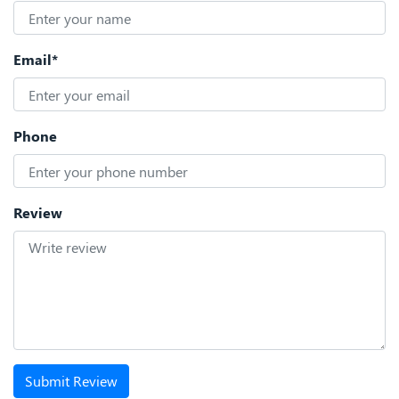
Email*
Phone
Review
Submit Review