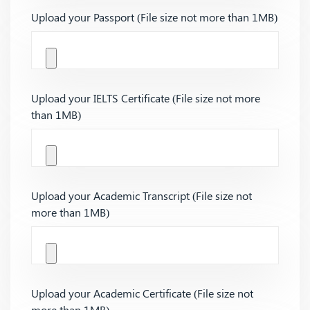
Upload your Passport (File size not more than 1MB)
Upload your IELTS Certificate (File size not more
than 1MB)
Upload your Academic Transcript (File size not
more than 1MB)
Upload your Academic Certificate (File size not
more than 1MB)