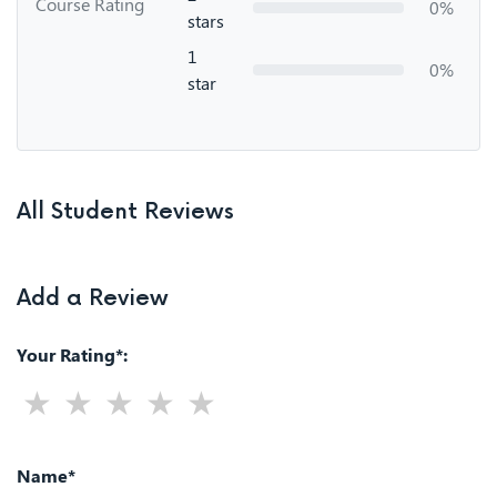
Course Rating
0%
stars
1
0%
star
All Student Reviews
Add a Review
Your Rating*:
Name*