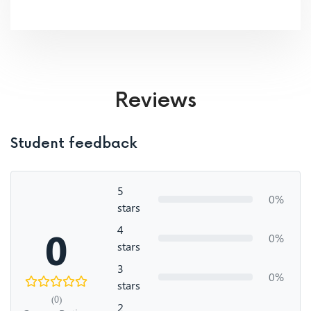
Reviews
Student feedback
5
0%
stars
4
0
0%
stars
3
0%
stars
(0)
2