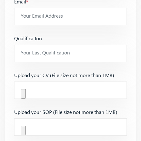
Email
*
Qualificaiton
Upload your CV (File size not more than 1MB)
Upload your SOP (File size not more than 1MB)