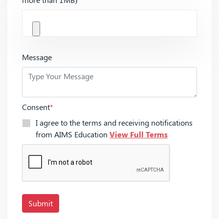
Message
Consent
*
I agree to the terms and receiving notifications
from AIMS Education
View Full Terms
Submit