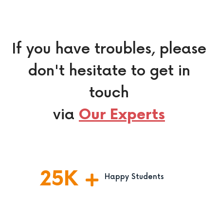
If you have troubles, please
don't hesitate to get in
touch
via
Our Experts
25
K
Happy Students