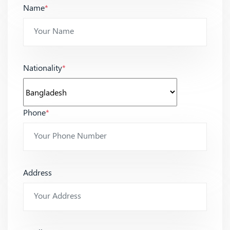
Name
*
Nationality
*
Phone
*
Address