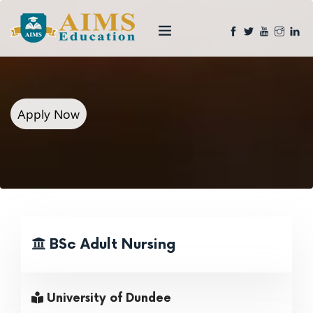
Apply Now
BSc Adult Nursing
University of Dundee