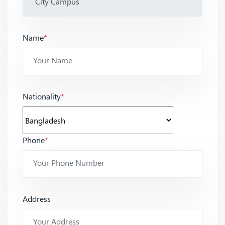
Name
*
Nationality
*
Phone
*
Address