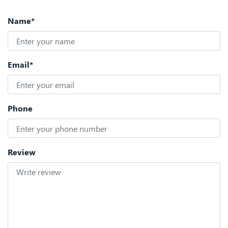
Name*
Email*
Phone
Review