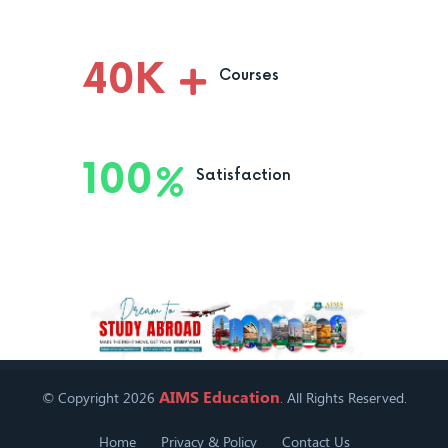
40
K
Courses
100
Satisfaction
AIMS Education
© Copyright 2026
. All Rights Reserved.
Home
Privacy & Policy
Contact Us