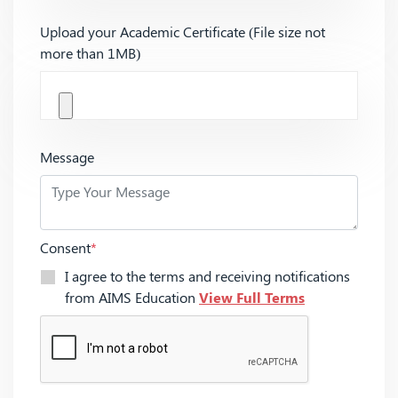
Upload your Academic Certificate (File size not
more than 1MB)
Message
Consent
*
I agree to the terms and receiving notifications
from AIMS Education
View Full Terms