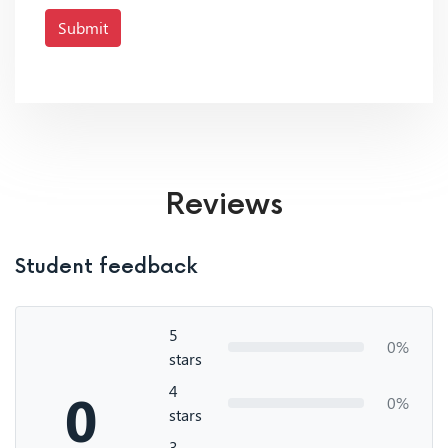
Submit
Reviews
Student feedback
5
0%
stars
4
0
0%
stars
3