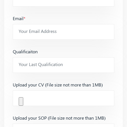
Email
*
Qualificaiton
Upload your CV (File size not more than 1MB)
Upload your SOP (File size not more than 1MB)