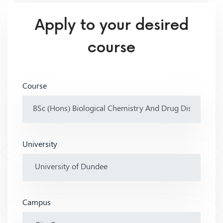
Apply to your desired
course
Course
University
Campus