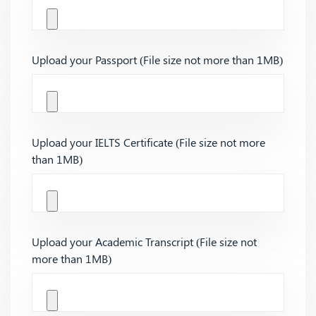
Upload your Passport (File size not more than 1MB)
Upload your IELTS Certificate (File size not more
than 1MB)
Upload your Academic Transcript (File size not
more than 1MB)