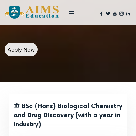
Apply Now
BSc (Hons) Biological Chemistry
and Drug Discovery (with a year in
industry)