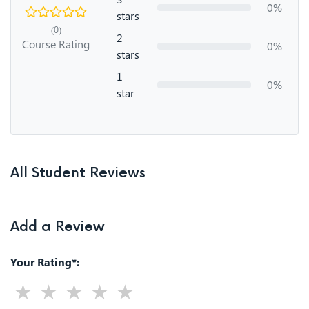
0%
stars
(0)
2
Course Rating
0%
stars
1
0%
star
All Student Reviews
Add a Review
Your Rating*: