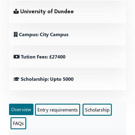
University of Dundee
Campus: City Campus
Tution Fees: £27400
Scholarship: Upto 5000
Overview
Entry requirements
Scholarship
FAQs