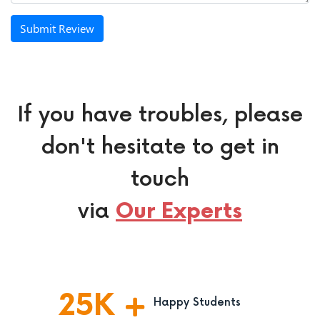
Submit Review
If you have troubles, please
don't hesitate to get in
touch
via
Our Experts
25
K
Happy Students