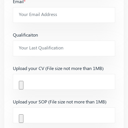
Email
*
Qualificaiton
Upload your CV (File size not more than 1MB)
Upload your SOP (File size not more than 1MB)