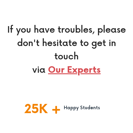
If you have troubles, please
don't hesitate to get in
touch
via
Our Experts
25
K
Happy Students