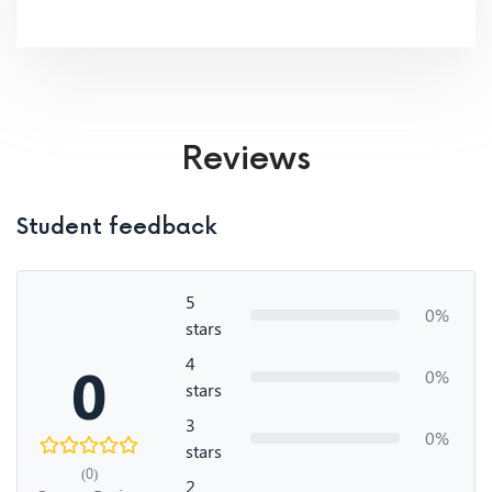
Reviews
Student feedback
5
0%
stars
4
0
0%
stars
3
0%
stars
(0)
2