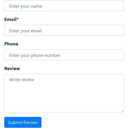
Email*
Phone
Review
Submit Review