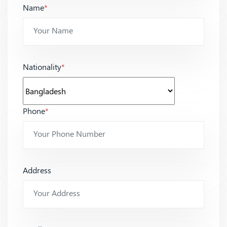
Name
*
Nationality
*
Phone
*
Address