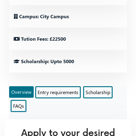
Campus: City Campus
Tution Fees: £22500
Scholarship: Upto 5000
Overview
Entry requirements
Scholarship
FAQs
Apply to your desired