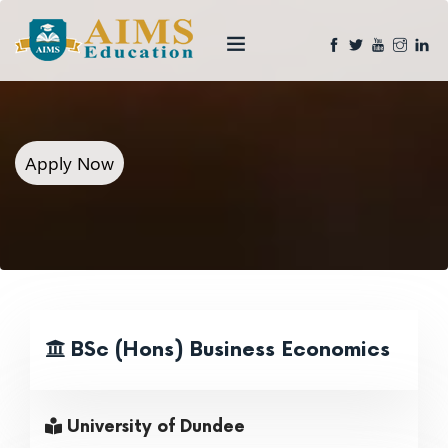
Apply Now
BSc (Hons) Business Economics
University of Dundee