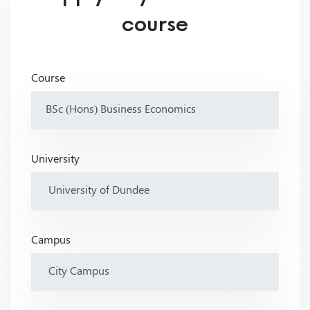
course
Course
University
Campus