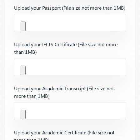
Upload your Passport (File size not more than 1MB)
Upload your IELTS Certificate (File size not more
than 1MB)
Upload your Academic Transcript (File size not
more than 1MB)
Upload your Academic Certificate (File size not
more than 1MB)