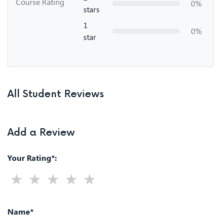
Course Rating
0%
stars
1
0%
star
All Student Reviews
Add a Review
Your Rating*:
Name*