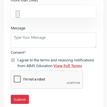
Message
Consent
*
I agree to the terms and receiving notifications
from AIMS Education
View Full Terms
Submit