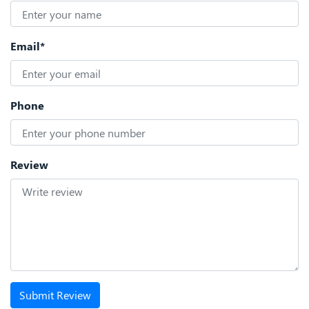
Email*
Phone
Review
Submit Review