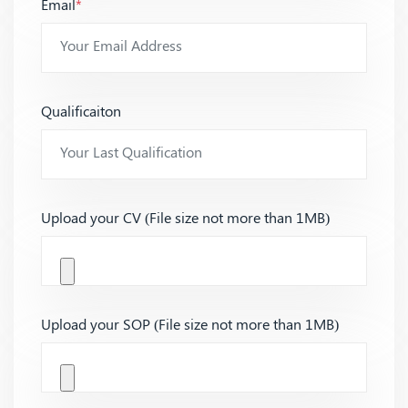
Email
*
Qualificaiton
Upload your CV (File size not more than 1MB)
Upload your SOP (File size not more than 1MB)