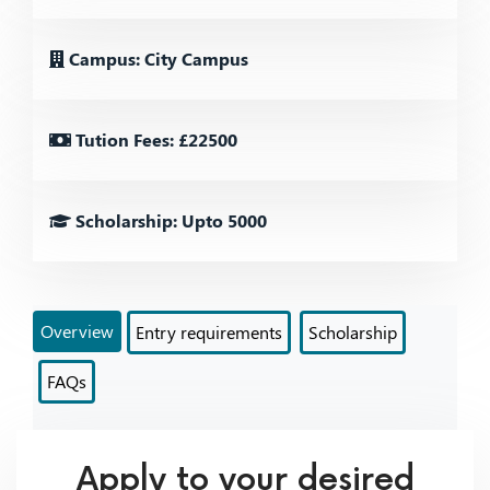
Campus: City Campus
Tution Fees: £22500
Scholarship: Upto 5000
Overview
Entry requirements
Scholarship
FAQs
Apply to your desired