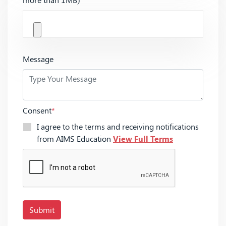
Message
Consent
*
I agree to the terms and receiving notifications
from AIMS Education
View Full Terms
Submit