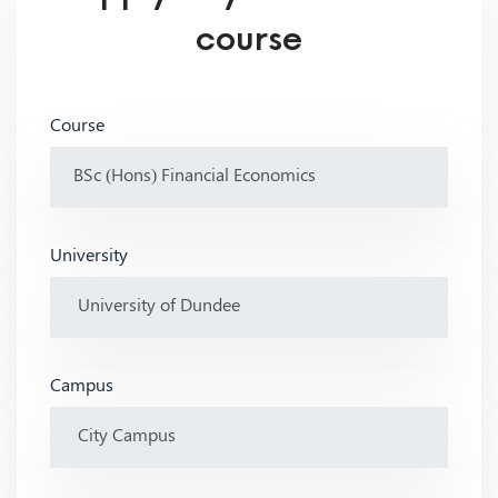
course
Course
University
Campus