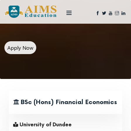
Apply Now
BSc (Hons) Financial Economics
University of Dundee