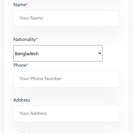
Name
*
Nationality
*
Phone
*
Address