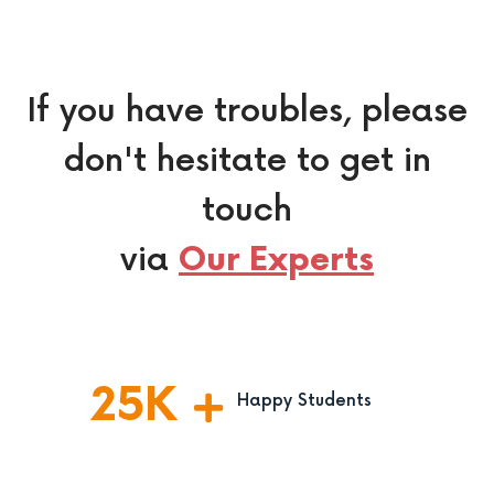
If you have troubles, please
don't hesitate to get in
touch
via
Our Experts
25
K
Happy Students