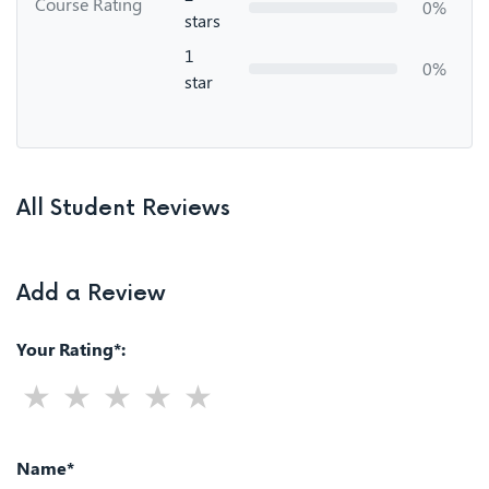
Course Rating
0%
stars
1
0%
star
All Student Reviews
Add a Review
Your Rating*:
Name*