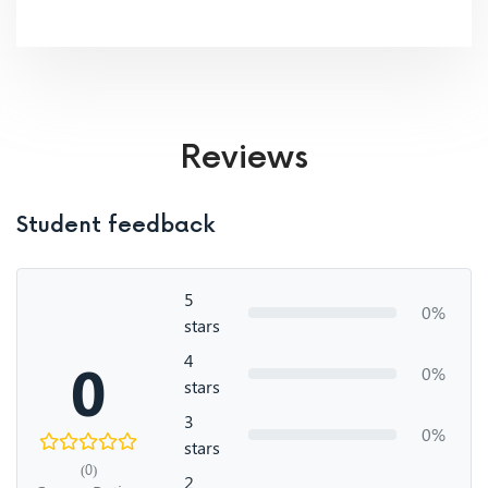
Reviews
Student feedback
5
0%
stars
4
0
0%
stars
3
0%
stars
(0)
2