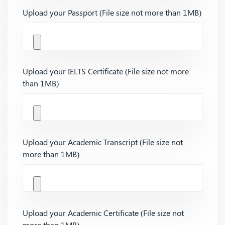
Upload your Passport (File size not more than 1MB)
Upload your IELTS Certificate (File size not more
than 1MB)
Upload your Academic Transcript (File size not
more than 1MB)
Upload your Academic Certificate (File size not
more than 1MB)