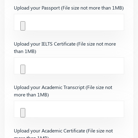
Upload your Passport (File size not more than 1MB)
Upload your IELTS Certificate (File size not more
than 1MB)
Upload your Academic Transcript (File size not
more than 1MB)
Upload your Academic Certificate (File size not
more than 1MB)