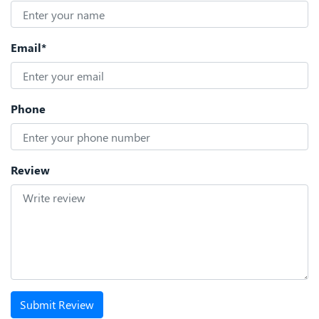
Email*
Phone
Review
Submit Review