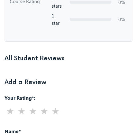
Course Rating
0%
stars
1
0%
star
All Student Reviews
Add a Review
Your Rating*:
Name*