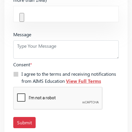
Message
Consent
*
I agree to the terms and receiving notifications
from AIMS Education
View Full Terms
Submit