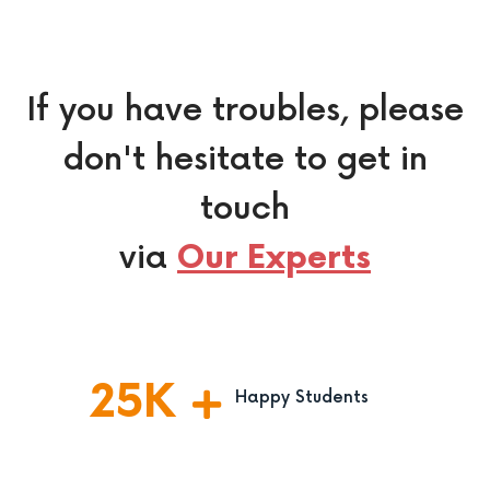
If you have troubles, please
don't hesitate to get in
touch
via
Our Experts
25
K
Happy Students