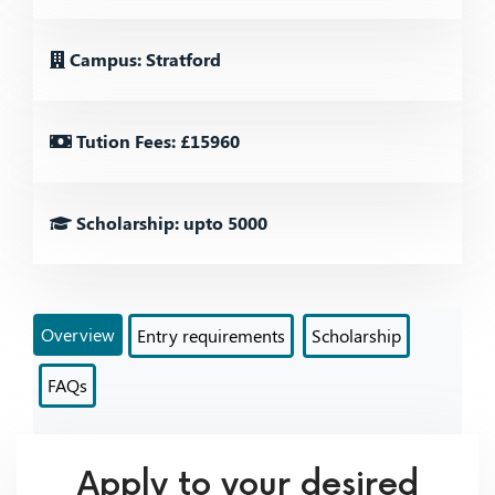
Campus: Stratford
Tution Fees: £15960
Scholarship: upto 5000
Overview
Entry requirements
Scholarship
FAQs
Apply to your desired