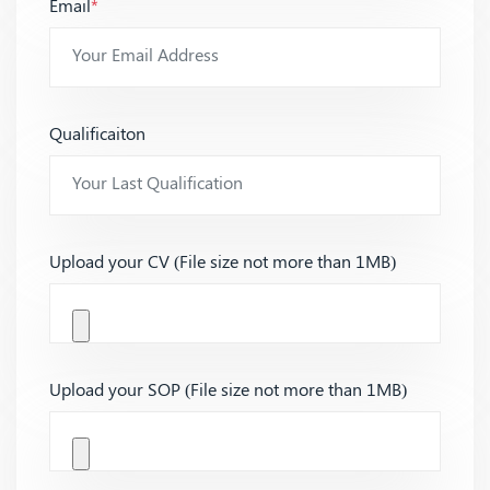
Email
*
Qualificaiton
Upload your CV (File size not more than 1MB)
Upload your SOP (File size not more than 1MB)