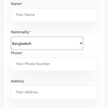
Name
*
Nationality
*
Phone
*
Address