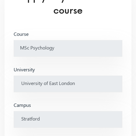
course
Course
University
Campus