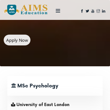
Apply Now
MSc Psychology
University of East London