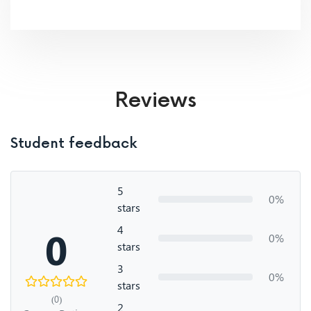
Reviews
Student feedback
5
0%
stars
4
0
0%
stars
3
0%
stars
(0)
2