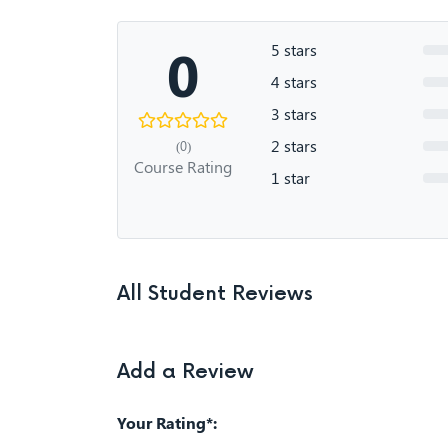
0
5 stars
4 stars
3 stars
2 stars
(0)
Course Rating
1 star
All Student Reviews
Add a Review
Your Rating*: