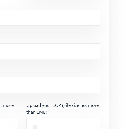
ot more
Upload your SOP (File size not more
than 1MB)