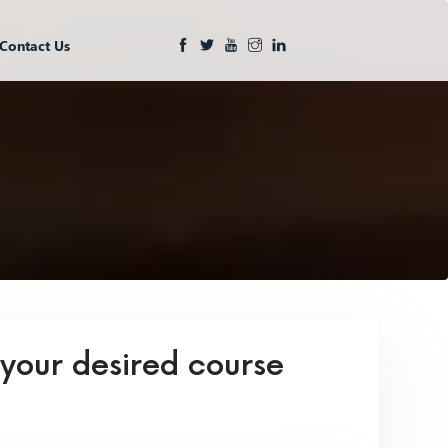
Contact Us
 your desired course