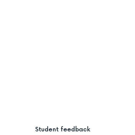
Student feedback