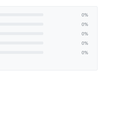
0%
0%
0%
0%
0%