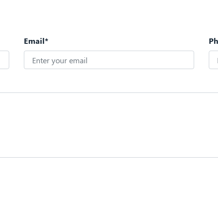
Email*
P