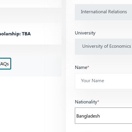
University
olarship: TBA
FAQs
Name
*
Nationality
*