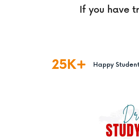
If you have t
25
K
Happy Studen