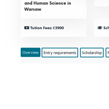
and Human Science in
Warsaw
Tution Fees: €3900
Sch
Overview
Entry requirements
Scholarship