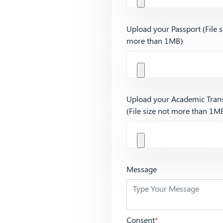
Upload your Passport (File s
more than 1MB)
Upload your Academic Trans
(File size not more than 1M
Message
Consent
*