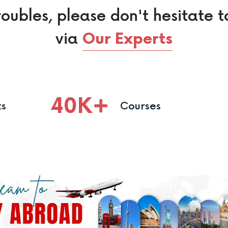
roubles, please don't hesitate t
via
Our Experts
40
K
ts
Courses