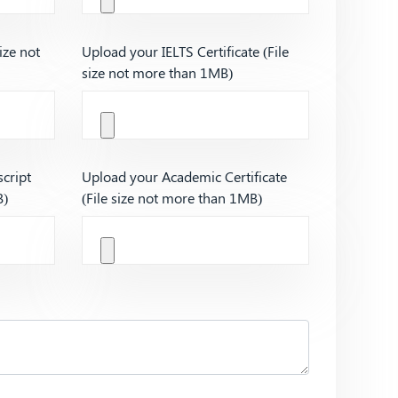
ize not
Upload your IELTS Certificate (File
size not more than 1MB)
cript
Upload your Academic Certificate
B)
(File size not more than 1MB)