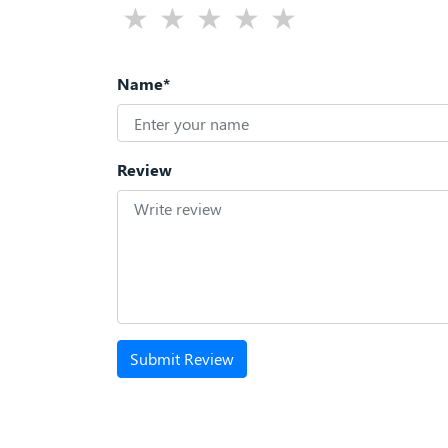
Name*
Review
Submit Review