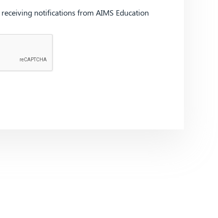
d receiving notifications from AIMS Education