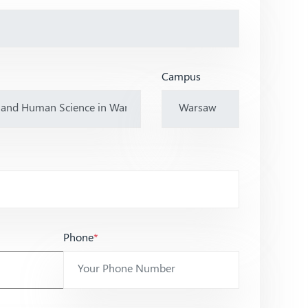
Campus
Phone
*