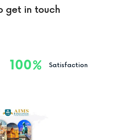
o get in touch
100
Satisfaction