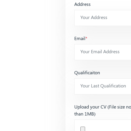
Address
Email
*
Qualificaiton
Upload your CV (File size n
than 1MB)