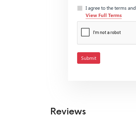
I agree to the terms an
View Full Terms
Submit
Reviews