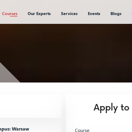
Courses
Our Experts
Services
Events
Blogs
Apply to
pus: Warsaw
Course