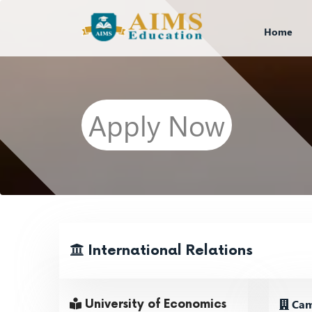
Home
Apply Now
International Relations
Cam
University of Economics