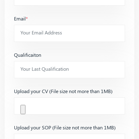
Email
*
Qualificaiton
Upload your CV (File size not more than 1MB)
Upload your SOP (File size not more than 1MB)