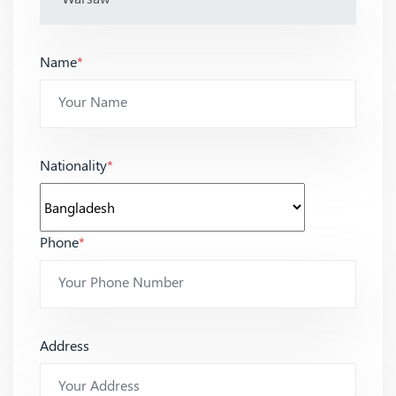
Name
*
Nationality
*
Phone
*
Address