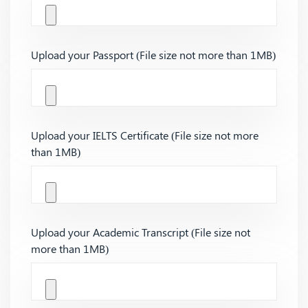
Upload your Passport (File size not more than 1MB)
Upload your IELTS Certificate (File size not more
than 1MB)
Upload your Academic Transcript (File size not
more than 1MB)