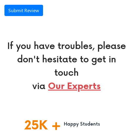
Submit Review
If you have troubles, please
don't hesitate to get in
touch
via
Our Experts
25
K
Happy Students