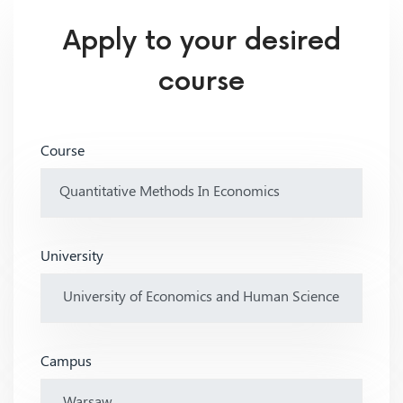
Apply to your desired
course
Course
University
Campus