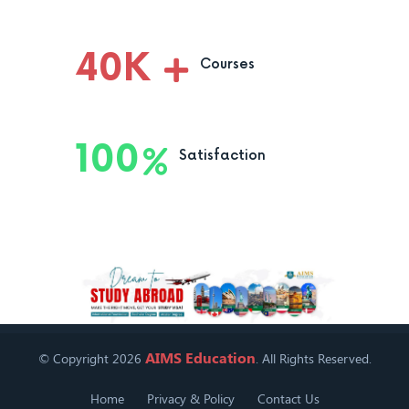
40
K
Courses
100
Satisfaction
AIMS Education
© Copyright 2026
. All Rights Reserved.
Home
Privacy & Policy
Contact Us