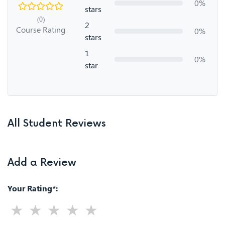
0%
stars
(0)
2
Course Rating
0%
stars
1
0%
star
All Student Reviews
Add a Review
Your Rating*: