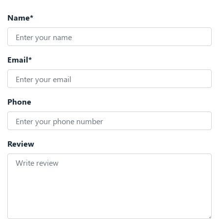
Name*
Email*
Phone
Review