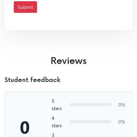
Submit
Reviews
Student feedback
5
0%
stars
4
0
0%
stars
3