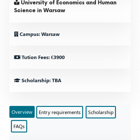
University of Economics and Human
Science in Warsaw
Campus: Warsaw
Tution Fees: €3900
Scholarship: TBA
Overview
Entry requirements
Scholarship
FAQs