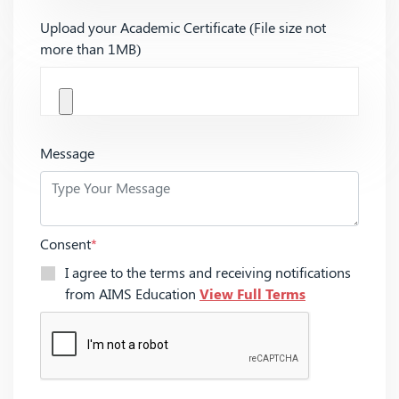
Upload your Academic Certificate (File size not
more than 1MB)
Message
Consent
*
I agree to the terms and receiving notifications
from AIMS Education
View Full Terms