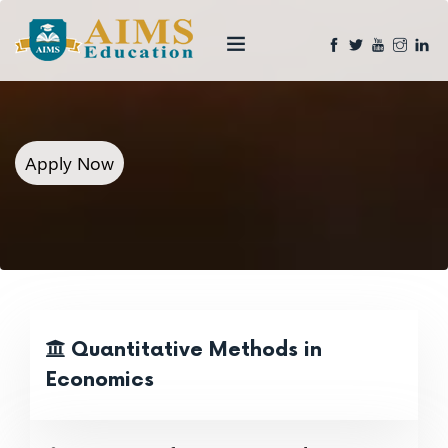
Apply Now
Quantitative Methods in
Economics