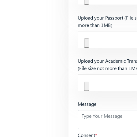
Upload your Passport (File s
more than 1MB)
Upload your Academic Trans
(File size not more than 1M
Message
Consent
*