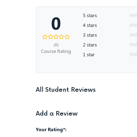
0
5 stars
4 stars
3 stars
2 stars
(0)
Course Rating
1 star
All Student Reviews
Add a Review
Your Rating*: