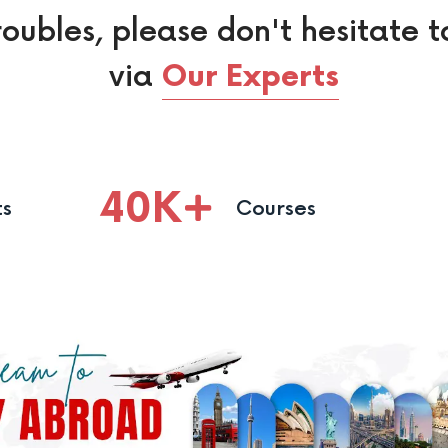
roubles, please don't hesitate t
via
Our Experts
40
K
ts
Courses