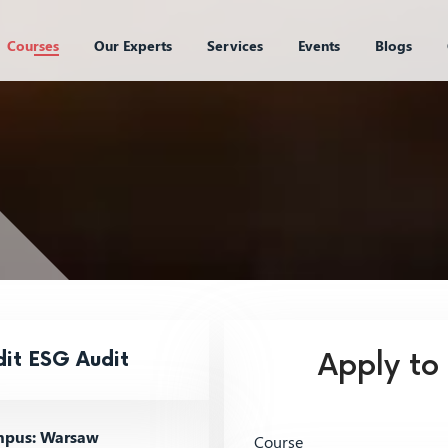
Courses
Our Experts
Services
Events
Blogs
dit ESG Audit
Apply to
pus: Warsaw
Course