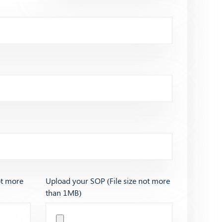
ot more
Upload your SOP (File size not more
than 1MB)