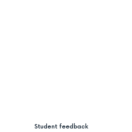
Student feedback