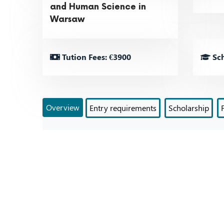
and Human Science in
Warsaw
Tution Fees: €3900
Sch
Overview
Entry requirements
Scholarship