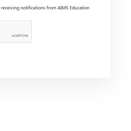
d receiving notifications from AIMS Education