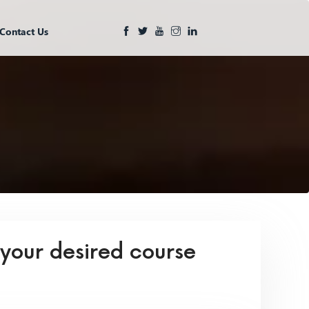
Contact Us
 your desired course