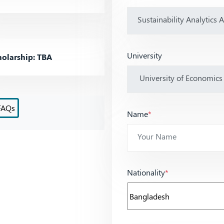
University
olarship: TBA
FAQs
Name
*
Nationality
*