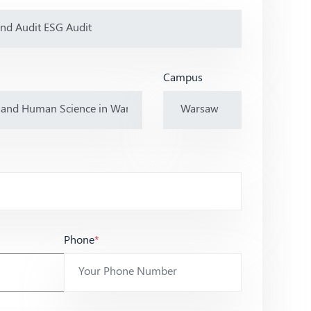
Campus
Phone
*