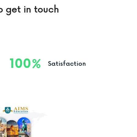
o get in touch
100
Satisfaction