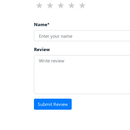
Name*
Review
Submit Review