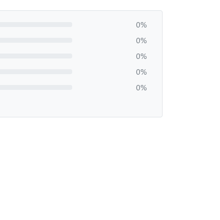
0%
0%
0%
0%
0%