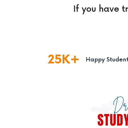
If you have t
25
K
Happy Studen