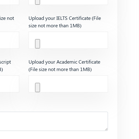
ize not
Upload your IELTS Certificate (File
size not more than 1MB)
cript
Upload your Academic Certificate
B)
(File size not more than 1MB)