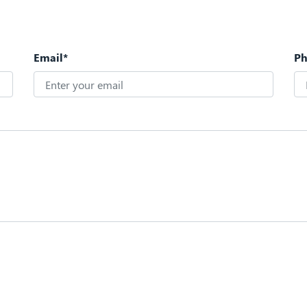
Email*
P