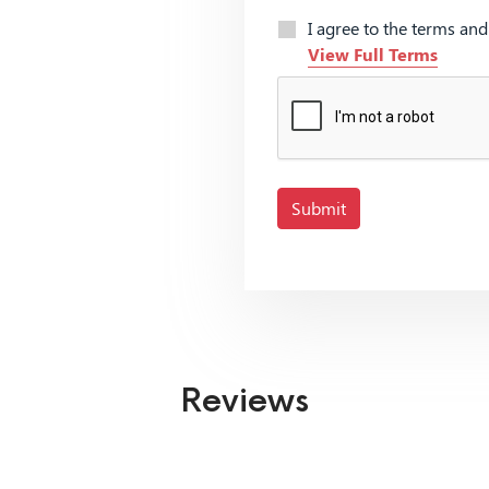
I agree to the terms an
View Full Terms
Submit
Reviews