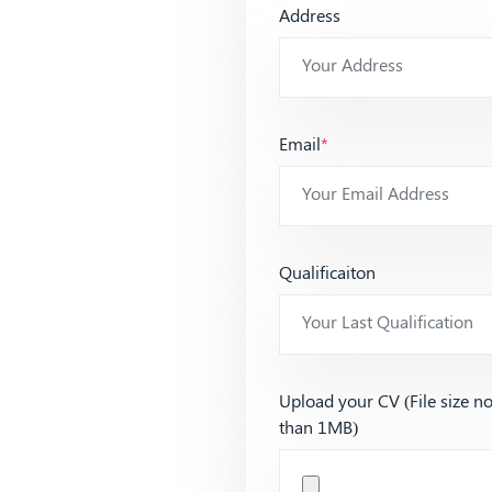
Address
Email
*
Qualificaiton
Upload your CV (File size n
than 1MB)