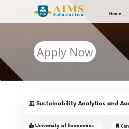
Home
Apply Now
Sustainability Analytics and Au
Cam
University of Economics