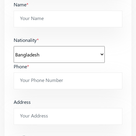
Name
*
Nationality
*
Phone
*
Address