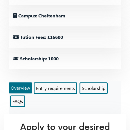
Campus: Cheltenham
Tution Fees: £16600
Scholarship: 1000
Overview
Entry requirements
Scholarship
FAQs
Apply to your desired