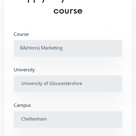
course
Course
University
Campus