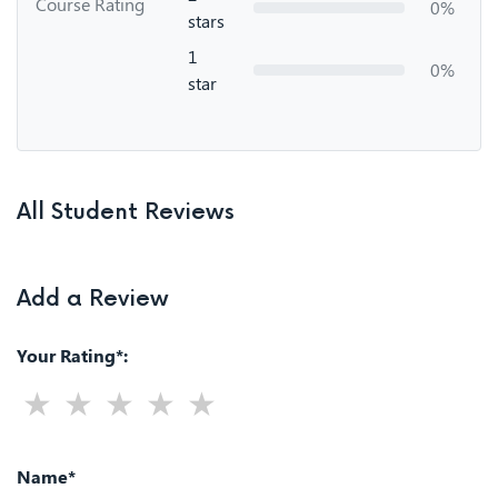
Course Rating
0%
stars
1
0%
star
All Student Reviews
Add a Review
Your Rating*:
Name*