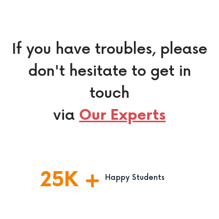
If you have troubles, please
don't hesitate to get in
touch
via
Our Experts
25
K
Happy Students