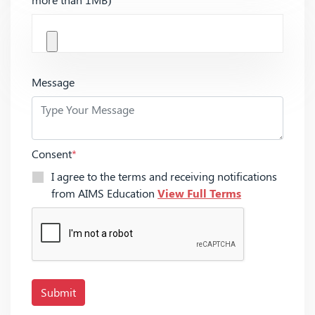
Message
Consent
*
I agree to the terms and receiving notifications
from AIMS Education
View Full Terms
Submit