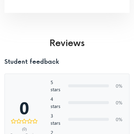
Reviews
Student feedback
5
0%
stars
4
0
0%
stars
3
0%
stars
(0)
2