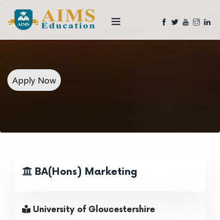
Apply Now
BA(Hons) Marketing
University of Gloucestershire