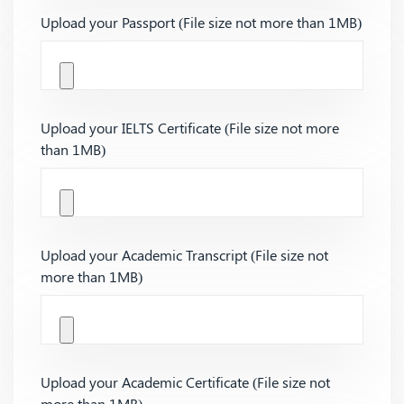
Upload your Passport (File size not more than 1MB)
Upload your IELTS Certificate (File size not more
than 1MB)
Upload your Academic Transcript (File size not
more than 1MB)
Upload your Academic Certificate (File size not
more than 1MB)