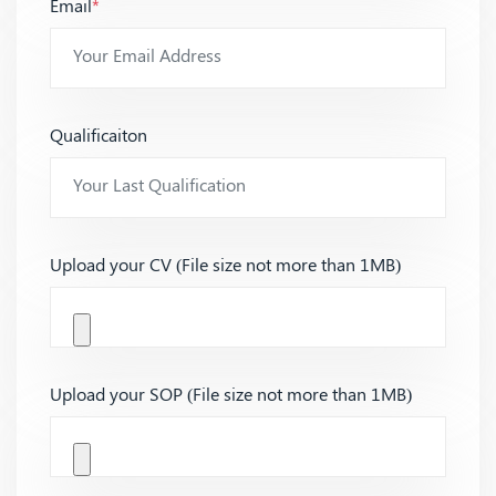
Email
*
Qualificaiton
Upload your CV (File size not more than 1MB)
Upload your SOP (File size not more than 1MB)