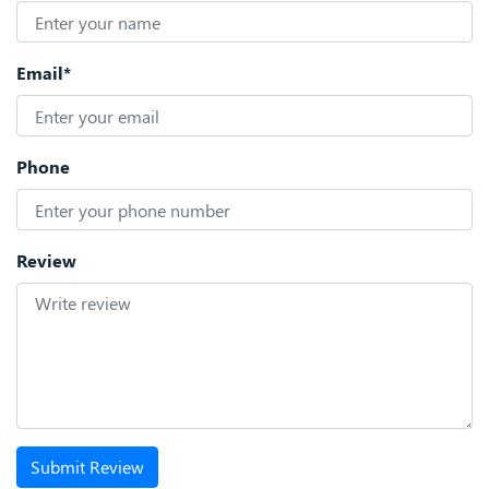
Email*
Phone
Review
Submit Review