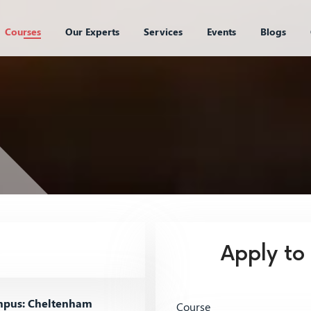
Courses
Our Experts
Services
Events
Blogs
Apply to
pus: Cheltenham
Course