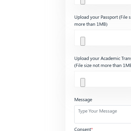
Upload your Passport (File s
more than 1MB)
Upload your Academic Trans
(File size not more than 1M
Message
Consent
*