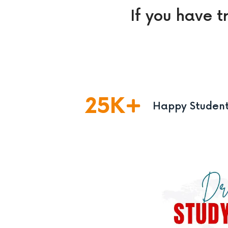
If you have t
25
K
Happy Studen