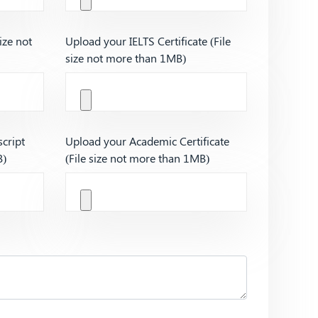
ize not
Upload your IELTS Certificate (File
size not more than 1MB)
cript
Upload your Academic Certificate
B)
(File size not more than 1MB)