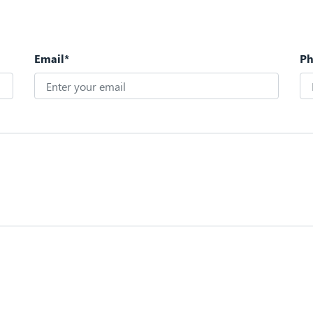
Email*
P