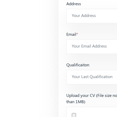
Address
Email
*
Qualificaiton
Upload your CV (File size n
than 1MB)