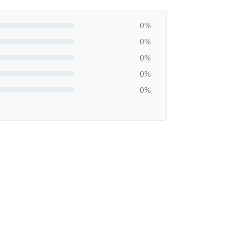
0%
0%
0%
0%
0%