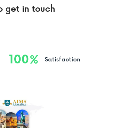
o get in touch
100
Satisfaction