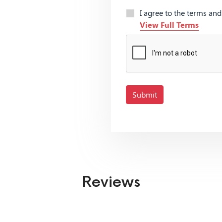
I agree to the terms an
View Full Terms
Submit
Reviews