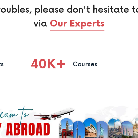
roubles, please don't hesitate t
via
Our Experts
40
K
ts
Courses