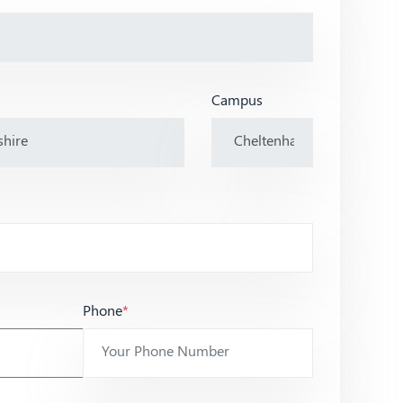
Campus
Phone
*