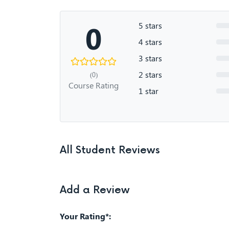
0
5 stars
4 stars
3 stars
2 stars
(0)
Course Rating
1 star
All Student Reviews
Add a Review
Your Rating*: