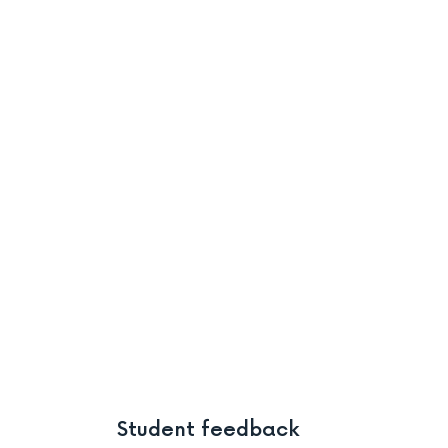
Student feedback