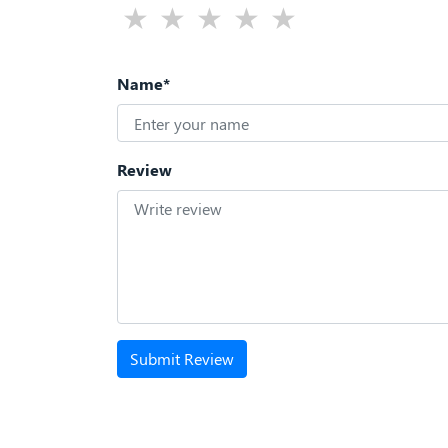
Name*
Review
Submit Review