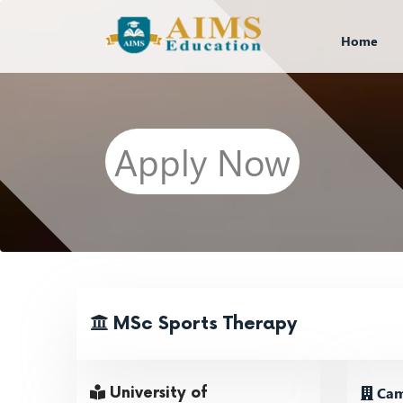
Home
Apply Now
MSc Sports Therapy
Cam
University of