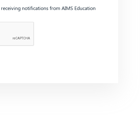
d receiving notifications from AIMS Education