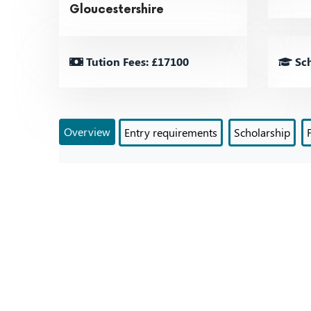
Gloucestershire
Tution Fees: £17100
Sch
Overview
Entry requirements
Scholarship