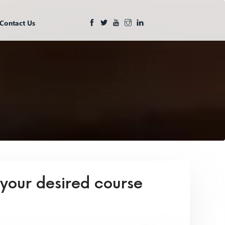
Contact Us
 your desired course