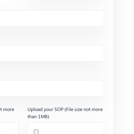
ot more
Upload your SOP (File size not more
than 1MB)