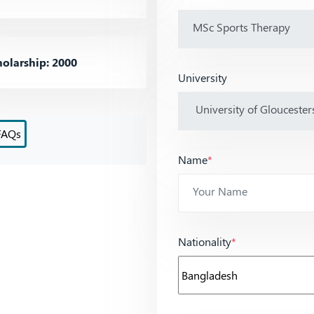
olarship: 2000
University
FAQs
Name
*
Nationality
*