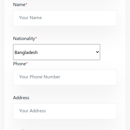
Name
*
Nationality
*
Phone
*
Address