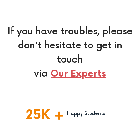
If you have troubles, please
don't hesitate to get in
touch
via
Our Experts
25
K
Happy Students