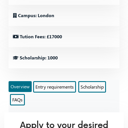
Campus: London
Tution Fees: £17000
Scholarship: 1000
Overview
Entry requirements
Scholarship
FAQs
Apply to your desired