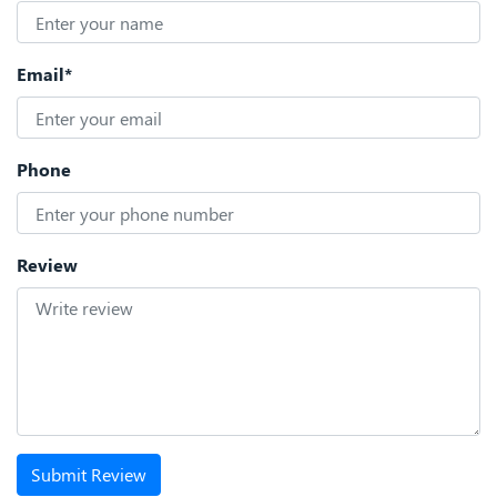
Email*
Phone
Review
Submit Review