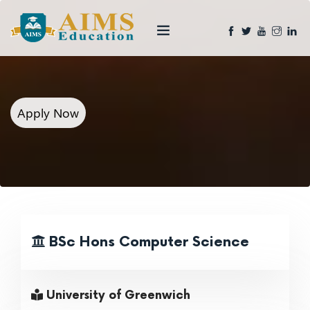
Apply Now
BSc Hons Computer Science
University of Greenwich