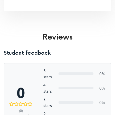
Reviews
Student feedback
5
0%
stars
4
0
0%
stars
3
0%
stars
(0)
2