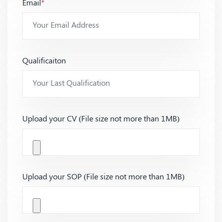
Email
*
Qualificaiton
Upload your CV (File size not more than 1MB)
Upload your SOP (File size not more than 1MB)