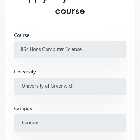
course
Course
University
Campus