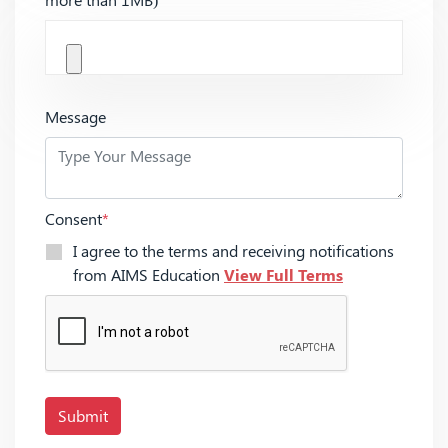
Message
Consent
*
I agree to the terms and receiving notifications
from AIMS Education
View Full Terms
Submit