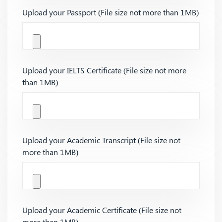
Upload your Passport (File size not more than 1MB)
Upload your IELTS Certificate (File size not more
than 1MB)
Upload your Academic Transcript (File size not
more than 1MB)
Upload your Academic Certificate (File size not
more than 1MB)