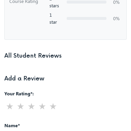
Course Rating
0%
stars
1
0%
star
All Student Reviews
Add a Review
Your Rating*:
Name*