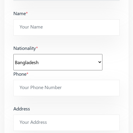
Name
*
Nationality
*
Phone
*
Address