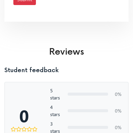
Reviews
Student feedback
5
0%
stars
4
0
0%
stars
3
0%
stars