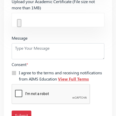
Upload your Academic Certificate (File size not
more than 1MB)
Message
Consent
*
I agree to the terms and receiving notifications
from AIMS Education
View Full Terms
Submit