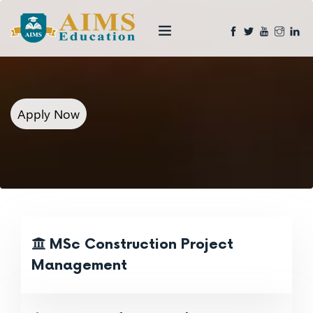
Apply Now
MSc Construction Project
Management