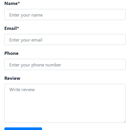
Name*
Email*
Phone
Review