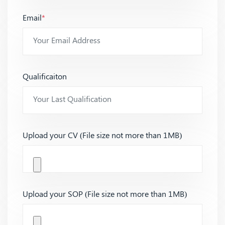
Email
*
Qualificaiton
Upload your CV (File size not more than 1MB)
Upload your SOP (File size not more than 1MB)