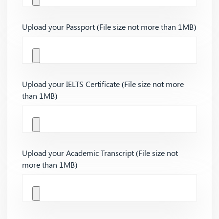
Upload your Passport (File size not more than 1MB)
Upload your IELTS Certificate (File size not more
than 1MB)
Upload your Academic Transcript (File size not
more than 1MB)