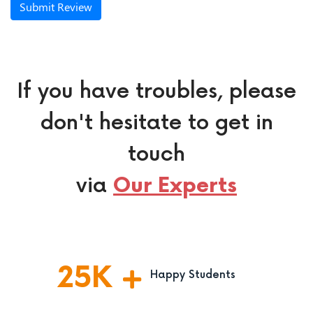
Submit Review
If you have troubles, please
don't hesitate to get in
touch
via
Our Experts
25
K
Happy Students