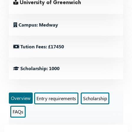
University of Greenwich
Campus: Medway
Tution Fees: £17450
Scholarship: 1000
Overview
Entry requirements
Scholarship
FAQs