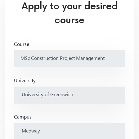
Apply to your desired
course
Course
University
Campus