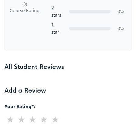
(0)
2
Course Rating
0%
stars
1
0%
star
All Student Reviews
Add a Review
Your Rating*: