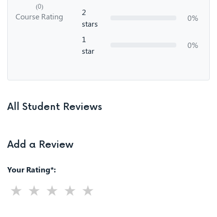
(0)
2
Course Rating
0%
stars
1
0%
star
All Student Reviews
Add a Review
Your Rating*: