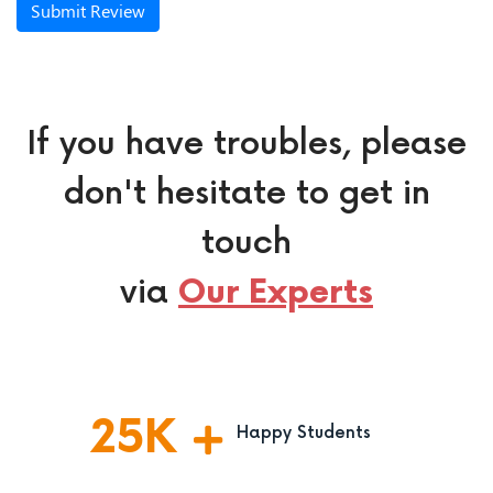
Submit Review
If you have troubles, please
don't hesitate to get in
touch
via
Our Experts
25
K
Happy Students