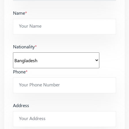
Name
*
Nationality
*
Phone
*
Address