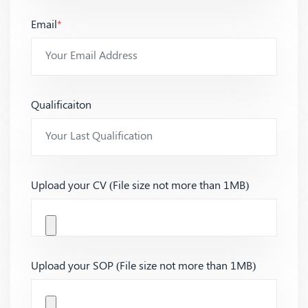
Email
*
Qualificaiton
Upload your CV (File size not more than 1MB)
Upload your SOP (File size not more than 1MB)