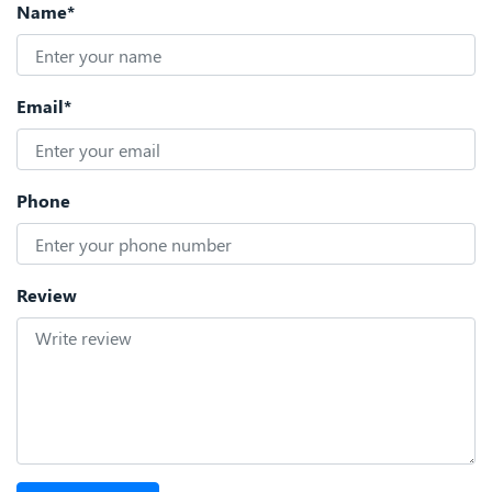
Name*
Email*
Phone
Review