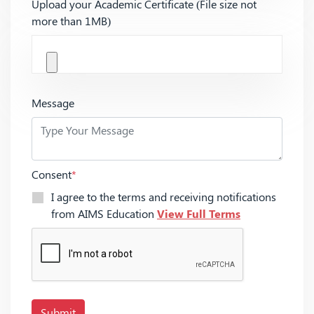
Upload your Academic Certificate (File size not
more than 1MB)
Message
Consent
*
I agree to the terms and receiving notifications
from AIMS Education
View Full Terms
Submit