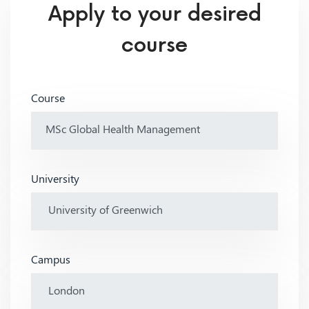
Apply to your desired
course
Course
University
Campus