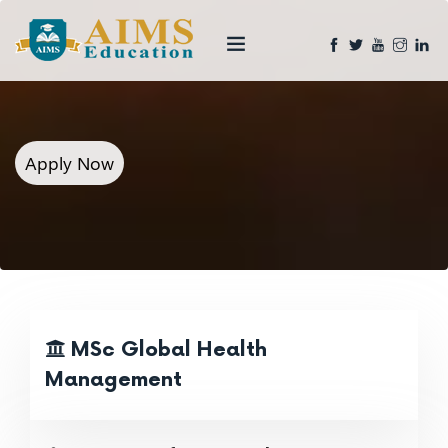
Apply Now
MSc Global Health
Management