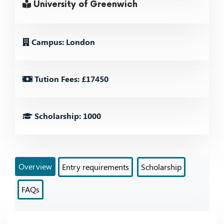
University of Greenwich
Campus: London
Tution Fees: £17450
Scholarship: 1000
Overview
Entry requirements
Scholarship
FAQs