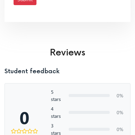
Reviews
Student feedback
5
0%
stars
4
0
0%
stars
3
0%
stars