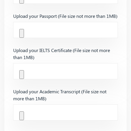
Upload your Passport (File size not more than 1MB)
Upload your IELTS Certificate (File size not more
than 1MB)
Upload your Academic Transcript (File size not
more than 1MB)