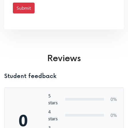
Submit
Reviews
Student feedback
5
0%
stars
4
0
0%
stars
3