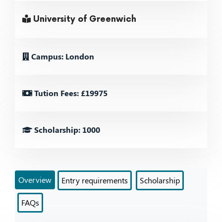
University of Greenwich
Campus: London
Tution Fees: £19975
Scholarship: 1000
Overview
Entry requirements
Scholarship
FAQs