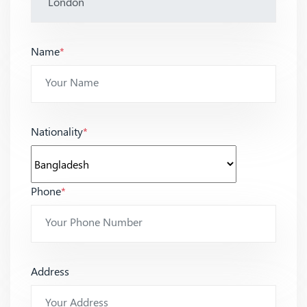
Name
*
Nationality
*
Phone
*
Address