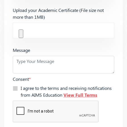
Upload your Academic Certificate (File size not
more than 1MB)
Message
Consent
*
I agree to the terms and receiving notifications
from AIMS Education
View Full Terms