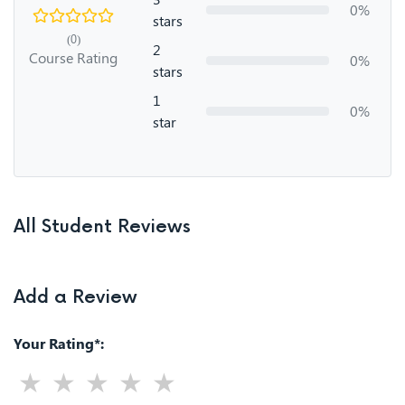
0%
stars
(0)
2
Course Rating
0%
stars
1
0%
star
All Student Reviews
Add a Review
Your Rating*: