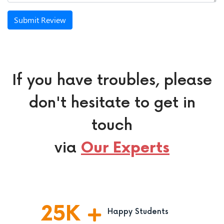
Submit Review
If you have troubles, please
don't hesitate to get in
touch
via
Our Experts
25
K
Happy Students