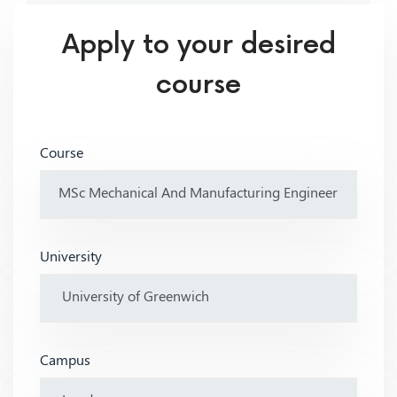
Apply to your desired
course
Course
University
Campus