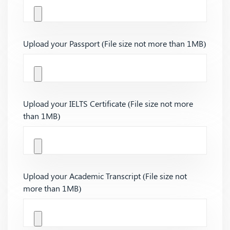
Upload your Passport (File size not more than 1MB)
Upload your IELTS Certificate (File size not more
than 1MB)
Upload your Academic Transcript (File size not
more than 1MB)