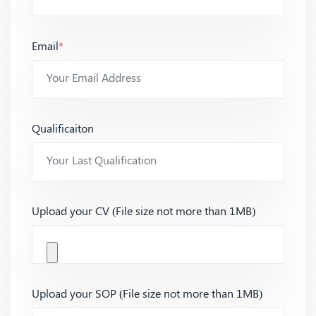
Email
*
Qualificaiton
Upload your CV (File size not more than 1MB)
Upload your SOP (File size not more than 1MB)