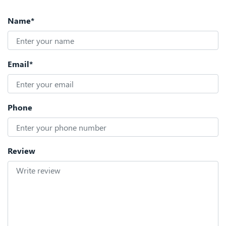
Name*
Email*
Phone
Review