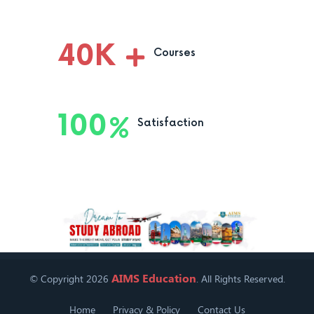
40
K
Courses
100
Satisfaction
AIMS Education
© Copyright 2026
. All Rights Reserved.
Home
Privacy & Policy
Contact Us