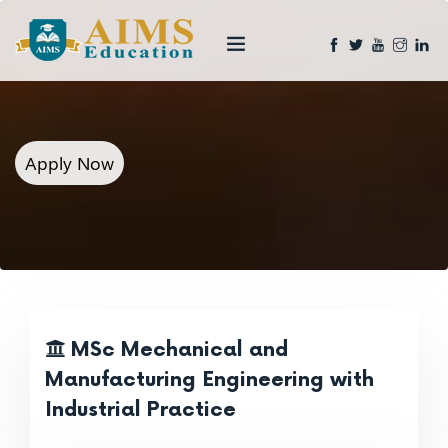
Apply Now
MSc Mechanical and
Manufacturing Engineering with
Industrial Practice