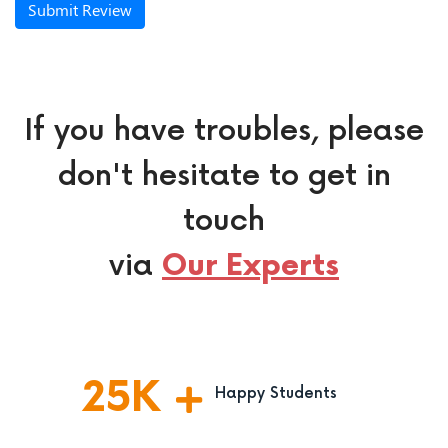
Submit Review
If you have troubles, please
don't hesitate to get in
touch
via
Our Experts
25
K
Happy Students