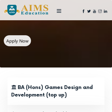
Apply Now
BA (Hons) Games Design and
Development (top up)