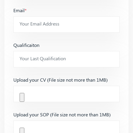
Email
*
Qualificaiton
Upload your CV (File size not more than 1MB)
Upload your SOP (File size not more than 1MB)