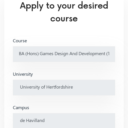
Apply to your desired
course
Course
University
Campus