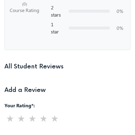
(0)
2
Course Rating
0%
stars
1
0%
star
All Student Reviews
Add a Review
Your Rating*: