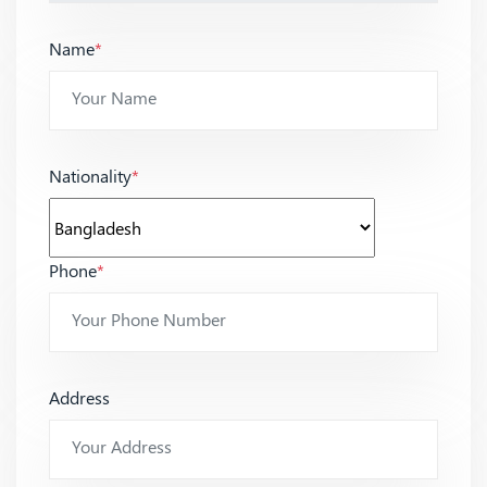
Name
*
Nationality
*
Phone
*
Address