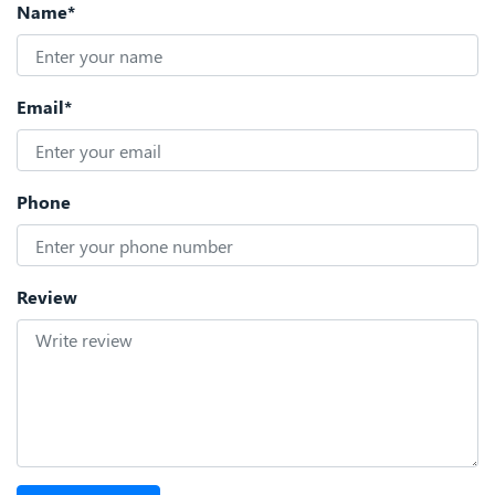
Name*
Email*
Phone
Review