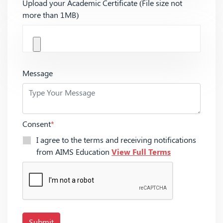
Upload your Academic Certificate (File size not
more than 1MB)
Message
Consent
*
I agree to the terms and receiving notifications
from AIMS Education
View Full Terms
Submit