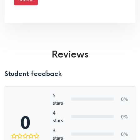
Reviews
Student feedback
5
0%
stars
4
0
0%
stars
3
0%
stars