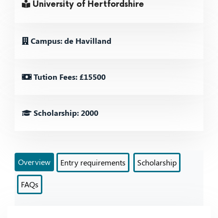
University of Hertfordshire
Campus: de Havilland
Tution Fees: £15500
Scholarship: 2000
Overview
Entry requirements
Scholarship
FAQs