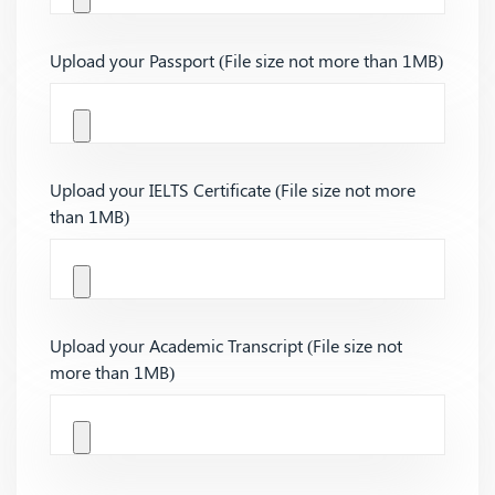
Upload your Passport (File size not more than 1MB)
Upload your IELTS Certificate (File size not more
than 1MB)
Upload your Academic Transcript (File size not
more than 1MB)