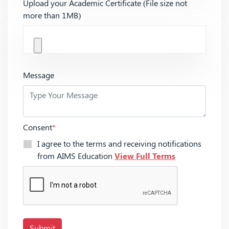
Upload your Academic Certificate (File size not
more than 1MB)
Message
Consent
*
I agree to the terms and receiving notifications
from AIMS Education
View Full Terms
Submit