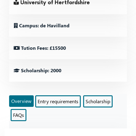
University of Hertfordshire
Campus: de Havilland
Tution Fees: £15500
Scholarship: 2000
Overview
Entry requirements
Scholarship
FAQs