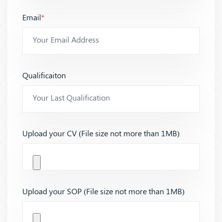
Email
*
Qualificaiton
Upload your CV (File size not more than 1MB)
Upload your SOP (File size not more than 1MB)