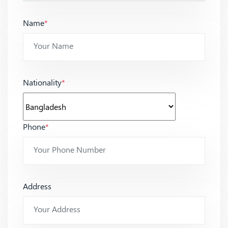
Name
*
Nationality
*
Phone
*
Address