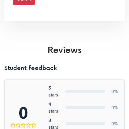
Reviews
Student feedback
5
0%
stars
4
0
0%
stars
3
0%
stars