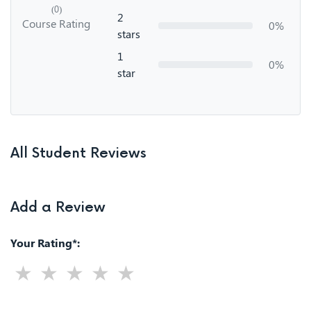
(0)
2
Course Rating
0%
stars
1
0%
star
All Student Reviews
Add a Review
Your Rating*: