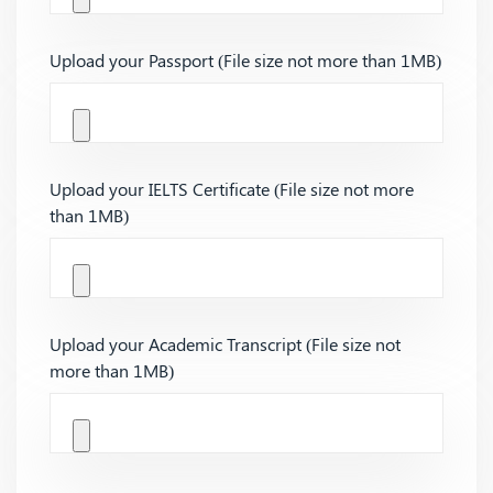
Upload your Passport (File size not more than 1MB)
Upload your IELTS Certificate (File size not more
than 1MB)
Upload your Academic Transcript (File size not
more than 1MB)