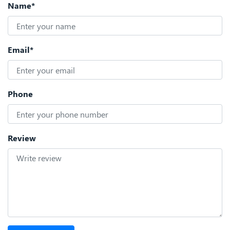
Name*
Email*
Phone
Review