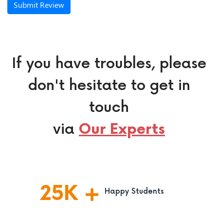
Submit Review
If you have troubles, please
don't hesitate to get in
touch
via
Our Experts
25
K
Happy Students