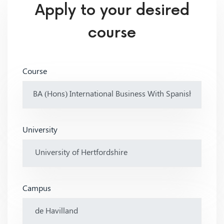
Apply to your desired
course
Course
University
Campus