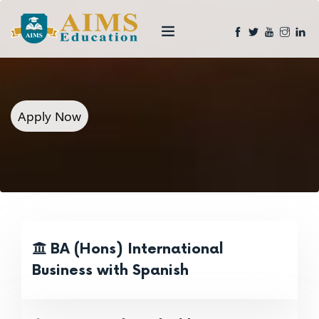
Apply Now
BA (Hons) International
Business with Spanish