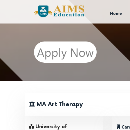
Home
Apply Now
MA Art Therapy
Cam
University of