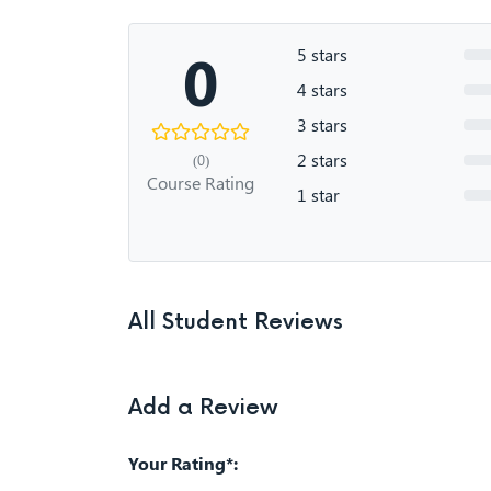
0
5 stars
4 stars
3 stars
2 stars
(0)
Course Rating
1 star
All Student Reviews
Add a Review
Your Rating*: