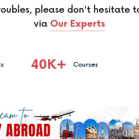
roubles, please don't hesitate t
via
Our Experts
40
K
ts
Courses