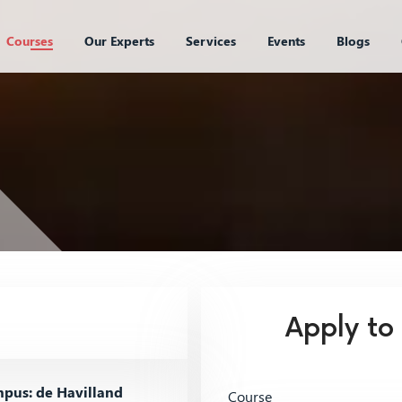
Courses
Our Experts
Services
Events
Blogs
Apply to
pus: de Havilland
Course