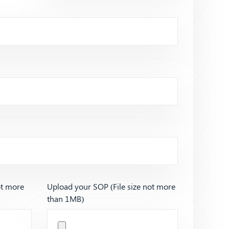
ot more
Upload your SOP (File size not more
than 1MB)