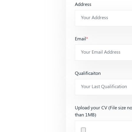
Address
Email
*
Qualificaiton
Upload your CV (File size n
than 1MB)