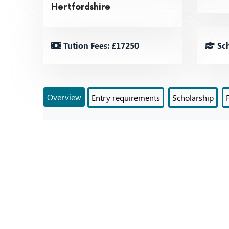
Hertfordshire
Tution Fees: £17250
Sch
Overview
Entry requirements
Scholarship