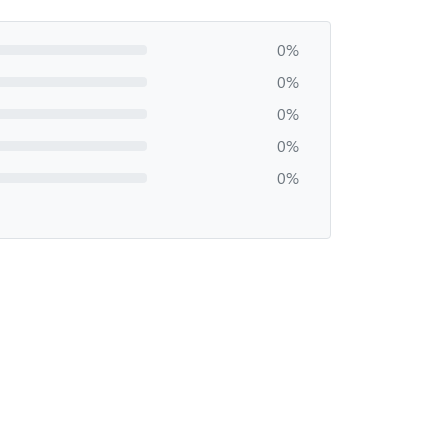
0%
0%
0%
0%
0%