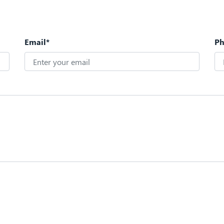
Email*
P