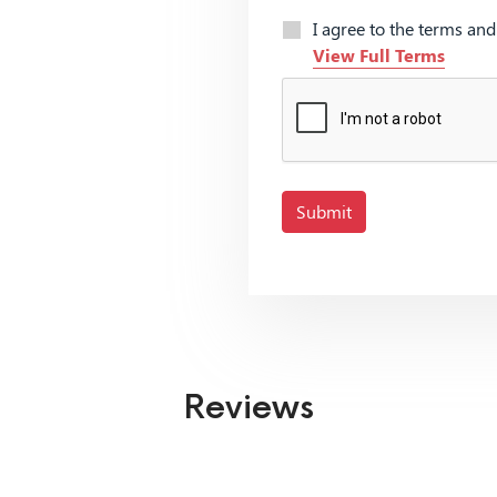
I agree to the terms an
View Full Terms
Submit
Reviews