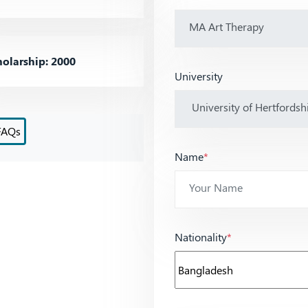
olarship: 2000
University
FAQs
Name
*
Nationality
*