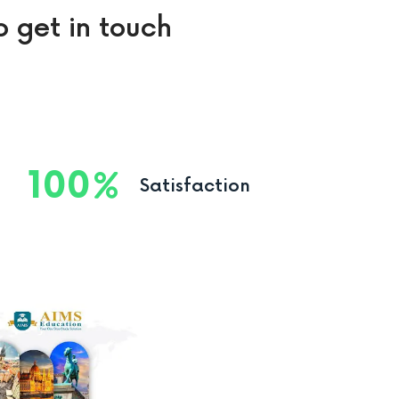
o get in touch
100
Satisfaction