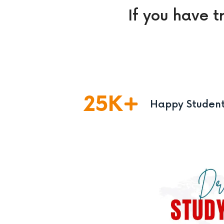
If you have t
25
K
Happy Studen