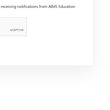
d receiving notifications from AIMS Education