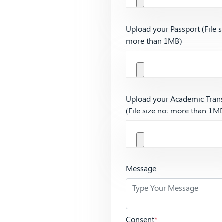
Upload your Passport (File s
more than 1MB)
Upload your Academic Trans
(File size not more than 1M
Message
Consent
*