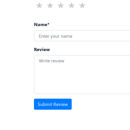
Name*
Review
Submit Review