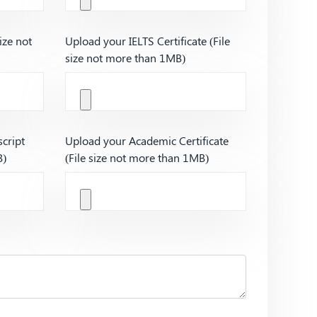
ize not
Upload your IELTS Certificate (File
size not more than 1MB)
cript
Upload your Academic Certificate
B)
(File size not more than 1MB)