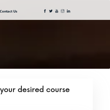
Contact Us
 your desired course