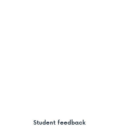
Student feedback