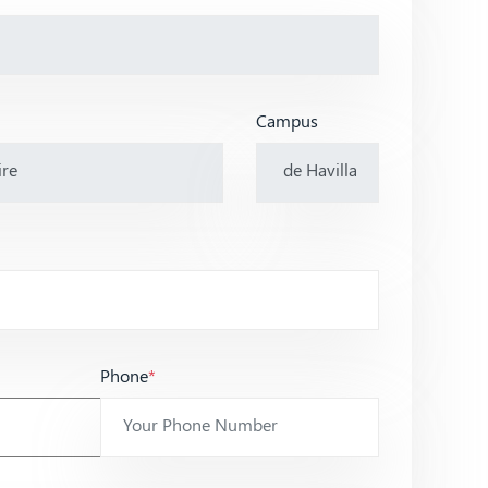
Campus
Phone
*