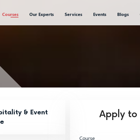
Courses
Our Experts
Services
Events
Blogs
itality & Event
Apply to
ce
Course