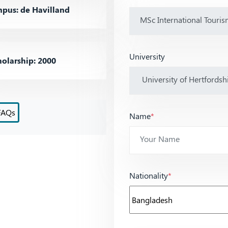
pus: de Havilland
University
olarship: 2000
FAQs
Name
*
Nationality
*