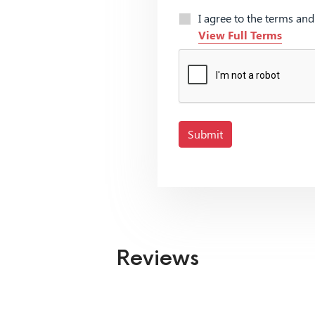
I agree to the terms an
View Full Terms
Submit
Reviews