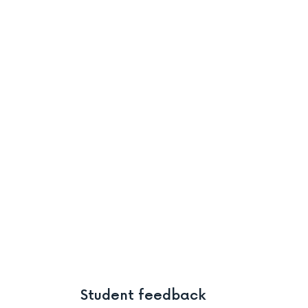
Student feedback