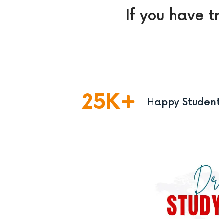
If you have t
25
K
Happy Studen