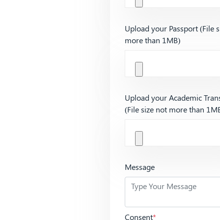
Upload your Passport (File s
more than 1MB)
Upload your Academic Trans
(File size not more than 1M
Message
Consent
*