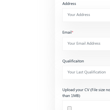
Address
Email
*
Qualificaiton
Upload your CV (File size n
than 1MB)