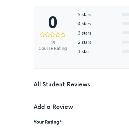
0
5 stars
4 stars
3 stars
2 stars
(0)
Course Rating
1 star
All Student Reviews
Add a Review
Your Rating*: