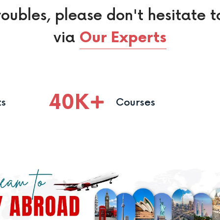
roubles, please don't hesitate t
via
Our Experts
40
K
ts
Courses