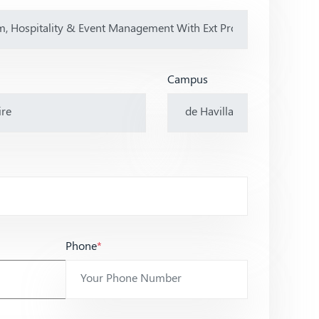
Campus
Phone
*