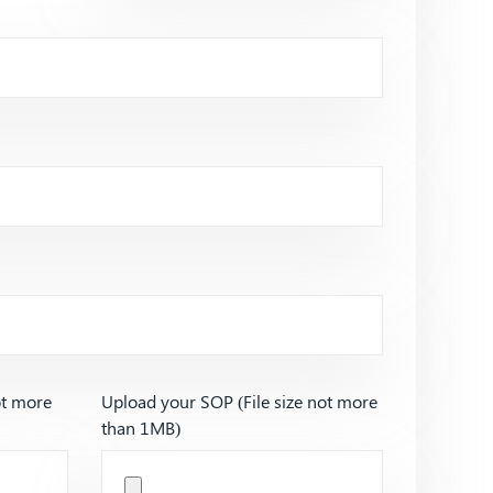
ot more
Upload your SOP (File size not more
than 1MB)