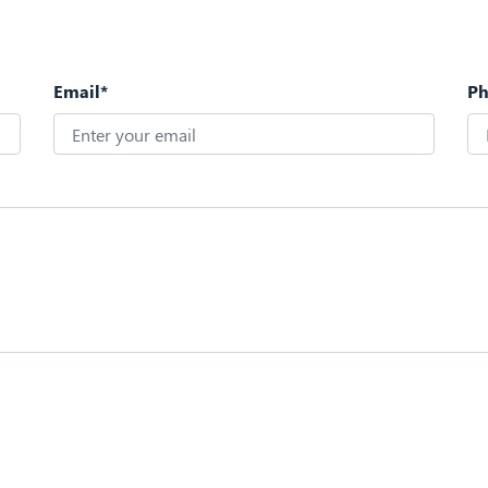
Email*
P