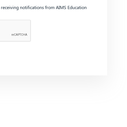
d receiving notifications from AIMS Education