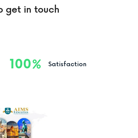
o get in touch
100
Satisfaction