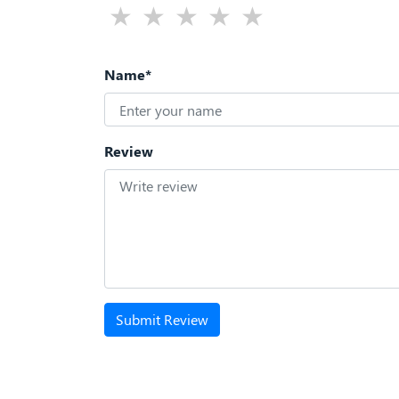
Name*
Review
Submit Review