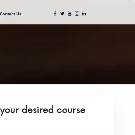
Contact Us
 your desired course