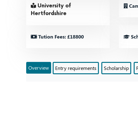
Cam
University of
Hertfordshire
Tution Fees: £18800
Sch
Overview
Entry requirements
Scholarship