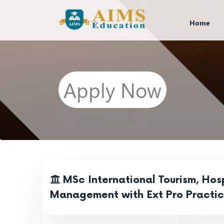
Home
Apply Now
MSc International Tourism, Hosp
Management with Ext Pro Practi