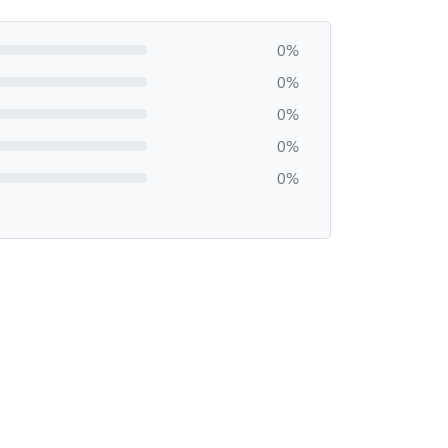
0%
0%
0%
0%
0%