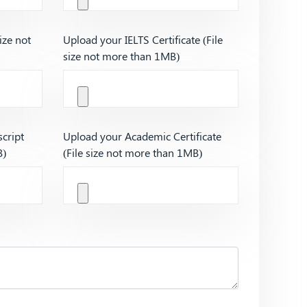
ize not
Upload your IELTS Certificate (File
size not more than 1MB)
cript
Upload your Academic Certificate
B)
(File size not more than 1MB)