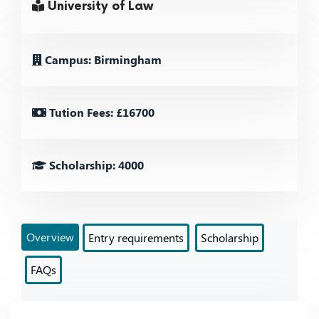
University of Law
Campus: Birmingham
Tution Fees: £16700
Scholarship: 4000
Overview
Entry requirements
Scholarship
FAQs