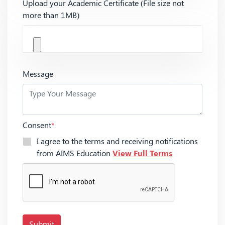
Upload your Academic Certificate (File size not
more than 1MB)
Message
Consent
*
I agree to the terms and receiving notifications
from AIMS Education
View Full Terms
Submit