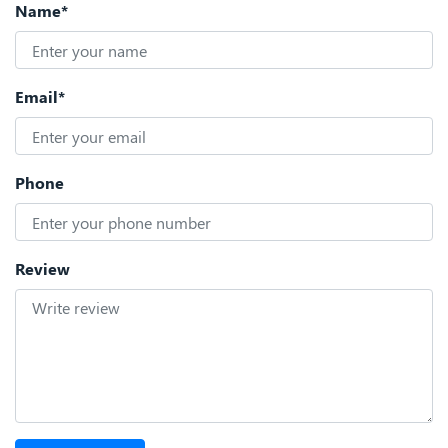
Name*
Email*
Phone
Review