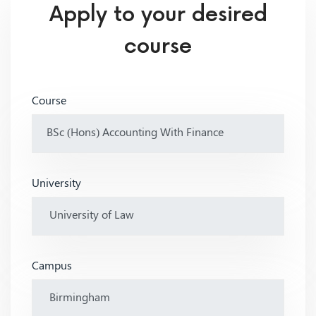
Apply to your desired
course
Course
University
Campus