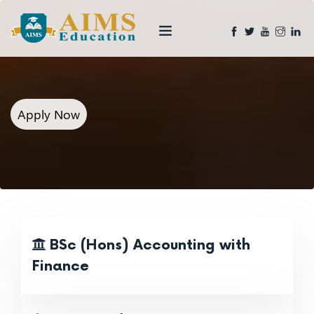
Apply Now
BSc (Hons) Accounting with
Finance