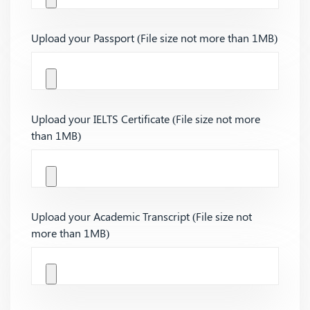
Upload your Passport (File size not more than 1MB)
Upload your IELTS Certificate (File size not more
than 1MB)
Upload your Academic Transcript (File size not
more than 1MB)