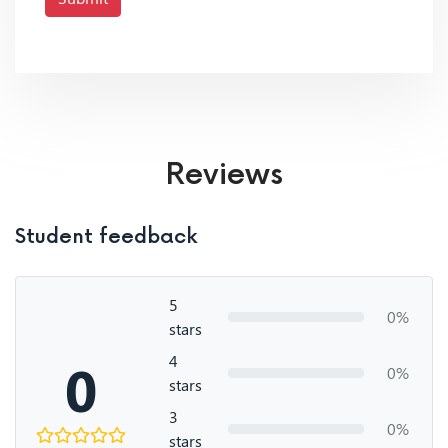
Reviews
Student feedback
5
0%
stars
4
0
0%
stars
3
0%
stars