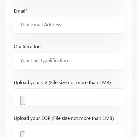
Email
*
Qualificaiton
Upload your CV (File size not more than 1MB)
Upload your SOP (File size not more than 1MB)