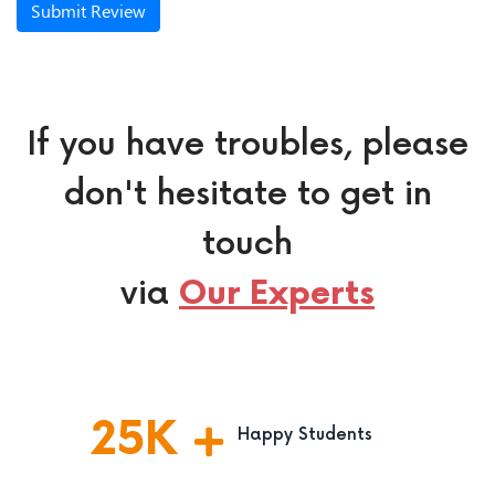
Submit Review
If you have troubles, please
don't hesitate to get in
touch
via
Our Experts
25
K
Happy Students