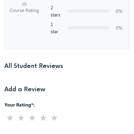
(0)
2
Course Rating
0%
stars
1
0%
star
All Student Reviews
Add a Review
Your Rating*: