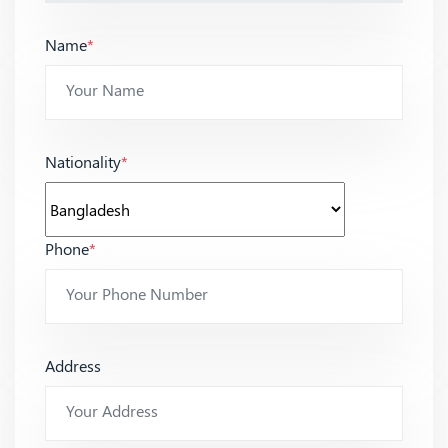
Name
*
Nationality
*
Phone
*
Address