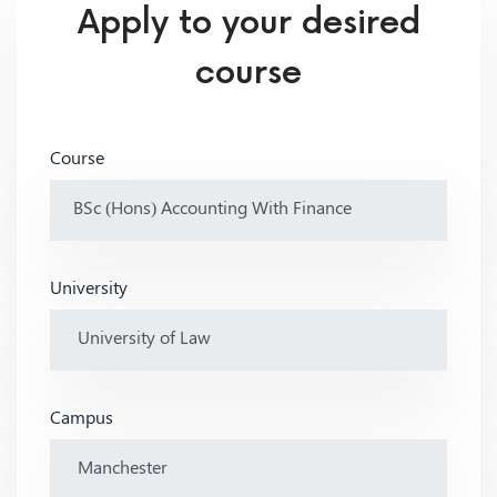
Apply to your desired
course
Course
University
Campus