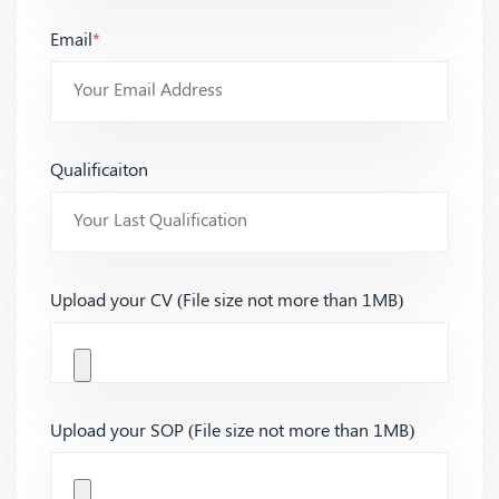
Email
*
Qualificaiton
Upload your CV (File size not more than 1MB)
Upload your SOP (File size not more than 1MB)