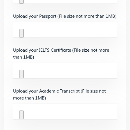
Upload your Passport (File size not more than 1MB)
Upload your IELTS Certificate (File size not more
than 1MB)
Upload your Academic Transcript (File size not
more than 1MB)