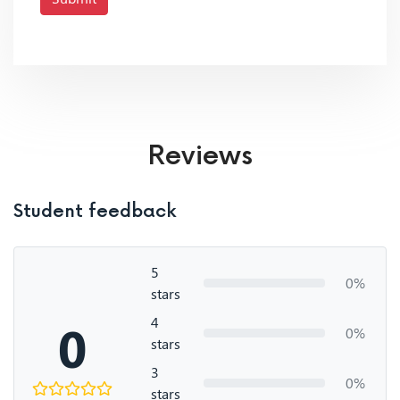
Reviews
Student feedback
5
0%
stars
4
0
0%
stars
3
0%
stars