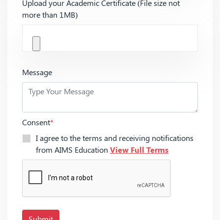
Upload your Academic Certificate (File size not
more than 1MB)
Message
Consent
*
I agree to the terms and receiving notifications
from AIMS Education
View Full Terms
Submit