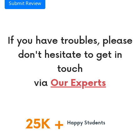
Submit Review
If you have troubles, please
don't hesitate to get in
touch
via
Our Experts
25
K
Happy Students