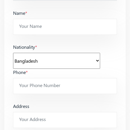
Name
*
Nationality
*
Phone
*
Address