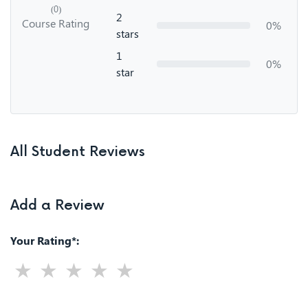
(0)
2
Course Rating
0%
stars
1
0%
star
All Student Reviews
Add a Review
Your Rating*: