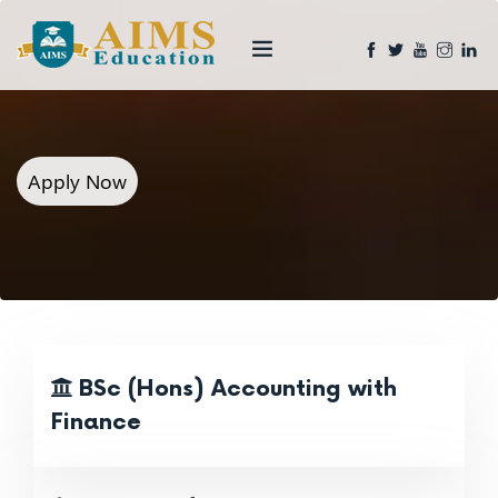
Apply Now
BSc (Hons) Accounting with
Finance