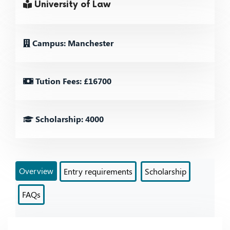
University of Law
Campus: Manchester
Tution Fees: £16700
Scholarship: 4000
Overview
Entry requirements
Scholarship
FAQs