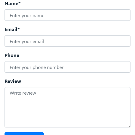
Name*
Email*
Phone
Review