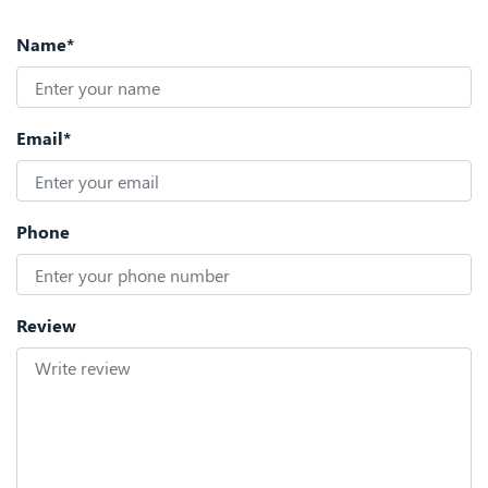
Name*
Email*
Phone
Review