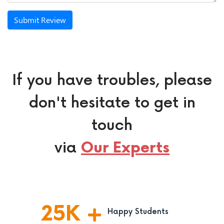
Submit Review
If you have troubles, please
don't hesitate to get in
touch
via
Our Experts
25
K
Happy Students