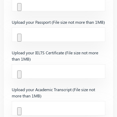
Upload your Passport (File size not more than 1MB)
Upload your IELTS Certificate (File size not more
than 1MB)
Upload your Academic Transcript (File size not
more than 1MB)