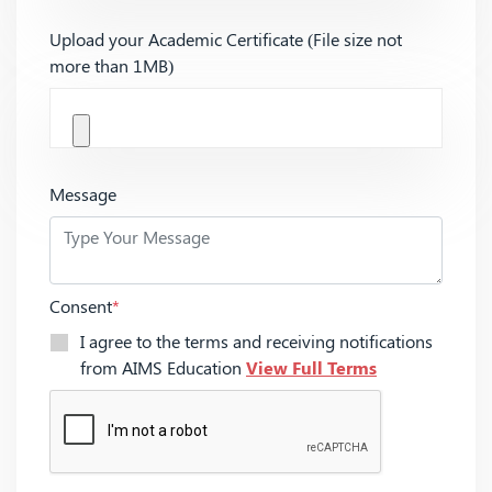
Upload your Academic Certificate (File size not
more than 1MB)
Message
Consent
*
I agree to the terms and receiving notifications
from AIMS Education
View Full Terms