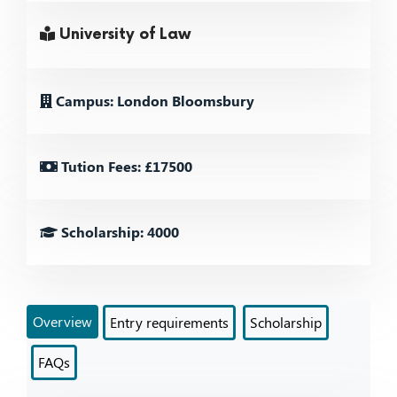
University of Law
Campus: London Bloomsbury
Tution Fees: £17500
Scholarship: 4000
Overview
Entry requirements
Scholarship
FAQs