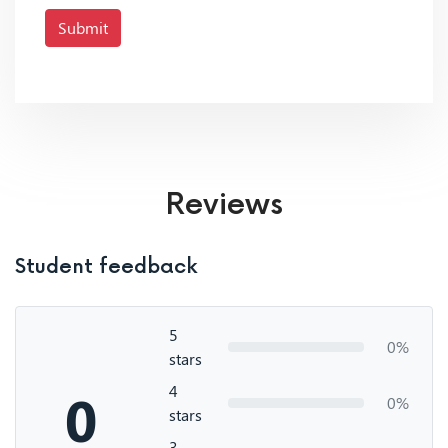
Submit
Reviews
Student feedback
5
0%
stars
4
0
0%
stars
3