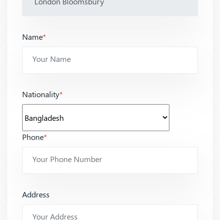
Name
*
Nationality
*
Phone
*
Address