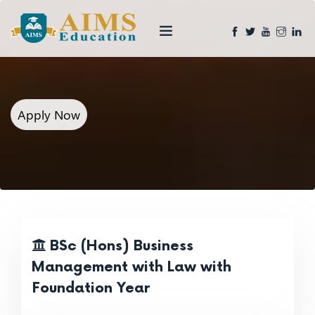
Apply Now
BSc (Hons) Business
Management with Law with
Foundation Year