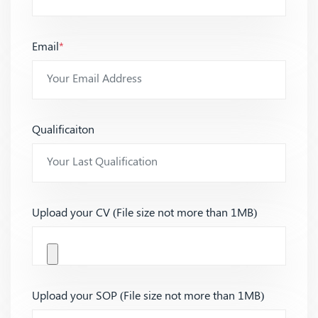
Email
*
Qualificaiton
Upload your CV (File size not more than 1MB)
Upload your SOP (File size not more than 1MB)