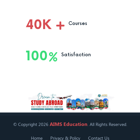
40
K
Courses
100
Satisfaction
AIMS Education
© Copyright 2026
. All Rights Reserved.
Home
Privacy & Policy
Contact Us