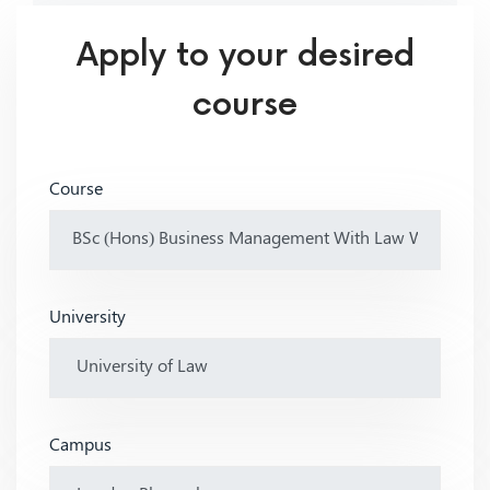
Apply to your desired
course
Course
University
Campus