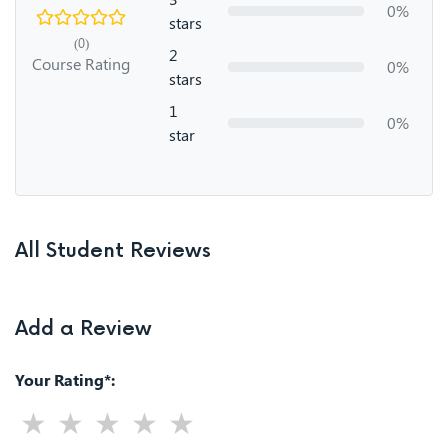
0%
stars
(0)
2
Course Rating
0%
stars
1
0%
star
All Student Reviews
Add a Review
Your Rating*: