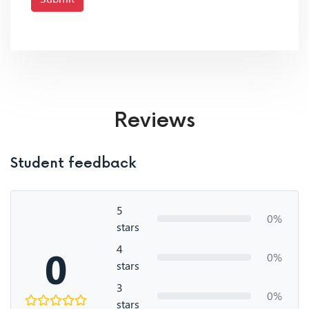
Reviews
Student feedback
5
0%
stars
4
0
0%
stars
3
0%
stars