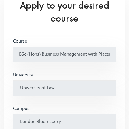
Apply to your desired
course
Course
University
Campus