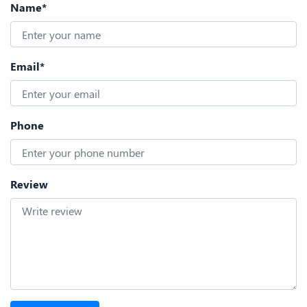
Name*
Email*
Phone
Review