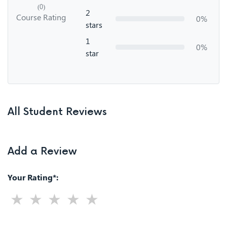
(0)
2
Course Rating
0%
stars
1
0%
star
All Student Reviews
Add a Review
Your Rating*: