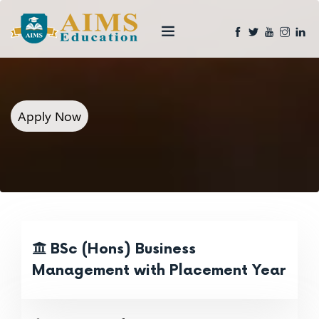
Apply Now
BSc (Hons) Business
Management with Placement Year