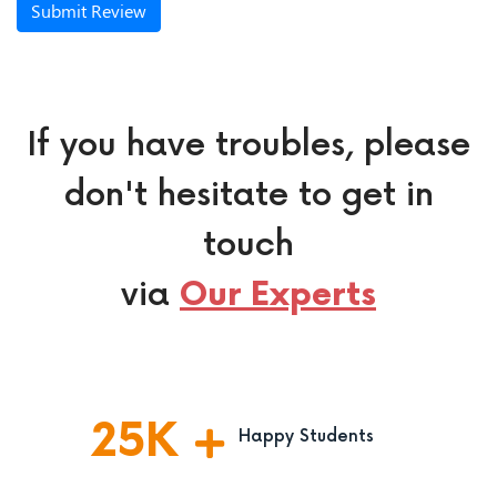
Submit Review
If you have troubles, please
don't hesitate to get in
touch
via
Our Experts
25
K
Happy Students