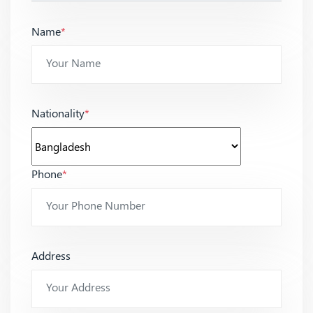
Name
*
Nationality
*
Phone
*
Address