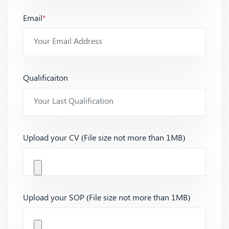
Email
*
Qualificaiton
Upload your CV (File size not more than 1MB)
Upload your SOP (File size not more than 1MB)