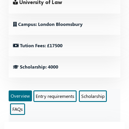
University of Law
Campus: London Bloomsbury
Tution Fees: £17500
Scholarship: 4000
Overview
Entry requirements
Scholarship
FAQs