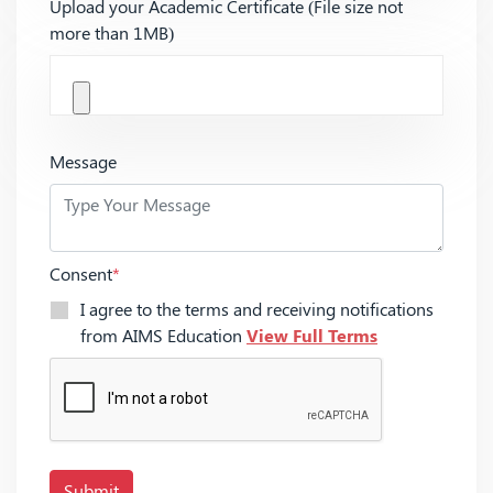
Upload your Academic Certificate (File size not
more than 1MB)
Message
Consent
*
I agree to the terms and receiving notifications
from AIMS Education
View Full Terms
Submit