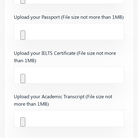
Upload your Passport (File size not more than 1MB)
Upload your IELTS Certificate (File size not more
than 1MB)
Upload your Academic Transcript (File size not
more than 1MB)