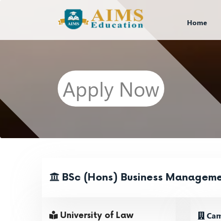
Home
Apply Now
BSc (Hons) Business Managem
Cam
University of Law