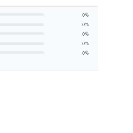
0%
0%
0%
0%
0%