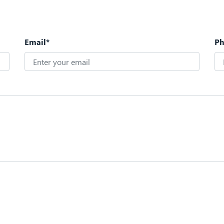
Email*
P