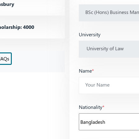
sbury
olarship: 4000
University
FAQs
Name
*
Nationality
*