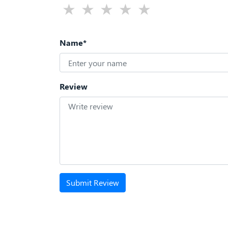
Name*
Review
Submit Review