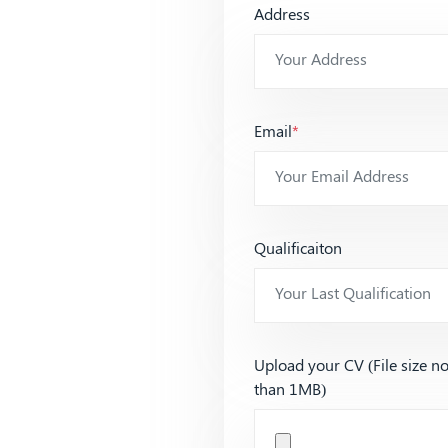
Address
Email
*
Qualificaiton
Upload your CV (File size n
than 1MB)