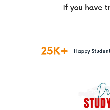
If you have t
25
K
Happy Studen