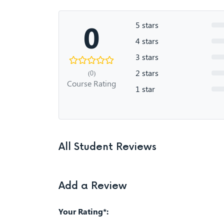
0
5 stars
4 stars
3 stars
2 stars
(0)
Course Rating
1 star
All Student Reviews
Add a Review
Your Rating*: