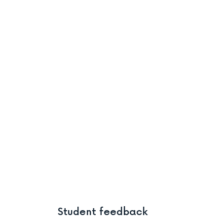
Student feedback