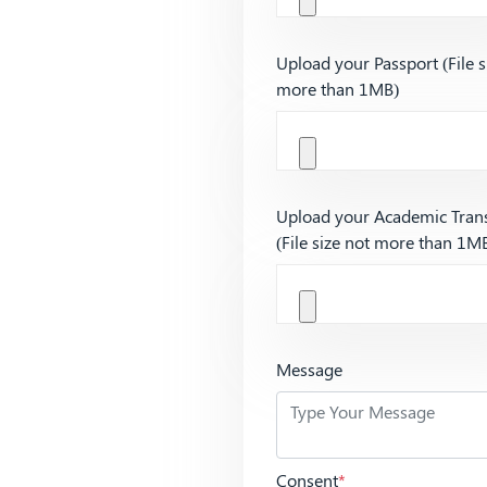
Upload your Passport (File s
more than 1MB)
Upload your Academic Trans
(File size not more than 1M
Message
Consent
*