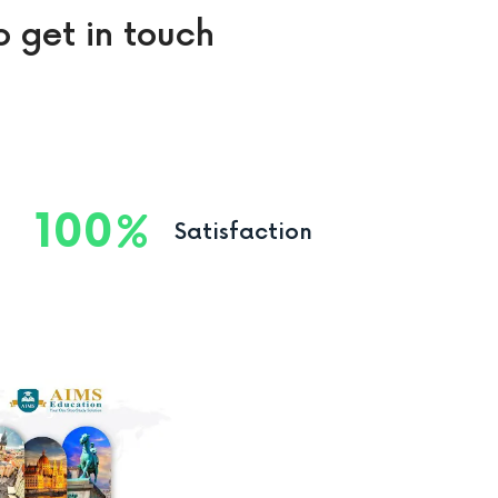
o get in touch
100
Satisfaction