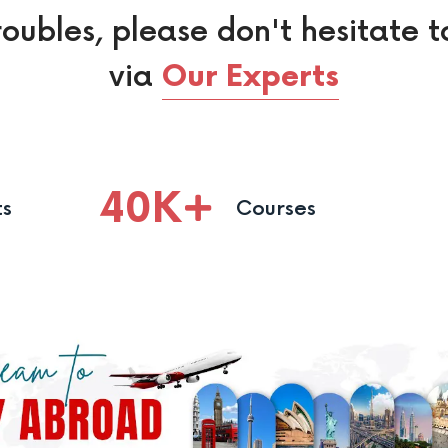
roubles, please don't hesitate t
via
Our Experts
40
K
ts
Courses