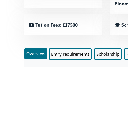
Bloom
Tution Fees: £17500
Sch
Overview
Entry requirements
Scholarship