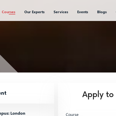
Courses
Our Experts
Services
Events
Blogs
ent
Apply to
pus: London
Course