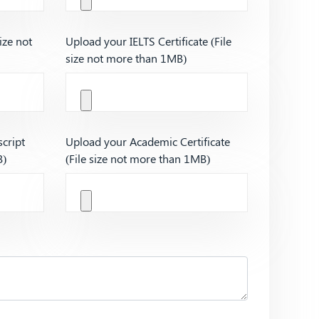
ize not
Upload your IELTS Certificate (File
size not more than 1MB)
cript
Upload your Academic Certificate
B)
(File size not more than 1MB)