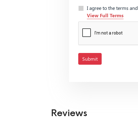
I agree to the terms an
View Full Terms
Submit
Reviews