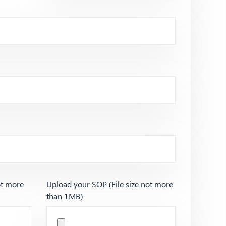
ot more
Upload your SOP (File size not more
than 1MB)