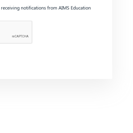
d receiving notifications from AIMS Education