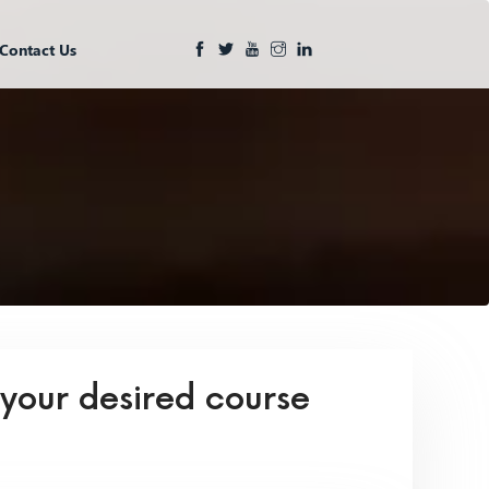
Contact Us
 your desired course