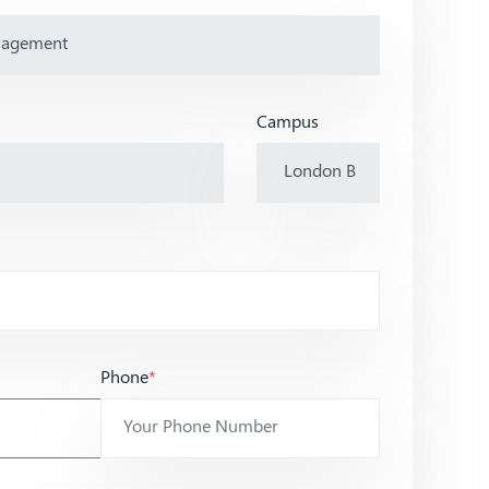
Campus
Phone
*