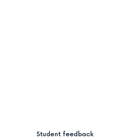
Student feedback