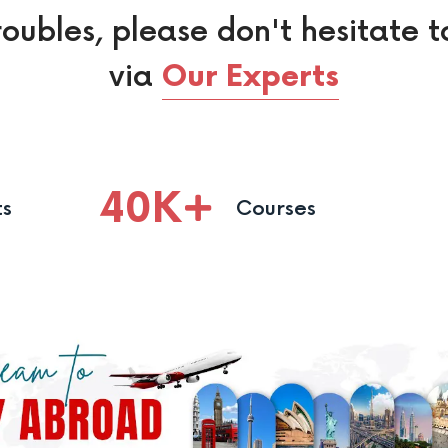
roubles, please don't hesitate t
via
Our Experts
40
K
ts
Courses