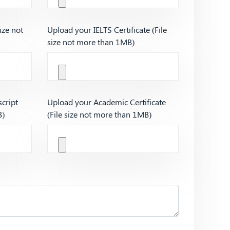
ize not
Upload your IELTS Certificate (File
size not more than 1MB)
cript
Upload your Academic Certificate
B)
(File size not more than 1MB)