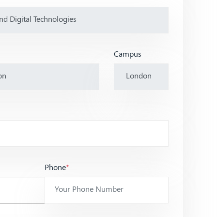
Campus
Phone
*