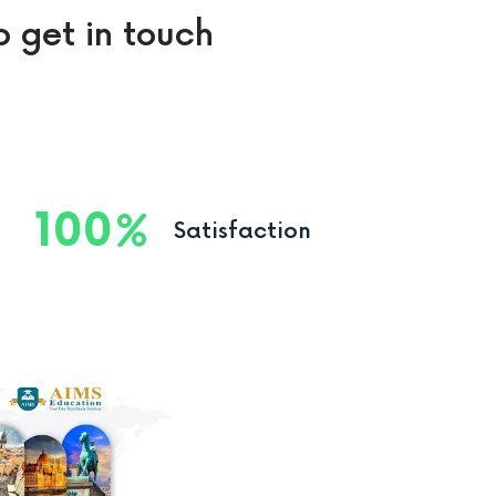
o get in touch
100
Satisfaction