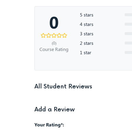
0
5 stars
4 stars
3 stars
2 stars
(0)
Course Rating
1 star
All Student Reviews
Add a Review
Your Rating*: