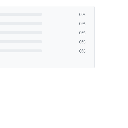
0%
0%
0%
0%
0%