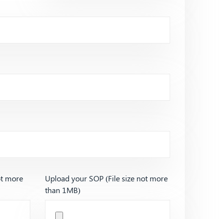
ot more
Upload your SOP (File size not more
than 1MB)