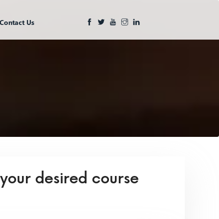
Contact Us
 your desired course