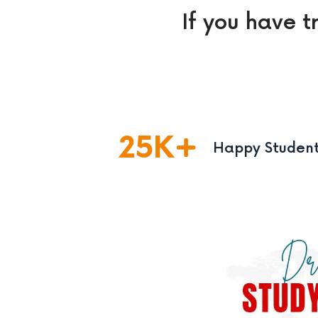
If you have t
25
K
Happy Studen