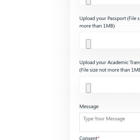
Upload your Passport (File s
more than 1MB)
Upload your Academic Trans
(File size not more than 1M
Message
Consent
*