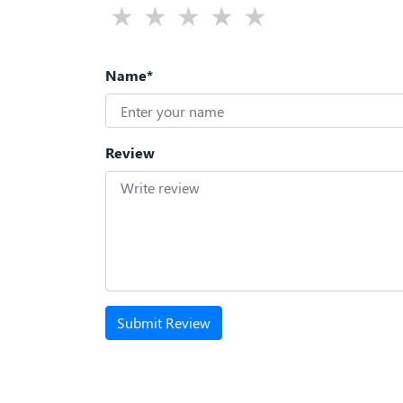
Name*
Review
Submit Review