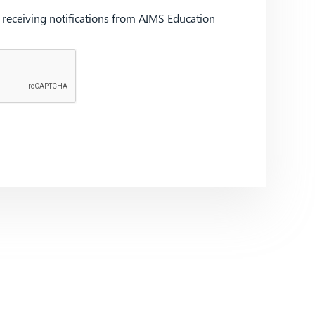
d receiving notifications from AIMS Education