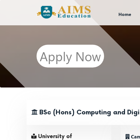
Home
Apply Now
BSc (Hons) Computing and Digi
Cam
University of