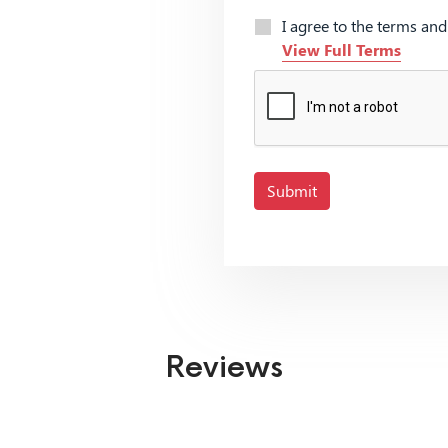
I agree to the terms an
View Full Terms
Submit
Reviews