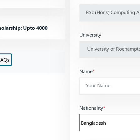
olarship: Upto 4000
University
FAQs
Name
*
Nationality
*