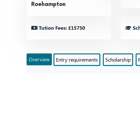
Roehampton
Tution Fees: £15750
Sch
Overview
Entry requirements
Scholarship