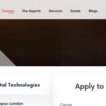
Courses
Our Experts
Services
Events
Blogs
tal Technologies
Apply to
pus: London
Course