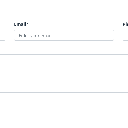
Email*
P