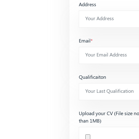
Address
Email
*
Qualificaiton
Upload your CV (File size n
than 1MB)