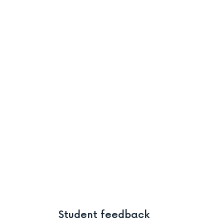
Student feedback