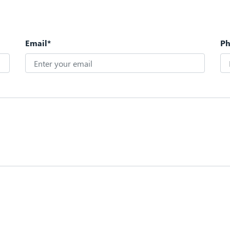
Email*
P