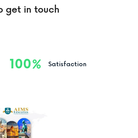
o get in touch
100
Satisfaction