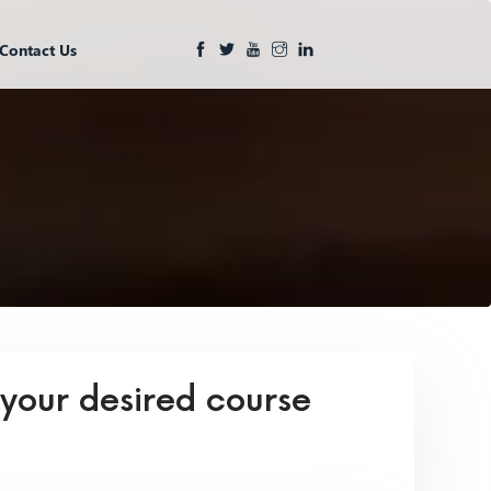
Contact Us
 your desired course