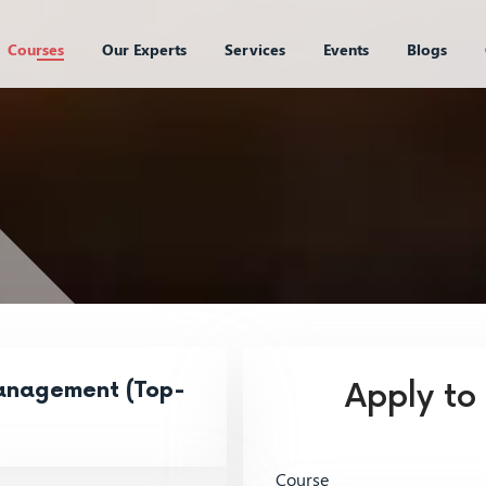
Courses
Our Experts
Services
Events
Blogs
anagement (Top-
Apply to
Course