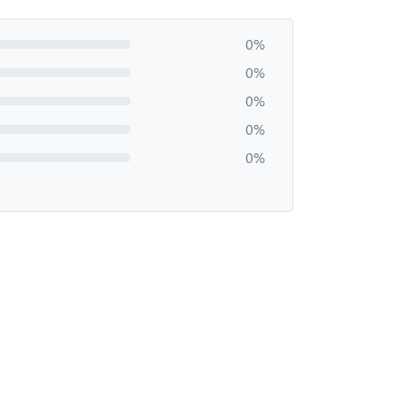
0%
0%
0%
0%
0%