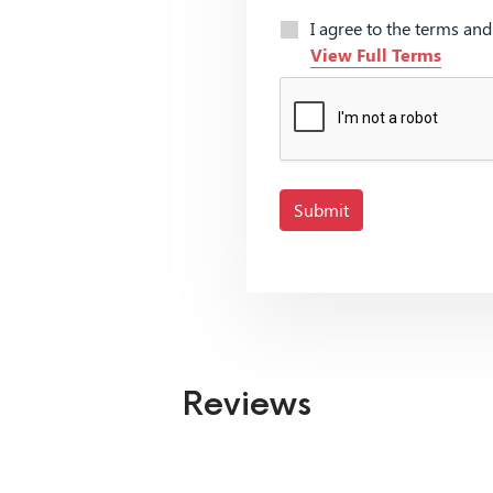
I agree to the terms an
View Full Terms
Submit
Reviews