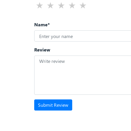
Name*
Review
Submit Review