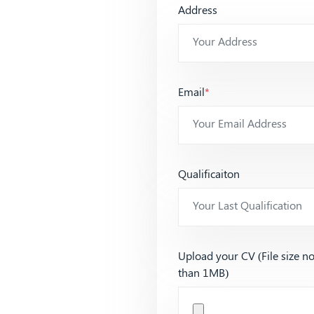
Address
Email
*
Qualificaiton
Upload your CV (File size n
than 1MB)