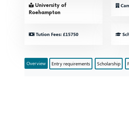
Cam
University of
Roehampton
Tution Fees: £15750
Sch
Overview
Entry requirements
Scholarship