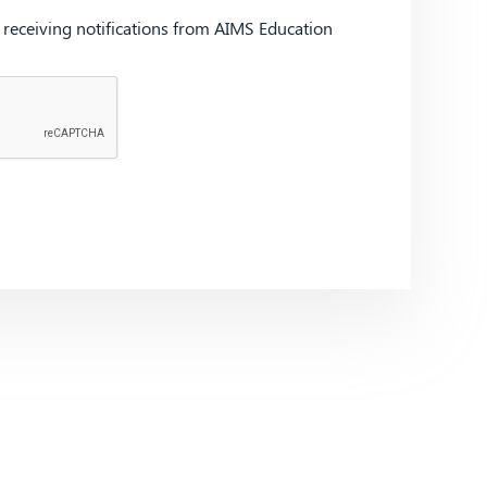
d receiving notifications from AIMS Education