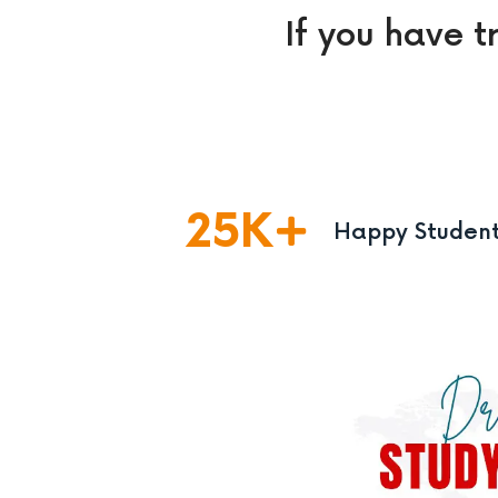
If you have t
25
K
Happy Studen