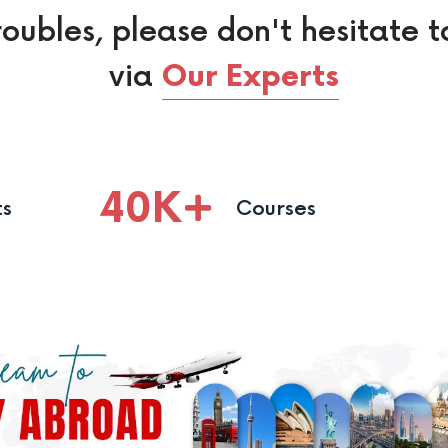
roubles, please don't hesitate t
via
Our Experts
40
K
ts
Courses