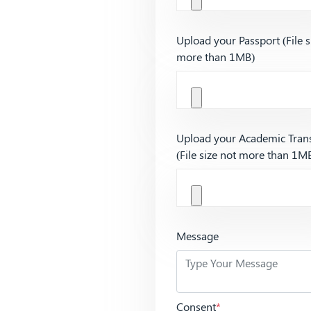
Upload your Passport (File s
more than 1MB)
Upload your Academic Trans
(File size not more than 1M
Message
Consent
*