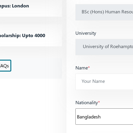
pus: London
University
olarship: Upto 4000
FAQs
Name
*
Nationality
*