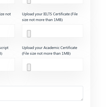
ize not
Upload your IELTS Certificate (File
size not more than 1MB)
cript
Upload your Academic Certificate
B)
(File size not more than 1MB)