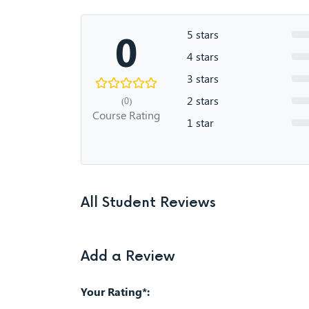
0
5 stars
4 stars
3 stars
2 stars
(0)
Course Rating
1 star
All Student Reviews
Add a Review
Your Rating*: