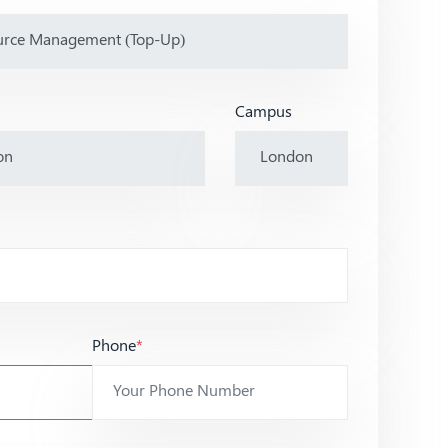
Campus
Phone
*