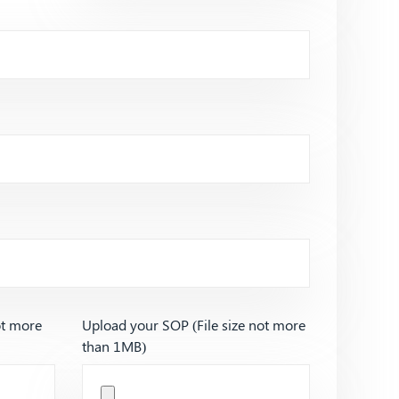
ot more
Upload your SOP (File size not more
than 1MB)