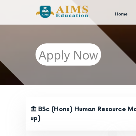
Home
Apply Now
BSc (Hons) Human Resource M
up)