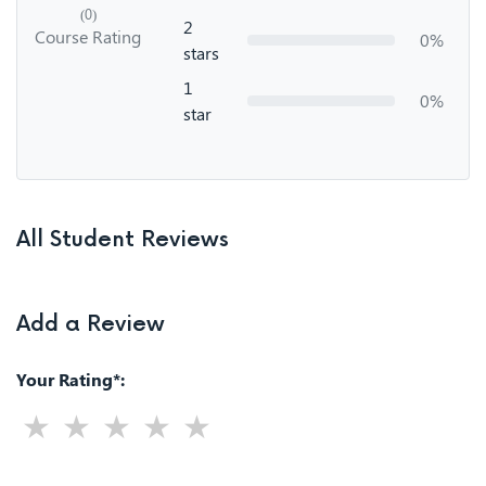
(0)
2
Course Rating
0%
stars
1
0%
star
All Student Reviews
Add a Review
Your Rating*: