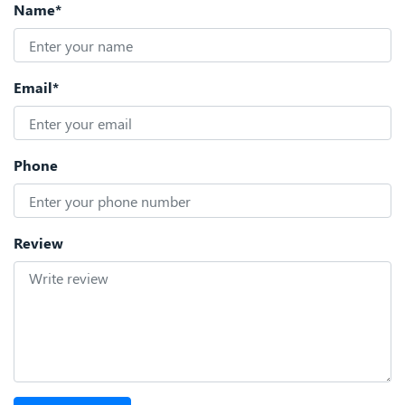
Name*
Email*
Phone
Review