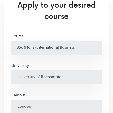
Apply to your desired
course
Course
University
Campus