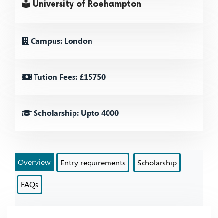
University of Roehampton
Campus: London
Tution Fees: £15750
Scholarship: Upto 4000
Overview
Entry requirements
Scholarship
FAQs