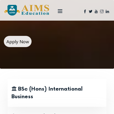
Apply Now
BSc (Hons) International
Business