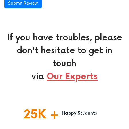
Submit Review
If you have troubles, please
don't hesitate to get in
touch
via
Our Experts
25
K
Happy Students