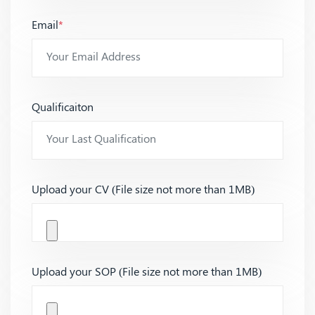
Email
*
Qualificaiton
Upload your CV (File size not more than 1MB)
Upload your SOP (File size not more than 1MB)