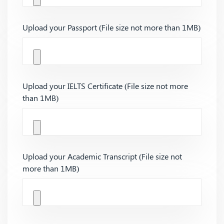
Upload your Passport (File size not more than 1MB)
Upload your IELTS Certificate (File size not more
than 1MB)
Upload your Academic Transcript (File size not
more than 1MB)