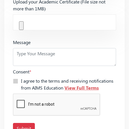
Upload your Academic Certificate (File size not
more than 1MB)
Message
Consent
*
I agree to the terms and receiving notifications
from AIMS Education
View Full Terms
Submit