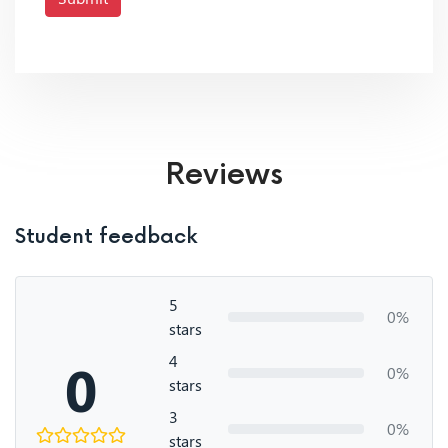
Reviews
Student feedback
5
0%
stars
4
0
0%
stars
3
0%
stars