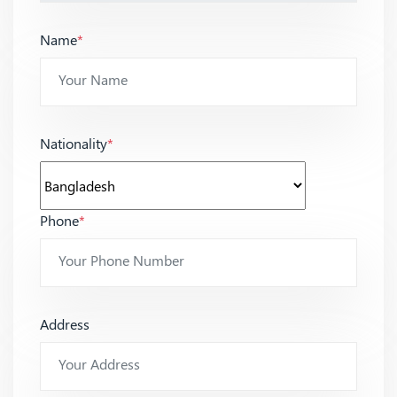
Name
*
Nationality
*
Phone
*
Address