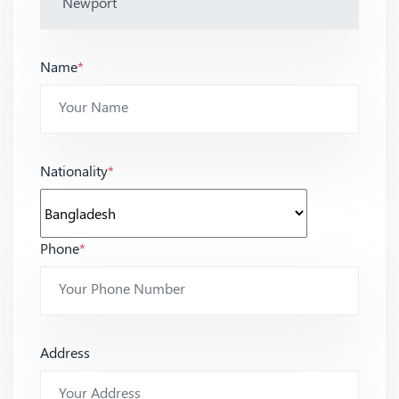
Name
*
Nationality
*
Phone
*
Address