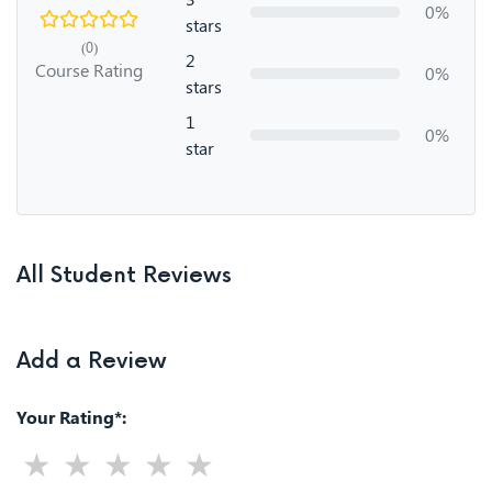
0%
stars
(0)
2
Course Rating
0%
stars
1
0%
star
All Student Reviews
Add a Review
Your Rating*: