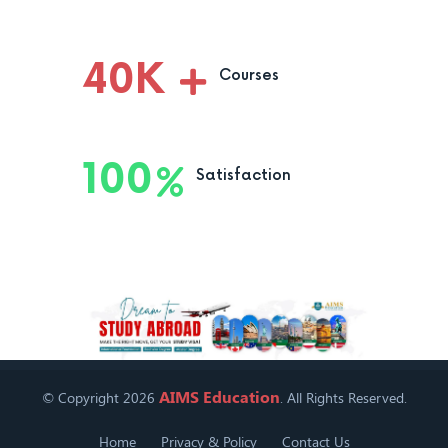
40
K
Courses
100
Satisfaction
AIMS Education
© Copyright 2026
. All Rights Reserved.
Home
Privacy & Policy
Contact Us