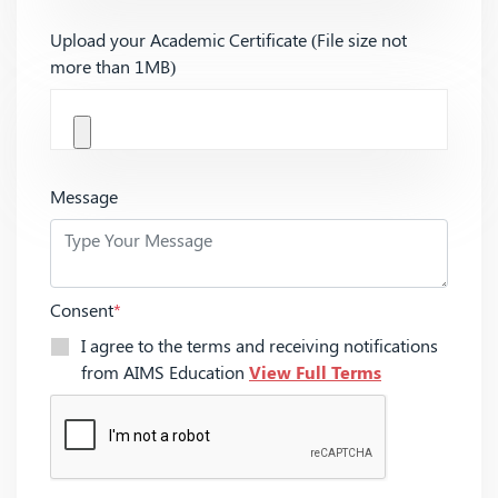
Upload your Academic Certificate (File size not
more than 1MB)
Message
Consent
*
I agree to the terms and receiving notifications
from AIMS Education
View Full Terms