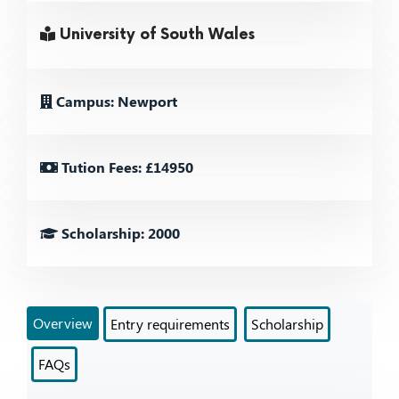
University of South Wales
Campus: Newport
Tution Fees: £14950
Scholarship: 2000
Overview
Entry requirements
Scholarship
FAQs