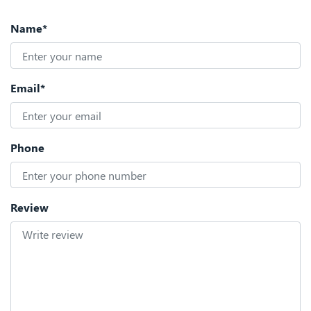
Name*
Email*
Phone
Review