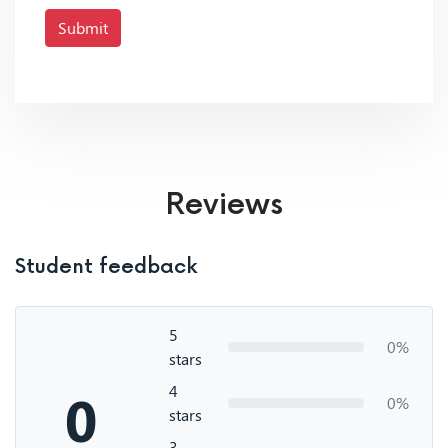
Submit
Reviews
Student feedback
5
0%
stars
4
0
0%
stars
3