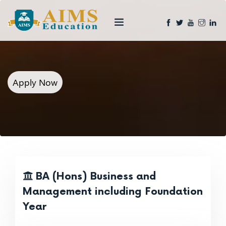
Apply Now
BA (Hons) Business and
Management including Foundation
Year