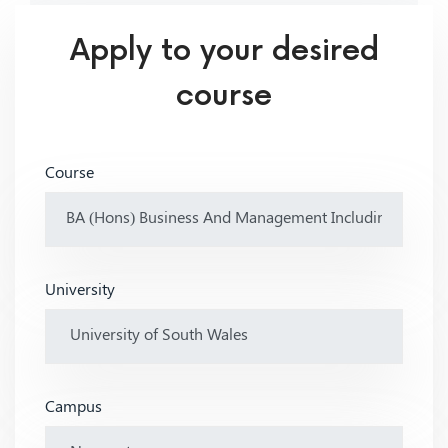
Apply to your desired
course
Course
University
Campus