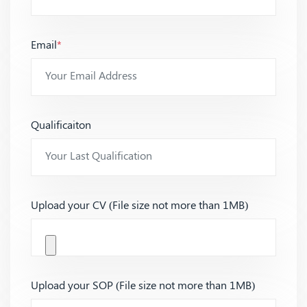
Email
*
Qualificaiton
Upload your CV (File size not more than 1MB)
Upload your SOP (File size not more than 1MB)