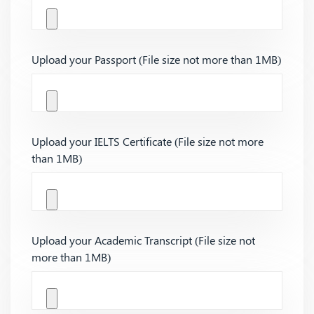
Upload your Passport (File size not more than 1MB)
Upload your IELTS Certificate (File size not more
than 1MB)
Upload your Academic Transcript (File size not
more than 1MB)