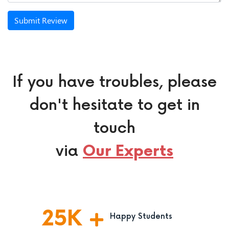
Submit Review
If you have troubles, please
don't hesitate to get in
touch
via
Our Experts
25
K
Happy Students